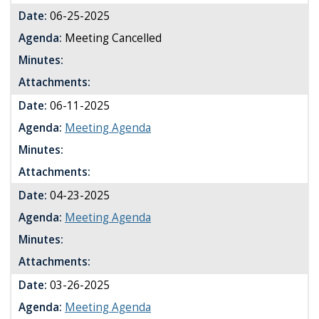
Date:
06-25-2025
Agenda:
Meeting Cancelled
Minutes:
Attachments:
Date:
06-11-2025
Agenda:
Meeting Agenda
Minutes:
Attachments:
Date:
04-23-2025
Agenda:
Meeting Agenda
Minutes:
Attachments:
Date:
03-26-2025
Agenda:
Meeting Agenda