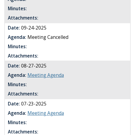
Minutes:
Attachments:
Date:
09-24-2025
Agenda:
Meeting Cancelled
Minutes:
Attachments:
Date:
08-27-2025
Agenda:
Meeting Agenda
Minutes:
Attachments:
Date:
07-23-2025
Agenda:
Meeting Agenda
Minutes:
Attachments: