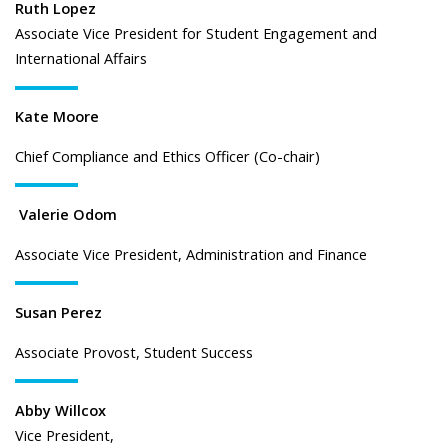
Ruth Lopez
Associate Vice President for Student Engagement and
International Affairs
Kate Moore
Chief Compliance and Ethics Officer (Co-chair)
Valerie Odom
Associate Vice President, Administration and Finance
Susan Perez
Associate Provost, Student Success
Abby Willcox
Vice President,