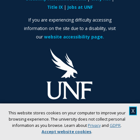
Title IX
Jobs at UNF
If you are experiencing difficulty accessing
information on the site due to a disability, visit
our
website accessibility page.
X
This website stores cookies on your computer to improve your
browsing experience. The university does not collect personal
information as you browse. Learn about
Privacy
and
GDPR
.
Accept website cookies
.