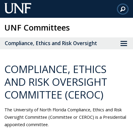
Skip
to
Main
UNF Committees
Content
Compliance, Ethics and Risk Oversight
COMPLIANCE, ETHICS
AND RISK OVERSIGHT
COMMITTEE (CEROC)
The University of North Florida Compliance, Ethics and Risk
Oversight Committee (Committee or CEROC) is a Presidential
appointed committee.