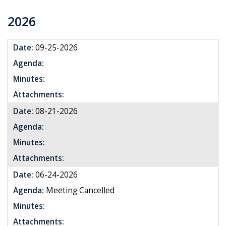
2026
Date:
09-25-2026
Agenda:
Minutes:
Attachments:
Date:
08-21-2026
Agenda:
Minutes:
Attachments:
Date:
06-24-2026
Agenda:
Meeting Cancelled
Minutes:
Attachments: