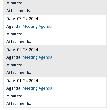
Minutes:
Attachments:
Date:
03-27-2024
Agenda:
Meeting Agenda
Minutes:
Attachments:
Date:
02-28-2024
Agenda:
Meeting Agenda
Minutes:
Attachments:
Date:
01-24-2024
Agenda:
Meeting Agenda
Minutes:
Attachments: