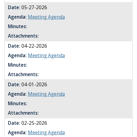
Date:
05-27-2026
Agenda:
Meeting Agenda
Minutes:
Attachments:
Date:
04-22-2026
Agenda:
Meeting Agenda
Minutes:
Attachments:
Date:
04-01-2026
Agenda:
Meeting Agenda
Minutes:
Attachments:
Date:
02-25-2026
Agenda:
Meeting Agenda