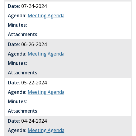
Date:
07-24-2024
Agenda:
Meeting Agenda
Minutes:
Attachments:
Date:
06-26-2024
Agenda:
Meeting Agenda
Minutes:
Attachments:
Date:
05-22-2024
Agenda:
Meeting Agenda
Minutes:
Attachments:
Date:
04-24-2024
Agenda:
Meeting Agenda