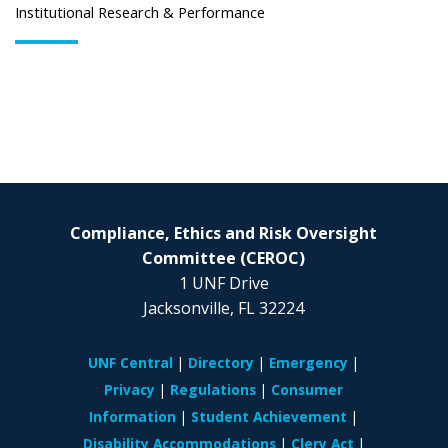
Institutional Research & Performance
Compliance, Ethics and Risk Oversight
Committee (CEROC)
1
UNF Drive
Jacksonville, FL 32224
UNF Central
Directory
Emergency
Privacy
Regulations
Consumer
Information
Student Achievement
Disability Accommodations
Clery Act