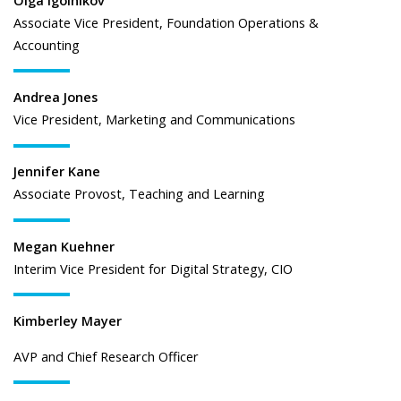
Associate Vice President, Foundation Operations &
Accounting
Andrea Jones
Vice President, Marketing and Communications
Jennifer Kane
Associate Provost, Teaching and Learning
Megan Kuehner
Interim Vice President for Digital Strategy, CIO
Kimberley Mayer
AVP and Chief Research Officer