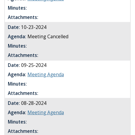
Minutes:
Attachments:
Date:
10-23-2024
Agenda:
Meeting Cancelled
Minutes:
Attachments:
Date:
09-25-2024
Agenda:
Meeting Agenda
Minutes:
Attachments:
Date:
08-28-2024
Agenda:
Meeting Agenda
Minutes:
Attachments: