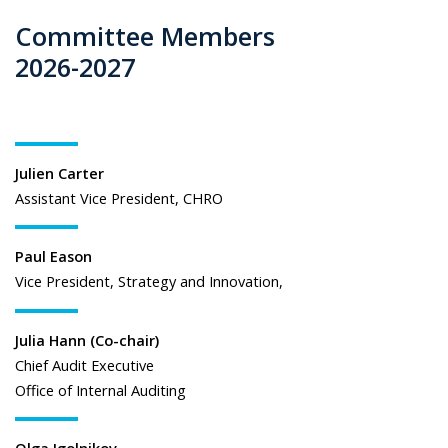
Committee Members
2026-2027
Julien Carter
Assistant Vice President, CHRO
Paul Eason
Vice President, Strategy and Innovation,
Julia Hann (Co-chair)
Chief Audit Executive
Office of Internal Auditing
Olga Igolnikov