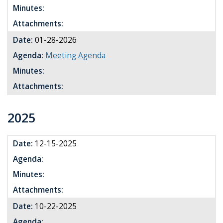
Minutes:
Attachments:
Date:
01-28-2026
Agenda:
Meeting Agenda
Minutes:
Attachments:
2025
Date:
12-15-2025
Agenda:
Minutes:
Attachments:
Date:
10-22-2025
Agenda: