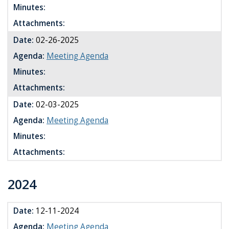
Minutes:
Attachments:
Date:
02-26-2025
Agenda:
Meeting Agenda
Minutes:
Attachments:
Date:
02-03-2025
Agenda:
Meeting Agenda
Minutes:
Attachments:
2024
Date:
12-11-2024
Agenda:
Meeting Agenda