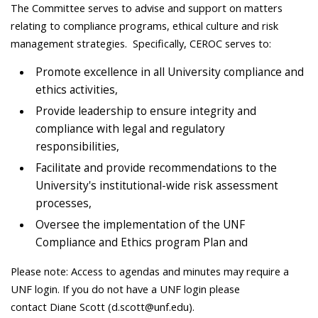
The Committee serves to advise and support on matters
relating to compliance programs, ethical culture and risk
management strategies. Specifically, CEROC serves to:
Promote excellence in all University compliance and
ethics activities,
Provide leadership to ensure integrity and
compliance with legal and regulatory
responsibilities,
Facilitate and provide recommendations to the
University's institutional-wide risk assessment
processes,
Oversee the implementation of the UNF
Compliance and Ethics program Plan and
Please note:
Access to agendas and minutes may require a
UNF login. If you do not have a UNF login please
contact
Diane Scott (d.scott@unf.edu).