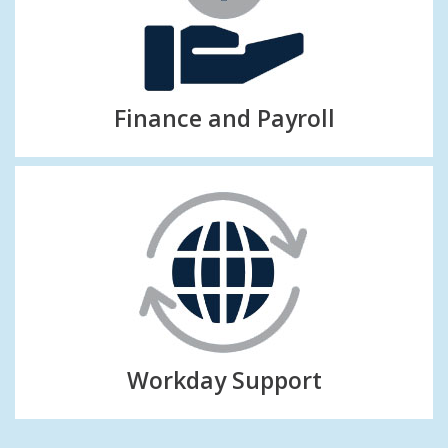
Finance and Payroll
Workday Support