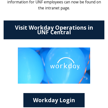
information for UNF employees can now be found on
the intranet page.
Visit Workday Operations in
UNF Central
Workday Login