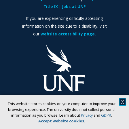
Title IX
Jobs at UNF
If you are experiencing difficulty accessing
information on the site due to a disability, visit
our
website accessibility page.
X
This website stores cookies on your computer to improve your
browsing experience. The university does not collect personal
information as you browse. Learn about
Privacy
and
GDPR
.
Accept website cookies
.