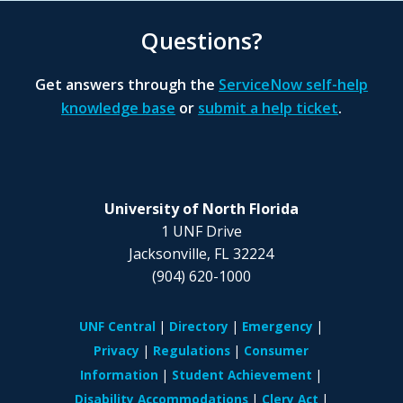
Questions?
Get answers through the
ServiceNow self-help
knowledge base
or
submit a help ticket
.
University of North Florida
1 UNF Drive
Jacksonville, FL 32224
(904) 620-1000
UNF Central
Directory
Emergency
Privacy
Regulations
Consumer
Information
Student Achievement
Disability Accommodations
Clery Act