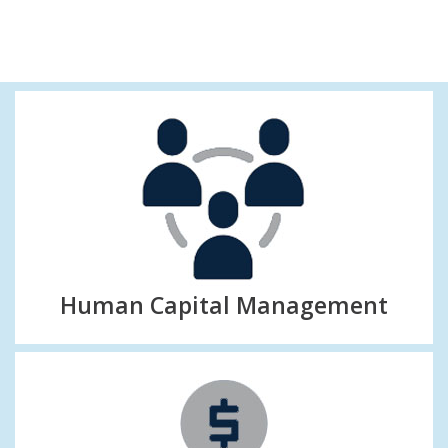
Human Capital Management