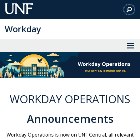
Skip
to
Main
Workday
Content
WORKDAY OPERATIONS
Announcements
Workday Operations is now on UNF Central, all relevant