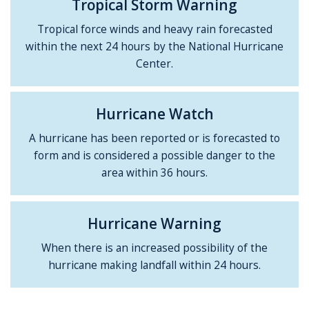
Tropical Storm Warning
Tropical force winds and heavy rain forecasted
within the next 24 hours by the National Hurricane
Center.
Hurricane Watch
A hurricane has been reported or is forecasted to
form and is considered a possible danger to the
area within 36 hours.
Hurricane Warning
When there is an increased possibility of the
hurricane making landfall within 24 hours.