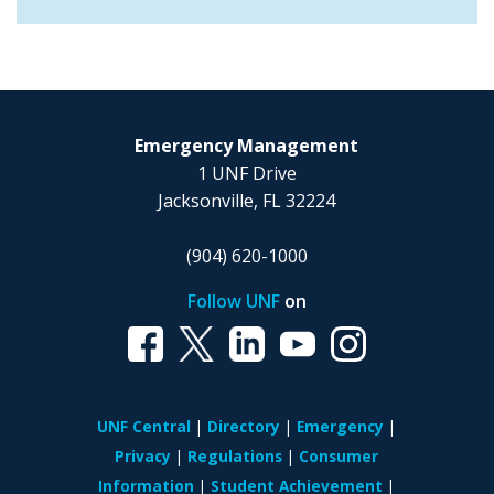
Emergency Management
1 UNF Drive
Jacksonville, FL 32224
(904) 620-1000
Follow UNF
on
UNF Central
Directory
Emergency
Privacy
Regulations
Consumer
Information
Student Achievement