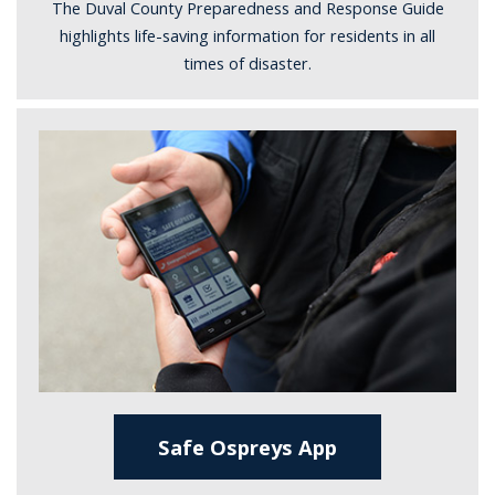
The Duval County Preparedness and Response Guide
highlights life-saving information for residents in all
times of disaster.
Safe Ospreys App