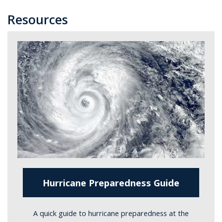
Resources
Hurricane Preparedness Guide
A quick guide to hurricane preparedness at the