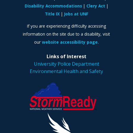
Disability Accommodations
Clery Act
Title IX
Jobs at UNF
If you are experiencing difficulty accessing
information on the site due to a disability, visit
our
website accessibility page.
Links of Interest
University Police Department
Environmental Health and Safety