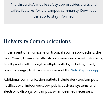
The University’s mobile safety app provides alerts and
safety features for the campus community. Download
the app to stay informed
University Communications
In the event of a hurricane or tropical storm approaching the
First Coast, University officials will communicate with students,
faculty and staff through multiple outlets, including email,
voice message, text, social media and the
Safe Ospreys app
.
Additional communication outlets include desktop/computer
notifications, indoor/outdoor public address systems and
electronic displays on campus, when deemed necessary.