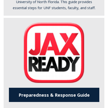
University of North Florida. This guide provides
essential steps for UNF students, faculty, and staff.
Preparedness & Response Guide