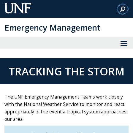
Skip
to
Main
Emergency Management
Content
TRACKING THE STORM
The UNF Emergency Management Teams work closely
with the National Weather Service to monitor and react
appropriately in the event a tropical system approaches
our area.