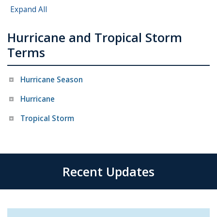
Expand All
Hurricane and Tropical Storm
Terms
Hurricane Season
Hurricane
Tropical Storm
Recent Updates