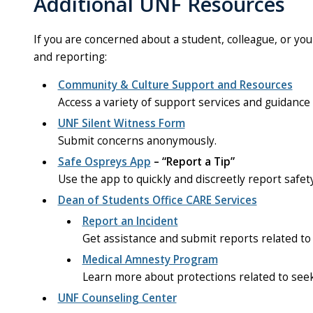
Additional UNF Resources
If you are concerned about a student, colleague, or you
and reporting:
Community & Culture Support and Resources
Access a variety of support services and guidance f
UNF Silent Witness Form
Submit concerns anonymously.
Safe Ospreys App
– “Report a Tip”
Use the app to quickly and discreetly report safet
Dean of Students Office CARE Services
Report an Incident
Get assistance and submit reports related to
Medical Amnesty Program
Learn more about protections related to seek
UNF Counseling Center