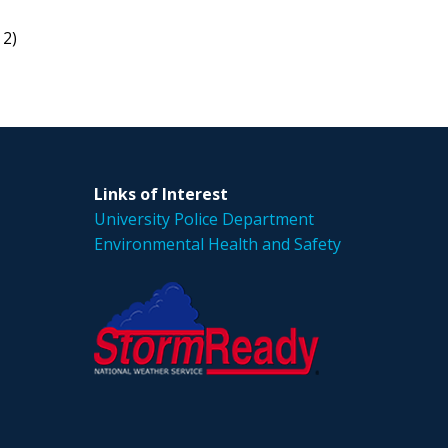
 2)
Links of Interest
University Police Department
Environmental Health and Safety