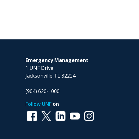
Emergency Management
1 UNF Drive
Jacksonville, FL 32224
(904) 620-1000
Follow UNF
on