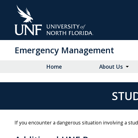
Skip
to
Main
Content
Emergency Management
Home
About Us
STUD
If you encounter a dangerous situation involving a st