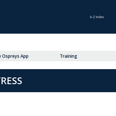
A-Z Index
e Ospreys App
Training
TRESS