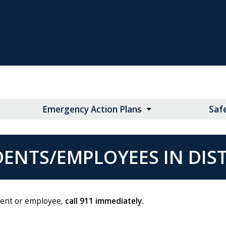
Emergency Action Plans
Saf
ENTS/EMPLOYEES IN DIS
udent or employee,
call 911 immediately.