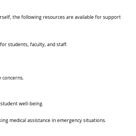
rself, the following resources are available for support
or students, faculty, and staff.
y concerns.
 student well-being.
ing medical assistance in emergency situations.