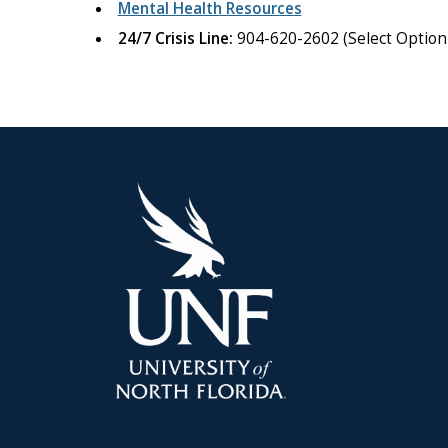
Mental Health Resources
24/7 Crisis Line:
904-620-2602 (Select Option