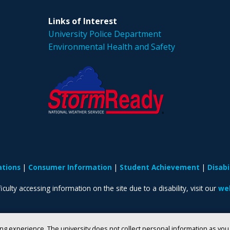
Links of Interest
University Police Department
Environmental Health and Safety
ations
Consumer Information
Student Achievement
Disab
iculty accessing information on the site due to a disability, visit our
web
ng experience. The university does not collect personal information as yo