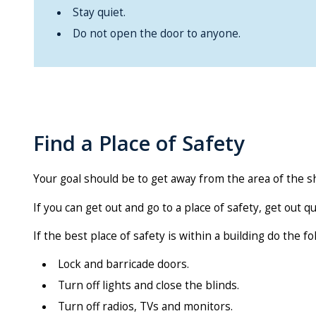
Stay quiet.
Do not open the door to anyone.
Find a Place of Safety
Your goal should be to get away from the area of the sh
If you can get out and go to a place of safety, get out q
If the best place of safety is within a building do the fo
Lock and barricade doors.
Turn off lights and close the blinds.
Turn off radios, TVs and monitors.