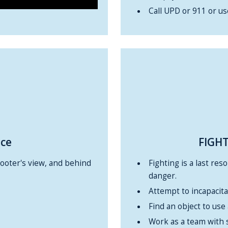
Call UPD or 911 or u
ace
FIGHT
hooter's view, and behind
Fighting is a last res
danger.
Attempt to incapacita
Find an object to use
Work as a team with 