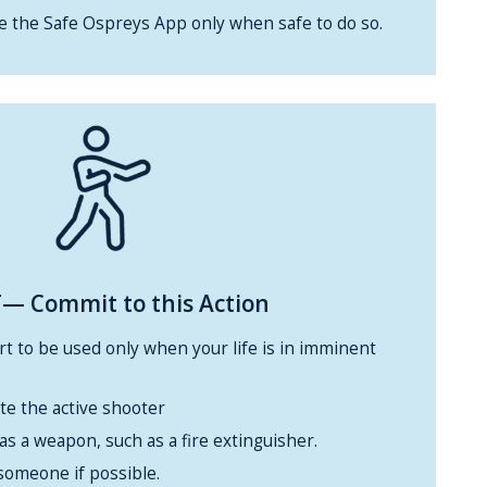
se the Safe Ospreys App only when safe to do so.
— Commit to this Action
ort to be used only when your life is in imminent
te the active shooter
 as a weapon, such as a fire extinguisher.
someone if possible.