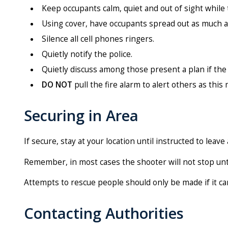
Keep occupants calm, quiet and out of sight while t
Using cover, have occupants spread out as much a
Silence all cell phones ringers.
Quietly notify the police.
Quietly discuss among those present a plan if the s
DO NOT
pull the fire alarm to alert others as this
Securing in Area
If secure, stay at your location until instructed to leave 
Remember, in most cases the shooter will not stop unti
Attempts to rescue people should only be made if it c
Contacting Authorities