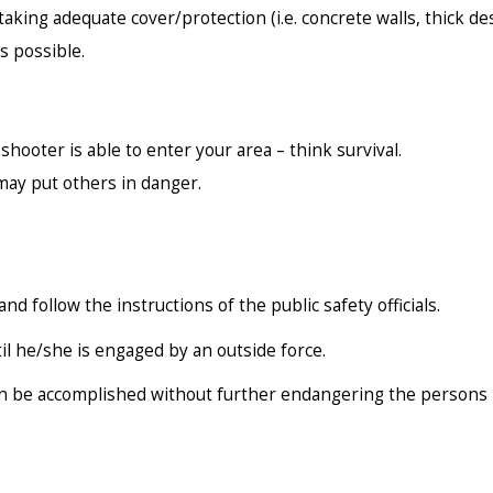
aking adequate cover/protection (i.e. concrete walls, thick des
s possible.
hooter is able to enter your area – think survival.
 may put others in danger.
and follow the instructions of the public safety officials.
l he/she is engaged by an outside force.
an be accomplished without further endangering the persons i