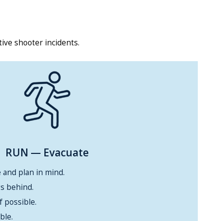
tive shooter incidents.
RUN
— Evacuate
 and plan in mind.
s behind.
f possible.
ble.