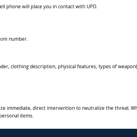
l phone will place you in contact with UPD.
/room number.
nder, clothing description, physical features, types of weapon(
ritize immediate, direct intervention to neutralize the threat
personal items.