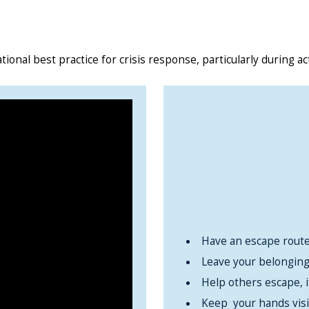
tional best practice for crisis response, particularly during ac
Have an escape route
Leave your belonging
Help others escape, i
Keep your hands visi