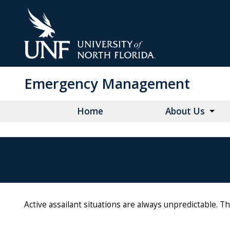
Skip
to
Main
Content
Emergency Management
Home
About Us
Active assailant situations are always unpredictable. 