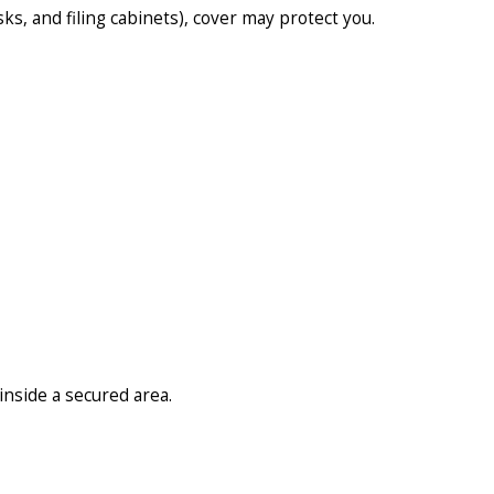
ks, and filing cabinets), cover may protect you.
nside a secured area.