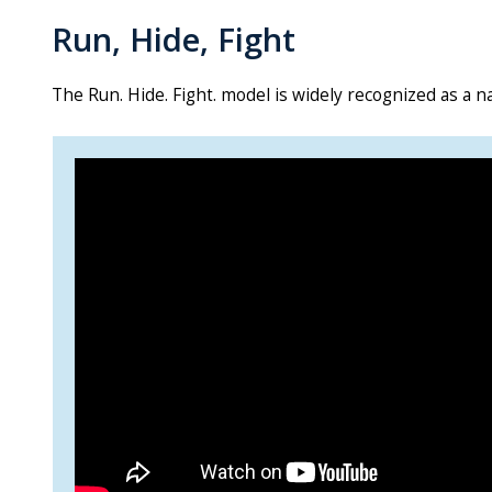
Run, Hide, Fight
The Run. Hide. Fight. model is widely recognized as a na