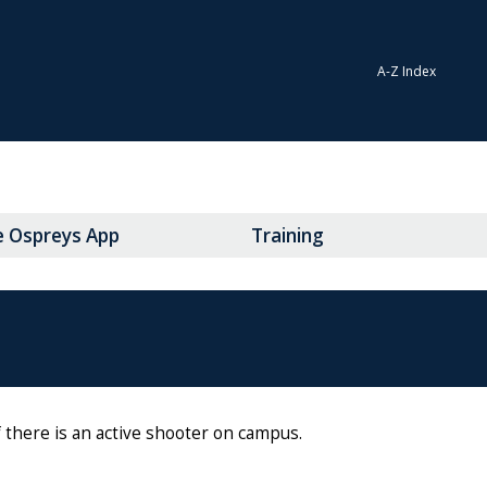
A-Z Index
e Ospreys App
Training
 there is an active shooter on campus.