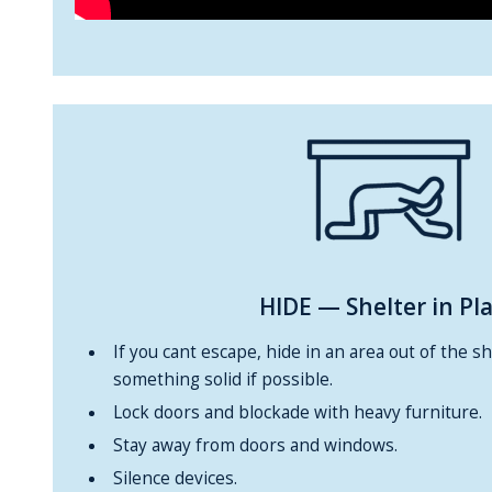
HIDE
— Shelter in Pl
If you cant escape, hide in an area out of the s
something solid if possible.
Lock doors and blockade with heavy furniture.
Stay away from doors and windows.
Silence devices.