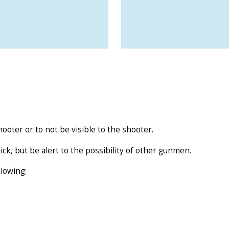
ooter or to not be visible to the shooter.
uick, but be alert to the possibility of other gunmen.
llowing: