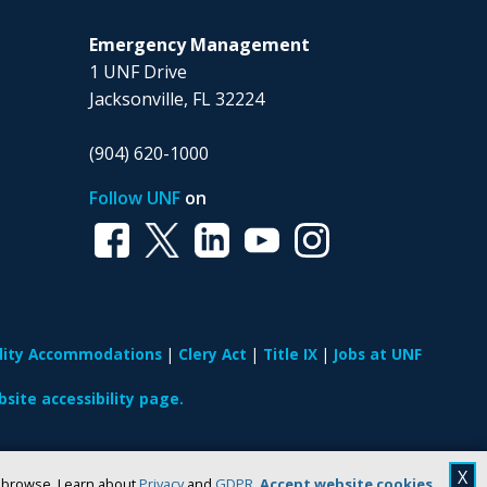
Emergency Management
1 UNF Drive
Jacksonville, FL 32224
(904) 620-1000
Follow UNF
on
ility Accommodations
Clery Act
Title IX
Jobs at UNF
site accessibility page.
X
u browse. Learn about
Privacy
and
GDPR
.
Accept website cookies
.