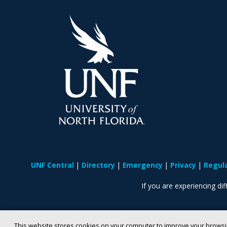
UNF Central
Directory
Emergency
Privacy
Regul
If you are experiencing diff
This website stores cookies on your computer to improve your browsi