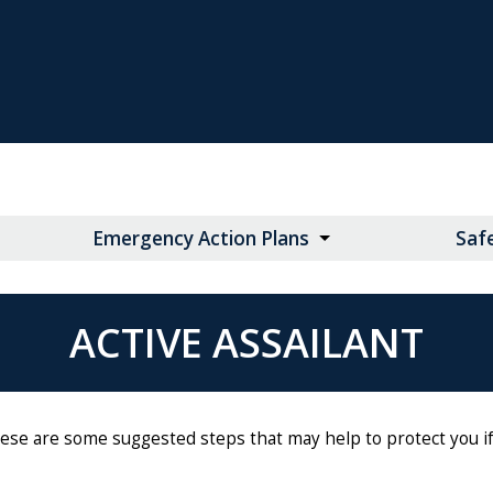
Emergency Action Plans
Saf
ACTIVE ASSAILANT
These are some suggested steps that may help to protect you if