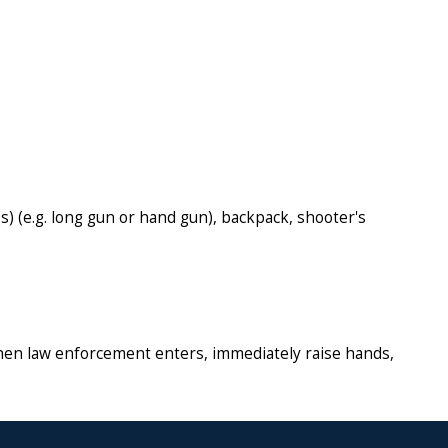
s) (e.g. long gun or hand gun), backpack, shooter's
. When law enforcement enters, immediately raise hands,