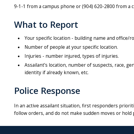
9-1-1 from a campus phone or (904) 620-2800 from a cel
What to Report
Your specific location - building name and office
Number of people at your specific location.
Injuries - number injured, types of injuries.
Assailant’s location, number of suspects, race, ge
identity if already known, etc.
Police Response
In an active assailant situation, first responders prio
follow orders, and do not make sudden moves or hold 