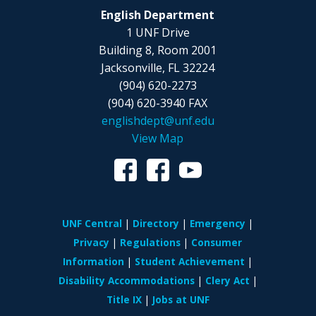
English Department
1 UNF Drive
Building 8, Room 2001
Jacksonville, FL 32224
(904) 620-2273
(904) 620-3940 FAX
englishdept@unf.edu
View Map
UNF Central
Directory
Emergency
Privacy
Regulations
Consumer
Information
Student Achievement
Disability Accommodations
Clery Act
Title IX
Jobs at UNF