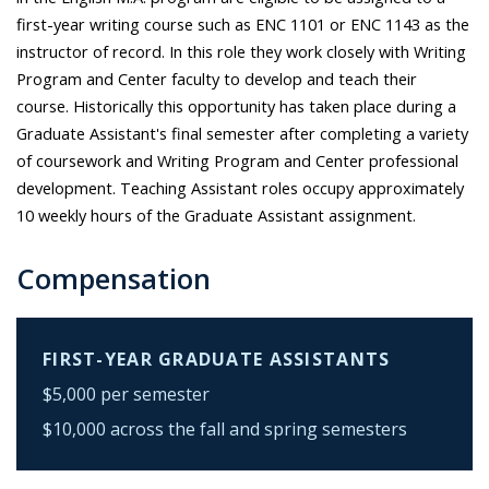
first-year writing course such as ENC 1101 or ENC 1143 as the
instructor of record. In this role they work closely with Writing
Program and Center faculty to develop and teach their
course. Historically this opportunity has taken place during a
Graduate Assistant's final semester after completing a variety
of coursework and Writing Program and Center professional
development. Teaching Assistant roles occupy approximately
10 weekly hours of the Graduate Assistant assignment.
Compensation
FIRST-YEAR GRADUATE ASSISTANTS
$5,000 per semester
$10,000 across the fall and spring semesters