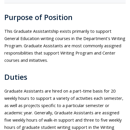
Purpose of Position
This Graduate Assistantship exists primarily to support
General Education writing courses in the Department's Writing
Program. Graduate Assistants are most commonly assigned
responsibilities that support Writing Program and Center
courses and initiatives.
Duties
Graduate Assistants are hired on a part-time basis for 20
weekly hours to support a variety of activities each semester,
as well as projects specific to a particular semester or
academic year. Generally, Graduate Assistants are assigned
five weekly hours of walk-in support and three to five weekly
hours of graduate student writing support in the Writing