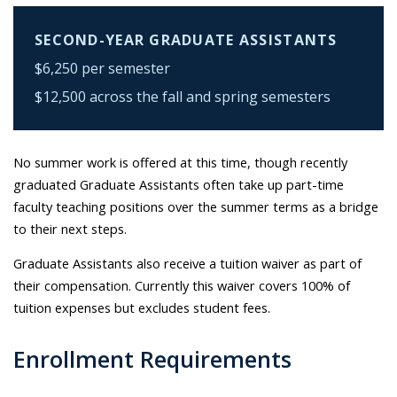
SECOND-YEAR GRADUATE ASSISTANTS
$6,250 per semester
$12,500 across the fall and spring semesters
No summer work is offered at this time, though recently
graduated Graduate Assistants often take up part-time
faculty teaching positions over the summer terms as a bridge
to their next steps.
Graduate Assistants also receive a tuition waiver as part of
their compensation. Currently this waiver covers 100% of
tuition expenses but excludes student fees.
Enrollment Requirements