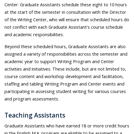
Center. Graduate Assistants schedule these eight to 10 hours
at the start of the semester in consultation with the Director
of the Writing Center, who will ensure that scheduled hours do
not conflict with each Graduate Assistant's course schedule
and academic responsibilities.
Beyond these scheduled hours, Graduate Assistants are also
assigned a variety of responsibilities across the semester and
academic year to support Writing Program and Center
activities and initiatives. These include, but are not limited to,
course content and workshop development and facilitation,
staffing and tabling Writing Program and Center events and
participating in assessing student writing for various courses
and program assessments.
Teaching Assistants
Graduate Assistants who have earned 18 or more credit hours
in the English M.A. program are eligible to be assigned to a