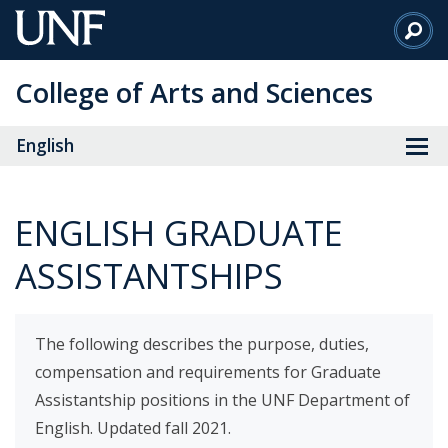
Skip
to
Main
College of Arts and Sciences
Content
English
ENGLISH GRADUATE
ASSISTANTSHIPS
The following describes the purpose, duties,
compensation and requirements for Graduate
Assistantship positions in the UNF Department of
English. Updated fall 2021.