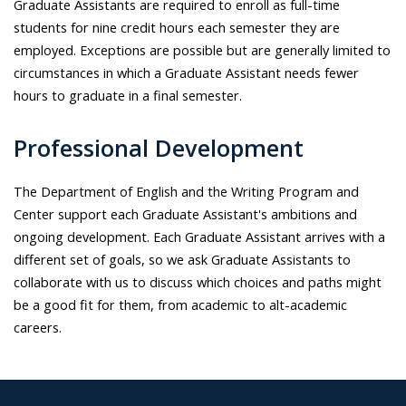
Graduate Assistants are required to enroll as full-time
students for nine credit hours each semester they are
employed. Exceptions are possible but are generally limited to
circumstances in which a Graduate Assistant needs fewer
hours to graduate in a final semester.
Professional Development
The Department of English and the Writing Program and
Center support each Graduate Assistant's ambitions and
ongoing development. Each Graduate Assistant arrives with a
different set of goals, so we ask Graduate Assistants to
collaborate with us to discuss which choices and paths might
be a good fit for them, from academic to alt-academic
careers.