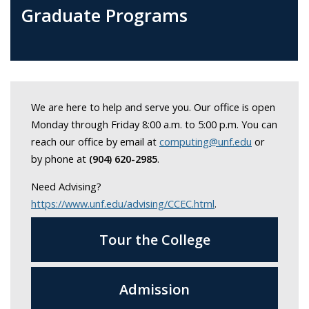
Graduate Programs
We are here to help and serve you. Our office is open
Monday through Friday 8:00 a.m. to 5:00 p.m. You can
reach our office by email at
computing@unf.edu
or
by phone at
(904) 620-2985
.
Need Advising?
https://www.unf.edu/advising/CCEC.html
.
Tour the College
Admission