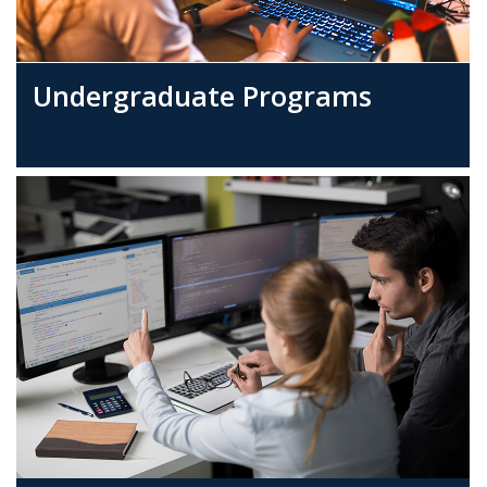
Undergraduate Programs