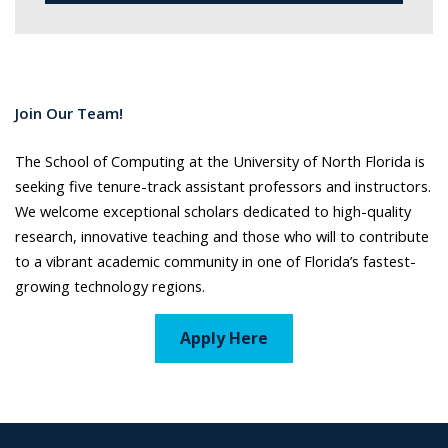
Join Our Team!
The School of Computing at the University of North Florida is
seeking five tenure-track assistant professors and instructors.
We welcome exceptional scholars dedicated to high-quality
research, innovative teaching and those who will to contribute
to a vibrant academic community in one of Florida’s fastest-
growing technology regions.
Apply Here