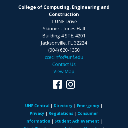
College of Computing, Engineering and
Construction
1 UNF Drive
Skinner - Jones Hall
Building 4 STE. 4201
Jacksonville, FL 32224
(904) 620-1350
ccec.info@unf.edu
Contact Us
View Map
UNF Central
Directory
Emergency
Privacy
Regulations
Consumer
Information
Student Achievement