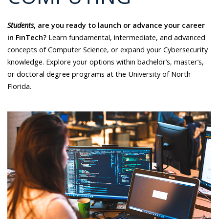
Students
, are you ready to launch or advance your career
in FinTech?
Learn fundamental, intermediate, and advanced
concepts of Computer Science, or expand your Cybersecurity
knowledge. Explore your options within bachelor’s, master’s,
or doctoral degree programs at the University of North
Florida.