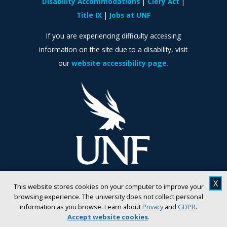
Disability Accommodations
Clery Act
Title IX
Jobs at UNF
If you are experiencing difficulty accessing
information on the site due to a disability, visit
our
website accessibility page.
X
This website stores cookies on your computer to improve your
browsing experience. The university does not collect personal
information as you browse. Learn about
Privacy
and
GDPR
.
Accept website cookies
.