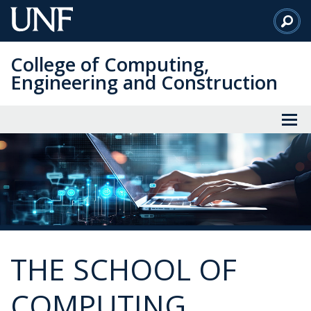
Skip
to
Main
College of Computing,
Content
Engineering and Construction
THE SCHOOL OF
COMPUTING