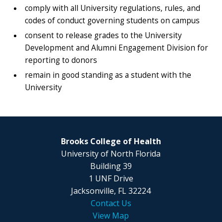
comply with all University regulations, rules, and
codes of conduct governing students on campus
consent to release grades to the University
Development and Alumni Engagement Division for
reporting to donors
remain in good standing as a student with the
University
Brooks College of Health
University of North Florida
Building 39
1 UNF Drive
Jacksonville, FL 32224
Contact Us
View Map