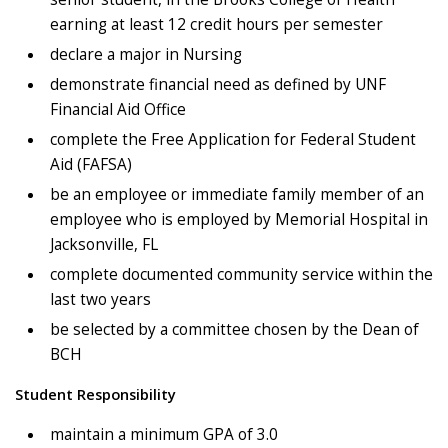
earning at least 12 credit hours per semester
declare a major in Nursing
demonstrate financial need as defined by UNF
Financial Aid Office
complete the Free Application for Federal Student
Aid (FAFSA)
be an employee or immediate family member of an
employee who is employed by Memorial Hospital in
Jacksonville, FL
complete documented community service within the
last two years
be selected by a committee chosen by the Dean of
BCH
Student Responsibility
maintain a minimum GPA of 3.0