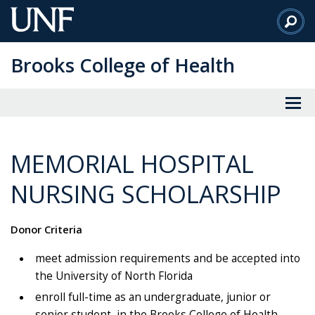
Skip
to
Main
Brooks College of Health
Content
MEMORIAL HOSPITAL
NURSING SCHOLARSHIP
Donor Criteria
meet admission requirements and be accepted into
the University of North Florida
enroll full-time as an undergraduate, junior or
senior student, in the Brooks College of Health