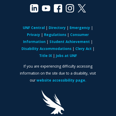
UNF Central
Directory
Emergency
Privacy
Regulations
Consumer
Information
Student Achievement
Disability Accommodations
Clery Act
Title IX
Jobs at UNF
If you are experiencing difficulty accessing
information on the site due to a disability, visit
our
website accessibility page.