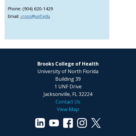
Phone: (904) 620-1429
Email:
j.ross@unf.edu
Brooks College of Health
University of North Florida
Building 39
1 UNF Drive
Jacksonville, FL 32224
Contact Us
View Map