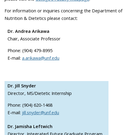
For information or inquiries concerning the Department of
Nutrition & Dietetics please contact:
Dr. Andrea Arikawa
Chair, Associate Professor
Phone: (904) 479-8995
E-mail:
a.arikawa@unf.edu
Dr. Jill Snyder
Director, MS/Dietetic Internship
Phone: (904) 620-1468
E-mail:
jill.snyder@unf.edu
Dr. Jamisha Leftwich
Director, Integrated Future Graduate Program