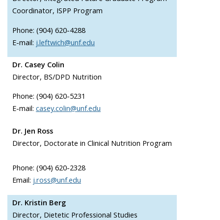
Coordinator, ISPP Program
Phone: (904) 620-4288
E-mail:
j.leftwich@unf.edu
Dr. Casey Colin
Director, BS/DPD Nutrition
Phone: (904) 620-5231
E-mail:
casey.colin@unf.edu
Dr. Jen Ross
Director, Doctorate in Clinical Nutrition Program
Phone: (904) 620-2328
Email:
j.ross@unf.edu
Dr. Kristin Berg
Director,
Dietetic Professional Studies