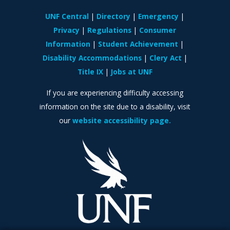
UNF Central
Directory
Emergency
Privacy
Regulations
Consumer
Information
Student Achievement
Disability Accommodations
Clery Act
Title IX
Jobs at UNF
If you are experiencing difficulty accessing
information on the site due to a disability, visit
our
website accessibility page.