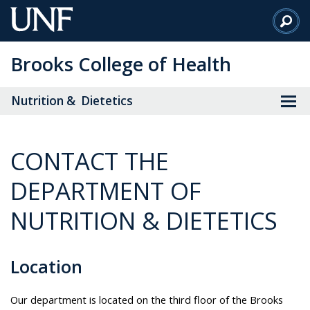
Skip
to
Main
Brooks College of Health
Content
Nutrition & Dietetics
CONTACT THE
DEPARTMENT OF
NUTRITION & DIETETICS
Location
Our department is located on the third floor of the Brooks