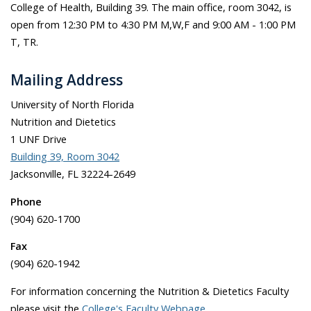
College of Health, Building 39. The main office, room 3042, is
open from 12:30 PM to 4:30 PM M,W,F and 9:00 AM - 1:00 PM
T, TR.
Mailing Address
University of North Florida
Nutrition and Dietetics
1 UNF Drive
Building 39, Room 3042
Jacksonville, FL 32224-2649
Phone
(904) 620-1700
Fax
(904) 620-1942
For information concerning the Nutrition & Dietetics Faculty
please visit the
College's Faculty Webpage
.