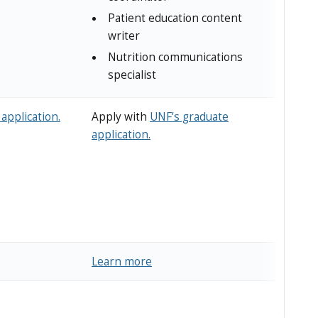
Patient education content
writer
Nutrition communications
specialist
application.
Apply with
UNF’s graduate
application.
Learn more