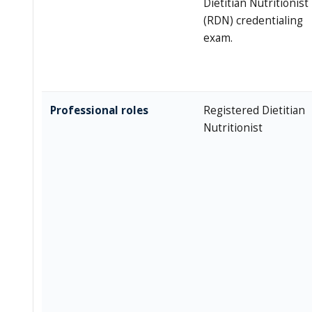
Dietitian Nutritionist
(RDN) credentialing
exam.
Professional roles
Registered Dietitian
Nutritionist