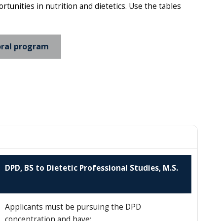
unities in nutrition and dietetics. Use the tables
ral program
DPD, BS to Dietetic Professional Studies, M.S.
Applicants must be pursuing the DPD
concentration and have: