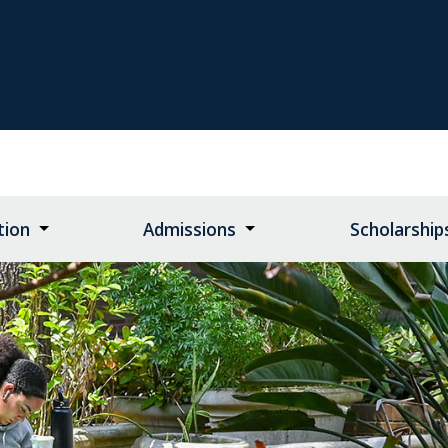
tion
Admissions
Scholarship