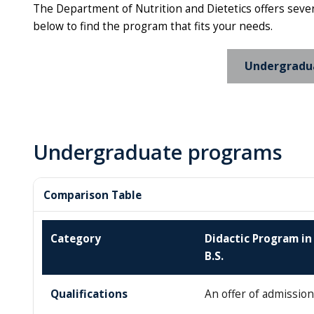
The Department of Nutrition and Dietetics offers sever
below to find the program that fits your needs.
Undergradu
Undergraduate programs
Comparison Table
Category
Didactic Program in 
B.S.
Qualifications
An offer of admission