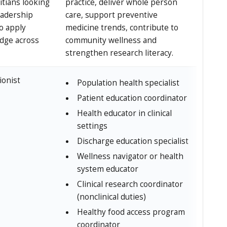
itians looking
practice, deliver whole person
eadership
care, support preventive
to apply
medicine trends, contribute to
dge across
community wellness and
strengthen research literacy.
ionist
Population health specialist
Patient education coordinator
Health educator in clinical
settings
Discharge education specialist
Wellness navigator or health
system educator
Clinical research coordinator
(nonclinical duties)
Healthy food access program
coordinator