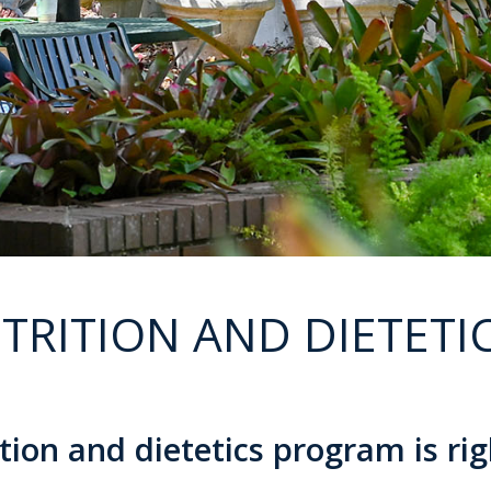
TRITION AND DIETETI
on and dietetics program is rig