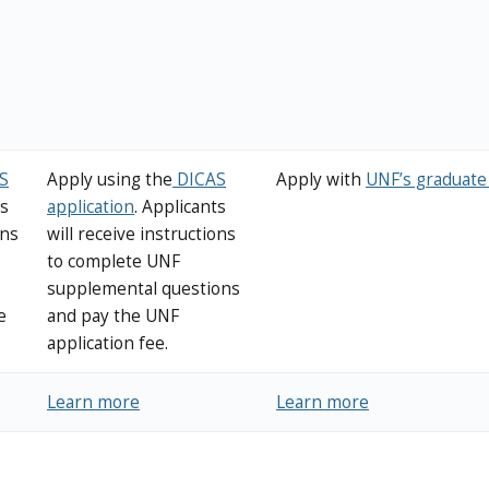
S
Apply using the
DICAS
Apply with
UNF’s graduate 
ts
application
. Applicants
ons
will receive instructions
to complete UNF
supplemental questions
e
and pay the UNF
application fee.
Learn more
Learn more