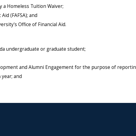
y a Homeless Tuition Waiver;
 Aid (FAFSA); and
sity's Office of Financial Aid.
ida undergraduate or graduate student;
velopment and Alumni Engagement for the purpose of reportin
 year; and