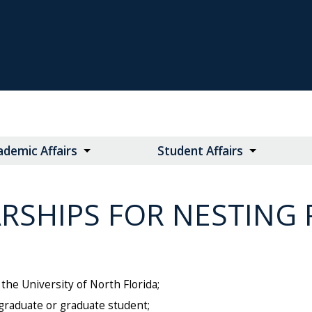
ademic Affairs
Student Affairs
RSHIPS FOR NESTING 
he University of North Florida;
rgraduate or graduate student;