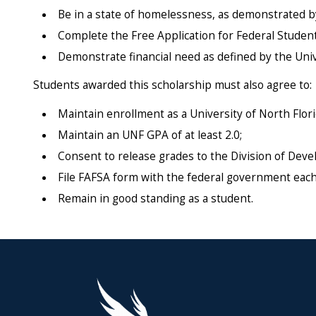
Be in a state of homelessness, as demonstrated b
Complete the Free Application for Federal Student
Demonstrate financial need as defined by the Univer
Students awarded this scholarship must also agree to:
Maintain enrollment as a University of North Flor
Maintain an UNF GPA of at least 2.0;
Consent to release grades to the Division of De
File FAFSA form with the federal government each
Remain in good standing as a student.