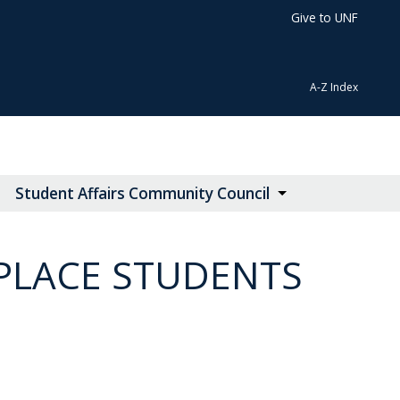
Give to UNF
A-Z Index
Student Affairs Community Council
PLACE STUDENTS