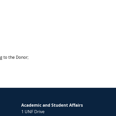
g to the Donor;
Academic and Student Affairs
1 UNF Drive