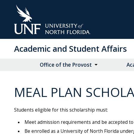
Skip
to
Main
Content
Academic and Student Affairs
Office of the Provost
Ac
MEAL PLAN SCHOLA
Students eligible for this scholarship must:
Meet admission requirements and be accepted to t
Be enrolled as a University of North Florida unde