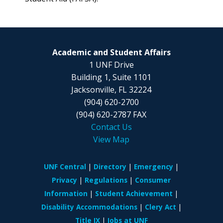
Academic and Student Affairs
1 UNF Drive
Building 1, Suite 1101
Jacksonville, FL 32224
(904) 620-2700
(904) 620-2787 FAX
Contact Us
View Map
UNF Central
Directory
Emergency
Privacy
Regulations
Consumer
Information
Student Achievement
Disability Accommodations
Clery Act
Title IX
Jobs at UNF