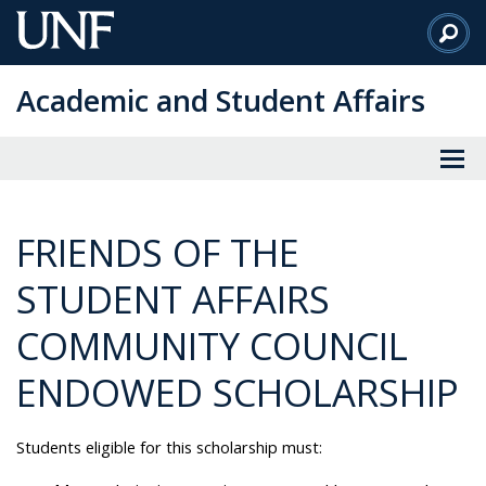
Skip
to
Main
Academic and Student Affairs
Content
FRIENDS OF THE
STUDENT AFFAIRS
COMMUNITY COUNCIL
ENDOWED SCHOLARSHIP
Students eligible for this scholarship must: