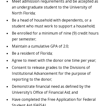
Meet admission requirements and be accepted as
an undergraduate student to the University of
North Florida;
Be a head of household with dependents, or a
student who must work to support a household;
Be enrolled for a minimum of nine (9) credit hours
per semester;
Maintain a cumulative GPA of 2.0;
Be a resident of Florida;
Agree to meet with the donor one time per year;
Consent to release grades to the Divisions of
Institutional Advancement for the purpose of
reporting to the donor;
Demonstrate financial need as defined by the
University's Office of Financial Aid; and
Have completed the Free Application for Federal
Student Aid (FAFSA).