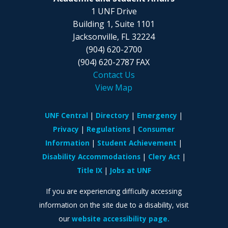
1 UNF Drive
Building 1, Suite 1101
Jacksonville, FL 32224
(904) 620-2700
(904) 620-2787 FAX
Contact Us
View Map
UNF Central
Directory
Emergency
Privacy
Regulations
Consumer
Information
Student Achievement
Disability Accommodations
Clery Act
Title IX
Jobs at UNF
If you are experiencing difficulty accessing
information on the site due to a disability, visit
our
website accessibility page.