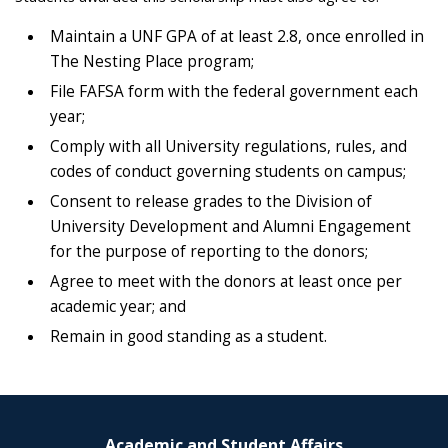
Maintain a UNF GPA of at least 2.8, once enrolled in
The Nesting Place program;
File FAFSA form with the federal government each
year;
Comply with all University regulations, rules, and
codes of conduct governing students on campus;
Consent to release grades to the Division of
University Development and Alumni Engagement
for the purpose of reporting to the donors;
Agree to meet with the donors at least once per
academic year; and
Remain in good standing as a student.
Academic and Student Affairs