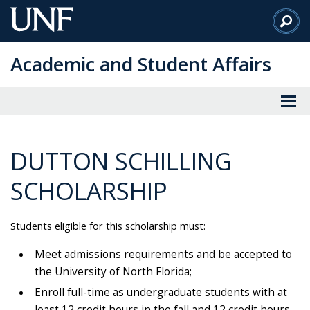
Skip
to
Main
Academic and Student Affairs
Content
DUTTON SCHILLING
SCHOLARSHIP
Students eligible for this scholarship must:
Meet admissions requirements and be accepted to
the University of North Florida;
Enroll full-time as undergraduate students with at
least 12 credit hours in the fall and 12 credit hours