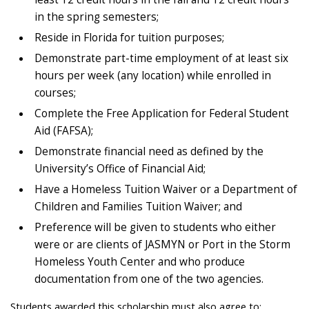
in the spring semesters;
Reside in Florida for tuition purposes;
Demonstrate part-time employment of at least six
hours per week (any location) while enrolled in
courses;
Complete the Free Application for Federal Student
Aid (FAFSA);
Demonstrate financial need as defined by the
University’s Office of Financial Aid;
Have a Homeless Tuition Waiver or a Department of
Children and Families Tuition Waiver; and
Preference will be given to students who either
were or are clients of JASMYN or Port in the Storm
Homeless Youth Center and who produce
documentation from one of the two agencies.
Students awarded this scholarship must also agree to: