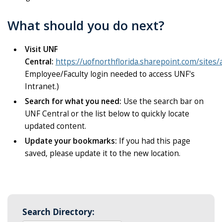
What should you do next?
Visit UNF
Central:
https://uofnorthflorida.sharepoint.com/sites/
Employee/Faculty login needed to access UNF's
Intranet.)
Search for what you need:
Use the search bar on
UNF Central or the list below to quickly locate
updated content.
Update your bookmarks:
If you had this page
saved, please update it to the new location.
Search Directory: