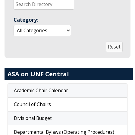
Category:
ASA on UNF Central
Academic Chair Calendar
Council of Chairs
Divisional Budget
Departmental Bylaws (Operating Procedures)