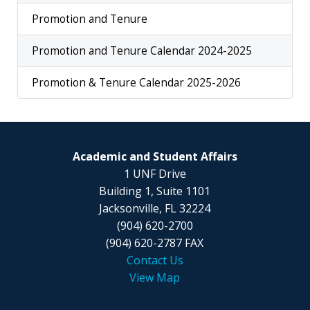
Promotion and Tenure
Promotion and Tenure Calendar 2024-2025
Promotion & Tenure Calendar 2025-2026
Academic and Student Affairs
1 UNF Drive
Building 1, Suite 1101
Jacksonville, FL 32224
(904) 620-2700
(904) 620-2787 FAX
Contact Us
View Map