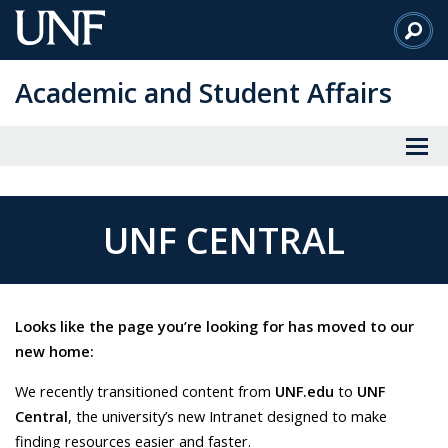
Skip
to
Main
Academic and Student Affairs
Content
UNF CENTRAL
Looks like the page you’re looking for has moved to our
new home:
We recently transitioned content from
UNF.edu
to
UNF
Central
, the university’s new Intranet designed to make
finding resources easier and faster.