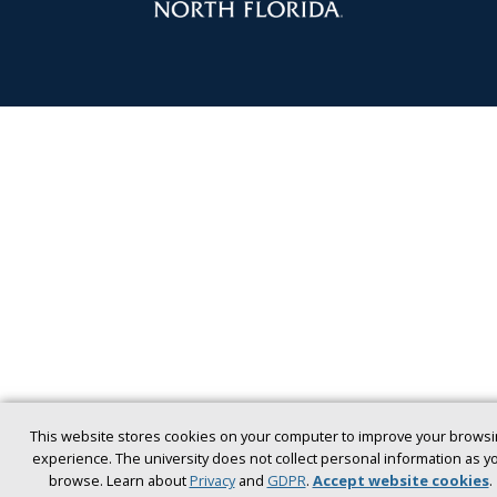
This website stores cookies on your computer to improve your browsi
experience. The university does not collect personal information as y
browse. Learn about
Privacy
and
GDPR
.
Accept website cookies
.