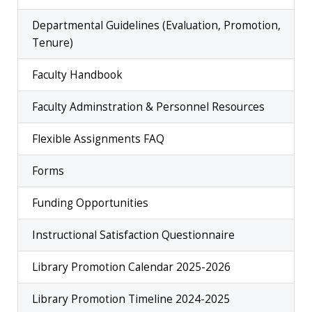
Departmental Guidelines (Evaluation, Promotion,
Tenure)
Faculty Handbook
Faculty Adminstration & Personnel Resources
Flexible Assignments FAQ
Forms
Funding Opportunities
Instructional Satisfaction Questionnaire
Library Promotion Calendar 2025-2026
Library Promotion Timeline 2024-2025