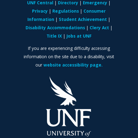
UNF Central
Directory
Emergency
Privacy
Regulations
Consumer
Information
Student Achievement
Disability Accommodations
Clery Act
Title IX
Jobs at UNF
If you are experiencing difficulty accessing
information on the site due to a disability, visit
our
website accessibility page.