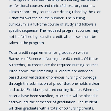
professional courses and clinical/laboratory courses.
Clinical/laboratory courses are distinguished by the C or
L that follows the course number. The nursing
curriculum is a full-time course of study and follows a
specific sequence. The required program courses may
not be fulfilled by transfer credit; all courses must be
taken in the program.
Total credit requirements for graduation with a
Bachelor of Science in Nursing are 60 credits. Of these
60 credits, 30 credits are the required nursing courses
listed above; the remaining 30 credits are awarded
based upon validation of previous nursing knowledge
through the submission of proof that one holds a clear
and active Florida registered nursing license. When the
criteria have been satisfied, 30 credits will be placed in
escrow until the semester of graduation. The student
will then graduate with a total of 60 nursing credits.