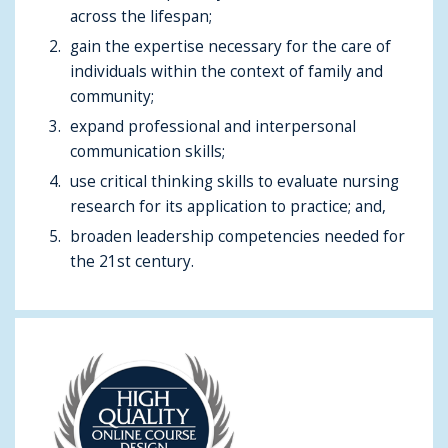
across the lifespan;
gain the expertise necessary for the care of
individuals within the context of family and
community;
expand professional and interpersonal
communication skills;
use critical thinking skills to evaluate nursing
research for its application to practice; and,
broaden leadership competencies needed for
the 21st century.