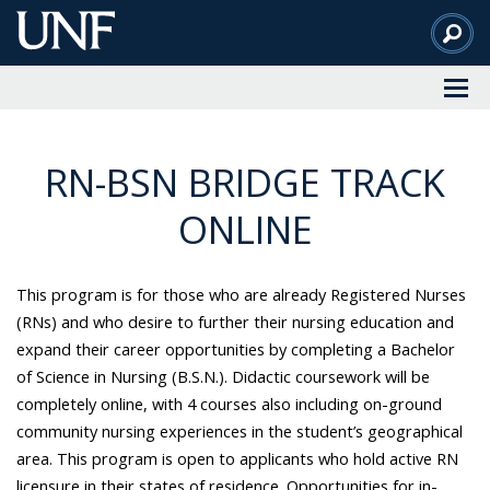
Skip
to
Main
Content
RN-BSN BRIDGE TRACK
ONLINE
This program is for those who are already Registered Nurses
(RNs) and who desire to further their nursing education and
expand their career opportunities by completing a Bachelor
of Science in Nursing (B.S.N.).
Didactic coursework will be
completely online, with 4 courses also including on-ground
community nursing experiences in the student’s geographical
area. This program
is open to applicants who hold active RN
licensure in their states of residence. Opportunities for in-