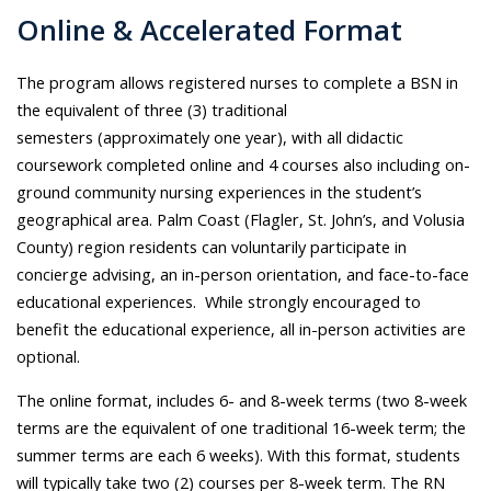
Online & Accelerated Format
The program allows registered nurses to complete
a BSN
in
the equivalent of three (3) traditional
semesters (approximately one year),
with all didactic
coursework completed online and 4 courses also including on-
ground community nursing experiences in the student’s
geographical area.
Palm Coast (Flagler, St. John’s, and Volusia
County) region residents can voluntarily participate in
concierge advising, an in-person orientation, and face-to-face
educational experiences. While strongly encouraged to
benefit the educational experience, all in-person activities are
optional.
The online format, includes 6- and 8-week terms (two 8-week
terms are the equivalent of one traditional 16-week term; the
summer terms are each 6 weeks). With this format, students
will typically take two (2) courses per 8-week term. The RN