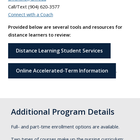
Call/Text (904) 620-3577
Connect with a Coach
Provided below are several tools and resources for
distance learners to review:
Distance Learning Student Services
Online Accelerated-Term Information
.
Additional Program Details
Full- and part-time enrollment options are available.
Two types of courses make up the nursing curriculum: