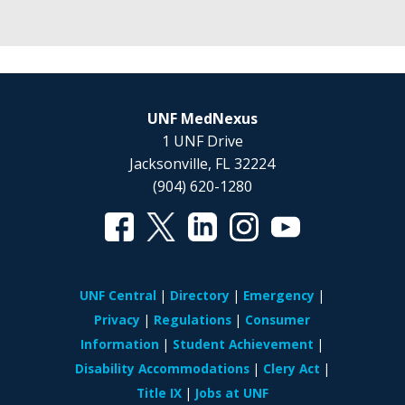
UNF MedNexus
1 UNF Drive
Jacksonville, FL 32224
(904) 620-1280
UNF Central
Directory
Emergency
Privacy
Regulations
Consumer
Information
Student Achievement
Disability Accommodations
Clery Act
Title IX
Jobs at UNF