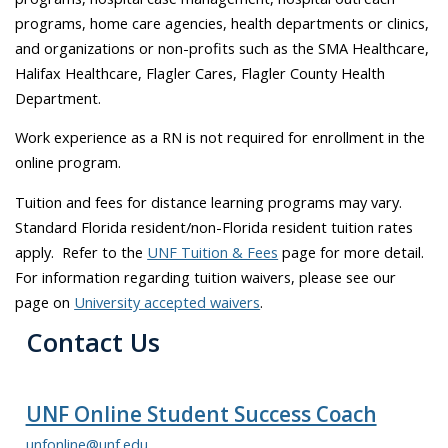
programs, home care agencies, health departments or clinics,
and organizations or non-profits such as the SMA Healthcare,
Halifax Healthcare, Flagler Cares, Flagler County Health
Department.
Work experience as a RN is not required for enrollment in the
online program.
Tuition and fees for distance learning programs may vary.
Standard Florida resident/non-Florida resident tuition rates
apply. Refer to the
UNF Tuition & Fees
page for more detail.
For information regarding tuition waivers, please see our
page on
University accepted waivers
.
Contact Us
UNF Online Student Success Coach
unfonline@unf.edu