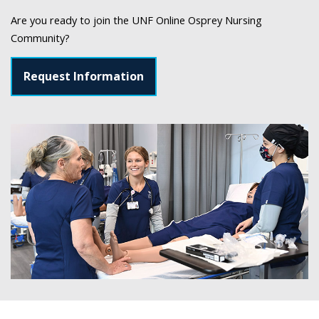
Are you ready to join the UNF Online Osprey Nursing
Community?
Request Information