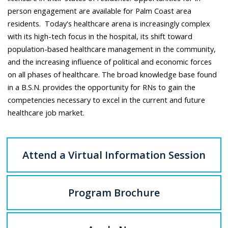
person engagement are available for Palm Coast area
residents. Today's healthcare arena is increasingly complex
with its high-tech focus in the hospital, its shift toward
population-based healthcare management in the community,
and the increasing influence of political and economic forces
on all phases of healthcare. The broad knowledge base found
in a B.S.N. provides the opportunity for RNs to gain the
competencies necessary to excel in the current and future
healthcare job market.
Attend a Virtual Information Session
Program Brochure