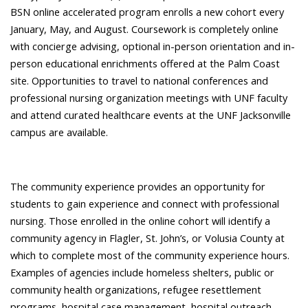
BSN online accelerated program enrolls a new cohort every
January, May, and August. Coursework is completely online
with concierge advising, optional in-person orientation and in-
person educational enrichments offered at the Palm Coast
site. Opportunities to travel to national conferences and
professional nursing organization meetings with UNF faculty
and attend curated healthcare events at the UNF Jacksonville
campus are available.
The community experience provides an opportunity for
students to gain experience and connect with professional
nursing. Those enrolled in the online cohort will identify a
community agency in Flagler, St. John’s, or Volusia County at
which to complete most of the community experience hours.
Examples of agencies include homeless shelters, public or
community health organizations, refugee resettlement
programs, hospital case management, hospital outreach