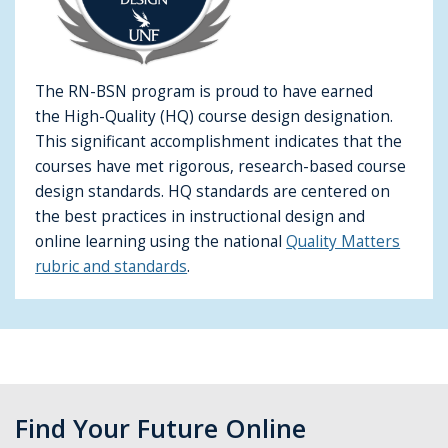
The RN-BSN program is proud to have earned
the High-Quality (HQ) course design designation.
This significant accomplishment indicates that the
courses have met rigorous, research-based course
design standards. HQ standards are centered on
the best practices in instructional design and
online learning using the national
Quality Matters
rubric and standards
.
Find Your Future Online