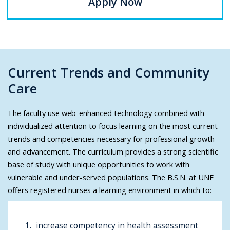
Apply Now
Current Trends and Community
Care
The faculty use web-enhanced technology combined with
individualized attention to focus learning on the most current
trends and competencies necessary for professional growth
and advancement. The curriculum provides a strong scientific
base of study with unique opportunities to work with
vulnerable and under-served populations. The B.S.N. at UNF
offers registered nurses a learning environment in which to:
increase competency in health assessment