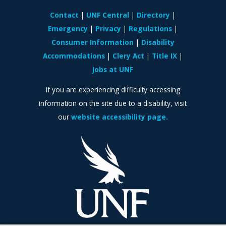
Contact
UNF Central
Directory
Emergency
Privacy
Regulations
Consumer Information
Disability
Accommodations
Clery Act
Title IX
Jobs at UNF
If you are experiencing difficulty accessing
information on the site due to a disability, visit
our
website accessibility page.