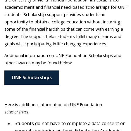
academic merit and financial need-based scholarships for UNF
students. Scholarship support provides students an
opportunity to obtain a college education without incurring
some of the financial hardships that can come with earning a
degree. The support helps students fulfill many dreams and
goals while participating in life changing experiences.
Additional information on UNF Foundation Scholarships and
other awards may be found below.
UNF Scholarships
Here is additional information on UNF Foundation
scholarships.
Students do not have to complete a data consent or
general application as they did with the Academic