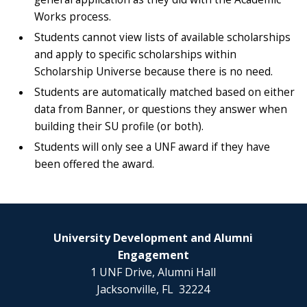
Works process.
Students cannot view lists of available scholarships
and apply to specific scholarships within
Scholarship Universe because there is no need.
Students are automatically matched based on either
data from Banner, or questions they answer when
building their SU profile (or both).
Students will only see a UNF award if they have
been offered the award.
University Development and Alumni
Engagement
1 UNF Drive, Alumni Hall
Jacksonville, FL 32224