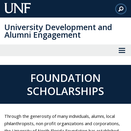
Skip
to
Main
University Development and
Content
Alumni Engagement
FOUNDATION
SCHOLARSHIPS
Through the generosity of many individuals, alumni, local
philanthropists, non profit organizations and corporations,
the University of North Florida Foundation has established