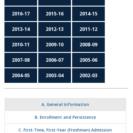
2016-17
2015-16
2014-15
2013-14
2012-13
2011-12
2010-11
2009-10
2008-09
2007-08
2006-07
2005-06
2004-05
2003-04
2002-03
A. General Information
B. Enrollment and Persistence
C. First-Time, First-Year (Freshman) Admission