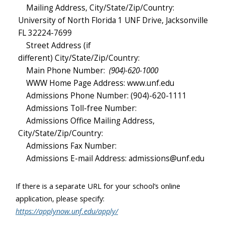
Mailing Address, City/State/Zip/Country:
University of North Florida 1 UNF Drive, Jacksonville
FL 32224-7699
Street Address (if
different) City/State/Zip/Country:
Main Phone Number:
(904)-620-1000
WWW Home Page Address: www.unf.edu
Admissions Phone Number: (904)-620-1111
Admissions Toll-free Number:
Admissions Office Mailing Address,
City/State/Zip/Country:
Admissions Fax Number:
Admissions E-mail Address: admissions@unf.edu
If there is a separate URL for your school’s online
application, please specify:
https://applynow.unf.edu/apply/