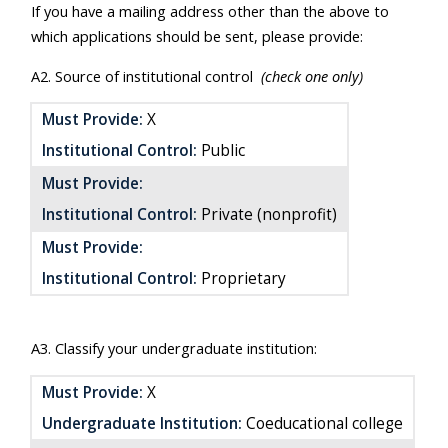
If you have a mailing address other than the above to
which applications should be sent, please provide:
A2. Source of institutional control
(check one only)
Must Provide:
X
Institutional Control:
Public
Must Provide:
Institutional Control:
Private (nonprofit)
Must Provide:
Institutional Control:
Proprietary
A3. Classify your undergraduate institution:
Must Provide:
X
Undergraduate Institution:
Coeducational college