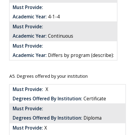
Must Provide:
Academic Year:
4-1-4
Must Provide:
Academic Year:
Continuous
Must Provide:
Academic Year:
Differs by program (describe):
A5. Degrees offered by your institution
Must Provide:
X
Degrees Offered By Institution:
Certificate
Must Provide:
Degrees Offered By Institution:
Diploma
Must Provide:
X