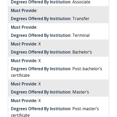
Degrees Offered By Institution:
Associate
Must Provide:
Degrees Offered By Institution:
Transfer
Must Provide:
Degrees Offered By Institution:
Terminal
Must Provide:
X
Degrees Offered By Institution:
Bachelor’s
Must Provide:
X
Degrees Offered By Institution:
Post-bachelor’s
certificate
Must Provide:
X
Degrees Offered By Institution:
Master's
Must Provide:
X
Degrees Offered By Institution:
Post-master’s
certificate