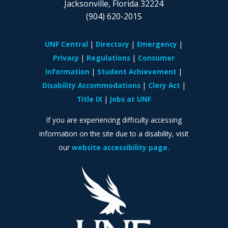
Jacksonville, Florida 32224
(904) 620-2015
UNF Central
Directory
Emergency
Privacy
Regulations
Consumer
Information
Student Achievement
Disability Accommodations
Clery Act
Title IX
Jobs at UNF
If you are experiencing difficulty accessing
information on the site due to a disability, visit
our
website accessibility page.