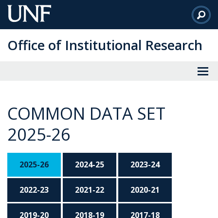
Skip
to
Main
Office of Institutional Research
Content
COMMON DATA SET
2025-26
2025-26
2024-25
2023-24
2022-23
2021-22
2020-21
2019-20
2018-19
2017-18