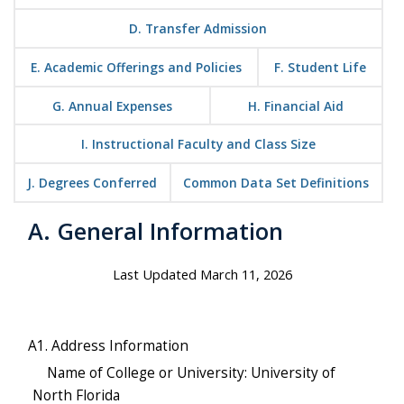
D. Transfer Admission
E. Academic Offerings and Policies
F. Student Life
G. Annual Expenses
H. Financial Aid
I. Instructional Faculty and Class Size
J. Degrees Conferred
Common Data Set Definitions
A. General Information
Last Updated March 11, 2026
A1. Address Information
Name of College or University: University of
North Florida