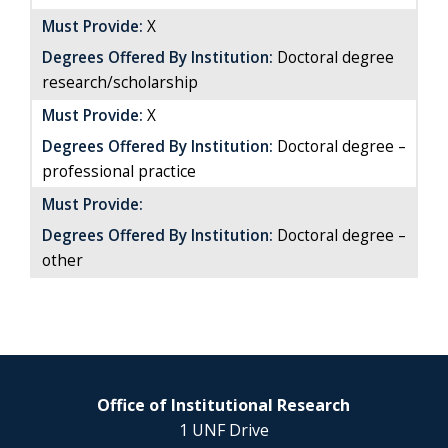
Must Provide:
X
Degrees Offered By Institution:
Doctoral degree
research/scholarship
Must Provide:
X
Degrees Offered By Institution:
Doctoral degree
–
professional practice
Must Provide:
Degrees Offered By Institution:
Doctoral degree –
other
Office of Institutional Research
1 UNF Drive