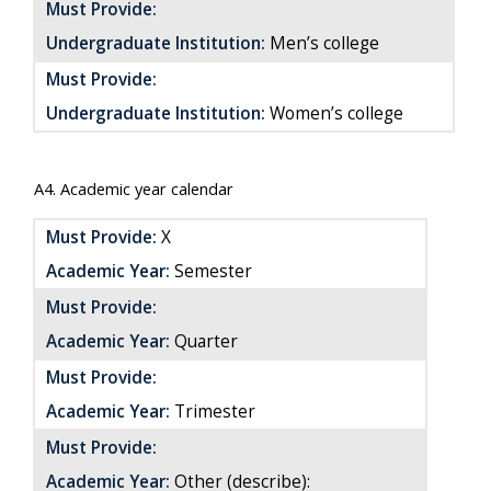
Must Provide:
Undergraduate Institution:
Men’s college
Must Provide:
Undergraduate Institution:
Women’s college
A4. Academic year calendar
Must Provide:
X
Academic Year:
Semester
Must Provide:
Academic Year:
Quarter
Must Provide:
Academic Year:
Trimester
Must Provide:
Academic Year:
Other (describe):