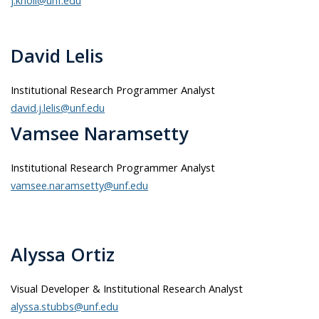
David Lelis
Institutional Research Programmer Analyst
david.j.lelis@unf.edu
Vamsee Naramsetty
Institutional Research Programmer Analyst
vamsee.naramsetty@unf.edu
Alyssa Ortiz
Visual Developer & Institutional Research Analyst
alyssa.stubbs@unf.edu