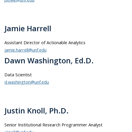
Jamie Harrell
Assistant Director of Actionable Analytics
jamie.harrell@unf.edu
Dawn Washington, Ed.D.
Data Scientist
d.washington@unf.edu
Justin Knoll, Ph.D.
Senior Institutional Research Programmer Analyst
j.knoll@unf.edu