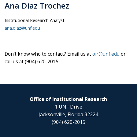
Ana Diaz Trochez
Institutional Research Analyst
ana.diaz@unf.edu
Don't know who to contact? Email us at
oir@unf.edu
or
call us at (904) 620-2015.
Office of Institutional Research
1 UNF Drive
Jacksonville, Florida 32224
(904) 620-2015