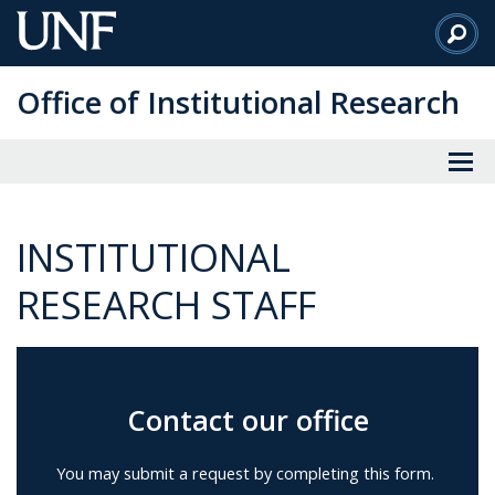
Skip
to
Main
Office of Institutional Research
Content
INSTITUTIONAL
RESEARCH STAFF
Contact our office
You may submit a request by completing this form.