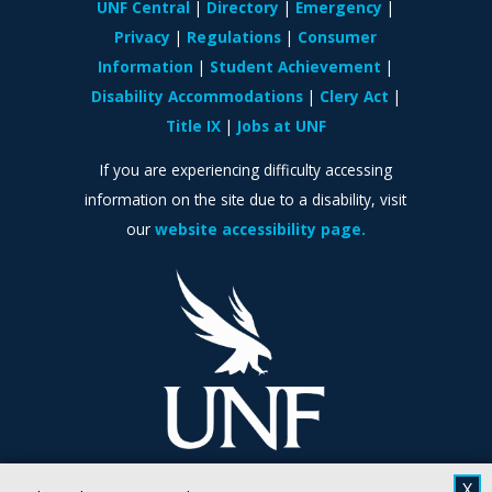
UNF Central
Directory
Emergency
Privacy
Regulations
Consumer
Information
Student Achievement
Disability Accommodations
Clery Act
Title IX
Jobs at UNF
If you are experiencing difficulty accessing
information on the site due to a disability, visit
our
website accessibility page.
X