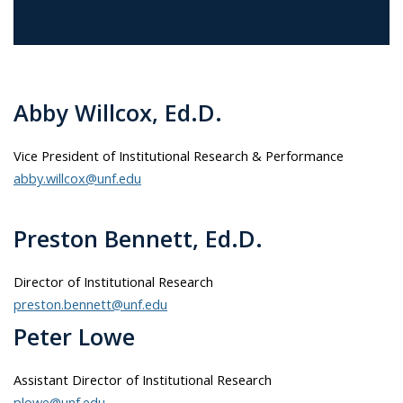
Abby Willcox, Ed.D.
Vice President of Institutional Research & Performance
abby.willcox@unf.edu
Preston Bennett, Ed.D.
Director of Institutional Research
preston.bennett@unf.edu
Peter Lowe
Assistant Director of Institutional Research
plowe@unf.edu