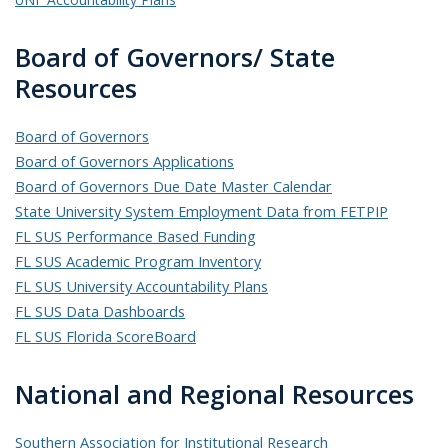
Board of Governors/ State
Resources
Board of Governors
Board of Governors Applications
Board of Governors Due Date Master Calendar
State University System Employment Data from FETPIP
FL SUS Performance Based Funding
FL SUS Academic Program Inventory
FL SUS University Accountability Plans
FL SUS Data Dashboards
FL SUS Florida ScoreBoard
National and Regional Resources
Southern Association for Institutional Research