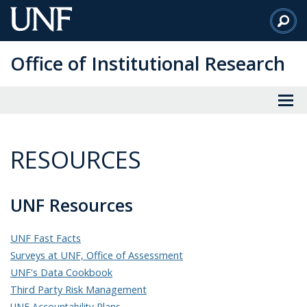
Skip
to
Main
Office of Institutional Research
Content
RESOURCES
UNF Resources
UNF Fast Facts
Surveys at UNF, Office of Assessment
UNF's Data Cookbook
Third Party Risk Management
UNF Accountability Plans