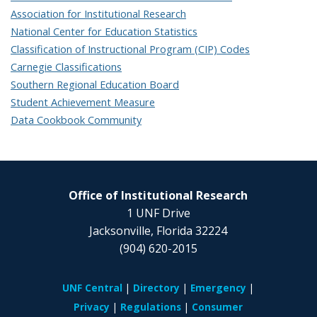
Association for Institutional Research
National Center for Education Statistics
Classification of Instructional Program (CIP) Codes
Carnegie Classifications
Southern Regional Education Board
Student Achievement Measure
Data Cookbook Community
Office of Institutional Research
1 UNF Drive
Jacksonville, Florida 32224
(904) 620-2015
UNF Central
Directory
Emergency
Privacy
Regulations
Consumer