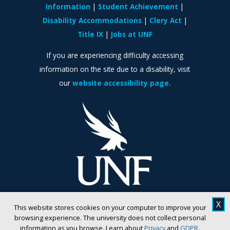
Information
Student Achievement
Disability Accommodations
Clery Act
Title IX
Jobs at UNF
If you are experiencing difficulty accessing
information on the site due to a disability, visit
our
website accessibility page.
X
This website stores cookies on your computer to improve your
browsing experience. The university does not collect personal
information as you browse. Learn about
Privacy
and
GDPR
.