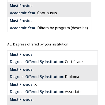
Must Provide:
Academic Year:
Continuous
Must Provide:
Academic Year:
Differs by program (describe):
A5. Degrees offered by your institution
Must Provide:
Certificate
Degrees Offered By Institution:
Must Provide:
Degrees Offered By Institution:
Diploma
Must Provide:
X
Associate
Degrees Offered By Institution:
Must Provide: