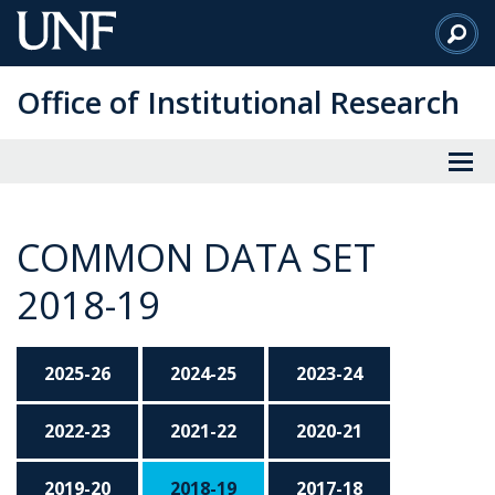
Skip
to
Main
Office of Institutional Research
Content
COMMON DATA SET
2018-19
2025-26
2024-25
2023-24
2022-23
2021-22
2020-21
2019-20
2018-19
2017-18