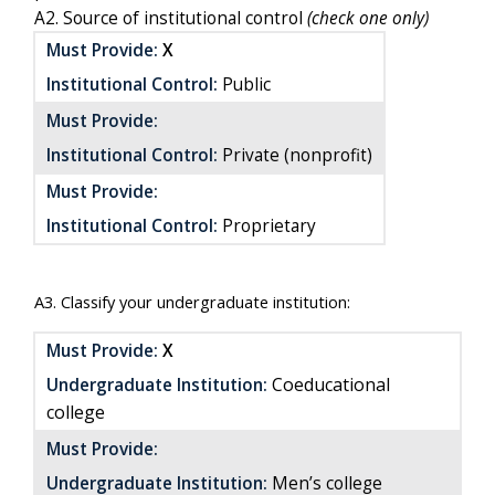
A2. Source of institutional control
(check one only)
Must Provide:
X
Institutional Control:
Public
Must Provide:
Institutional Control:
Private (nonprofit)
Must Provide:
Institutional Control:
Proprietary
A3. Classify your undergraduate institution:
Must Provide:
X
Coeducational
Undergraduate Institution:
college
Must Provide:
Undergraduate Institution:
Men’s college