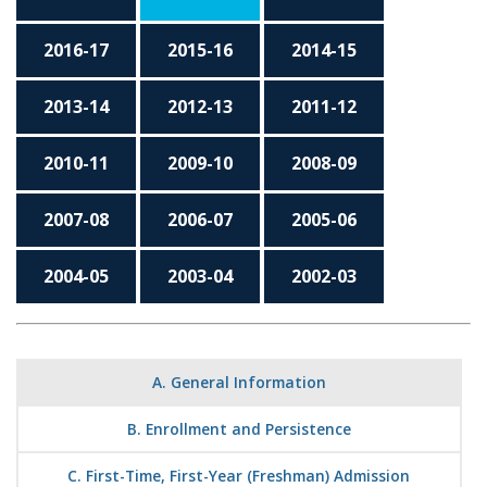
2016-17
2015-16
2014-15
2013-14
2012-13
2011-12
2010-11
2009-10
2008-09
2007-08
2006-07
2005-06
2004-05
2003-04
2002-03
A. General Information
B. Enrollment and Persistence
C. First-Time, First-Year (Freshman) Admission