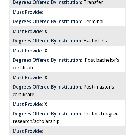
Degrees Offered By Institution:
Transfer
Must Provide:
Degrees Offered By Institution:
Terminal
Must Provide:
X
Bachelor’s
Degrees Offered By Institution:
X
Must Provide:
Post bachelor’s
Degrees Offered By Institution:
certificate
X
Must Provide:
Degrees Offered By Institution:
Post-master’s
certificate
X
Must Provide:
Degrees Offered By Institution:
Doctoral degree
research/scholarship
Must Provide: