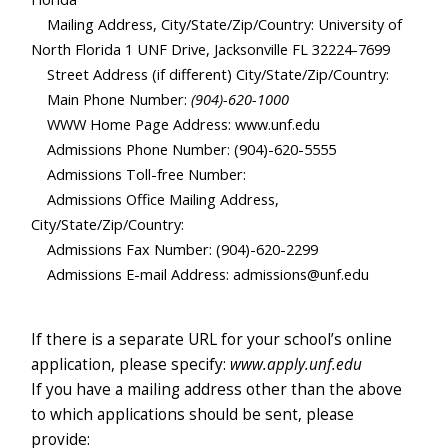
Mailing Address, City/State/Zip/Country: University of
North Florida 1 UNF Drive, Jacksonville FL 32224-7699
Street Address (if different) City/State/Zip/Country:
Main Phone Number:
(904)-620-1000
WWW Home Page Address: www.unf.edu
Admissions Phone Number: (904)-620-5555
Admissions Toll-free Number:
Admissions Office Mailing Address,
City/State/Zip/Countr
y:
Admissions Fax Number: (904)-620-2299
Admissions E-mail Address: admissions@unf.edu
If there is a separate URL for your school’s online
application, please specify:
www.apply.unf.edu
If you have a mailing address other than the above
to which applications should be sent, please
provide: