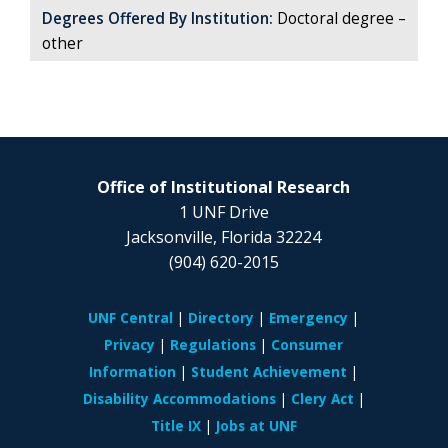
Degrees Offered By Institution:
Doctoral degree –
other
Office of Institutional Research
1 UNF Drive
Jacksonville, Florida 32224
(904) 620-2015
UNF Central
Directory
Emergency
Privacy
Regulations
Consumer
Information
Student Achievement
Disability Accommodations
Clery Act
Title IX
Jobs at UNF