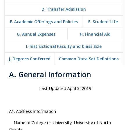
D. Transfer Admission
E. Academic Offerings and Policies
F. Student Life
G. Annual Expenses
H. Financial Aid
I. Instructional Faculty and Class Size
J. Degrees Conferred
Common Data Set Definitions
A. General Information
Last Updated April 3, 2019
A1. Address Information
Name of College or University: University of North
Florida