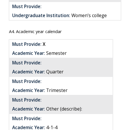
Must Provide:
Undergraduate Institution:
Women’s college
A4. Academic year calendar
Must Provide:
X
Academic Year:
Semester
Must Provide:
Quarter
Academic Year:
Must Provide:
Academic Year:
Trimester
Must Provide:
Academic Year:
Other (describe):
Must Provide:
4-1-4
Academic Year: