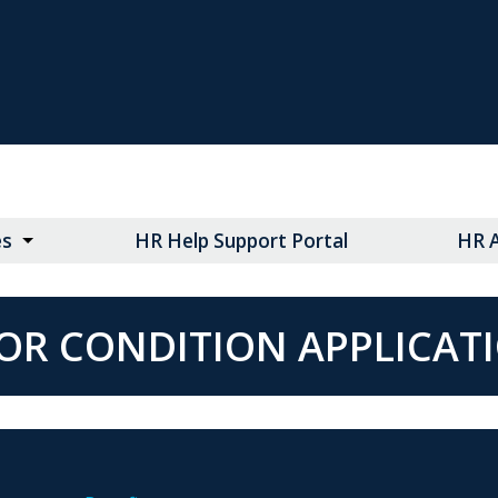
es
HR Help Support Portal
HR 
OR CONDITION APPLICAT