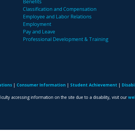
Benefits
Classification and Compensation
Employee and Labor Relations
Employment
Pay and Leave
Professional Development & Training
ations
Consumer Information
Student Achievement
Disab
iculty accessing information on the site due to a disability, visit our
web