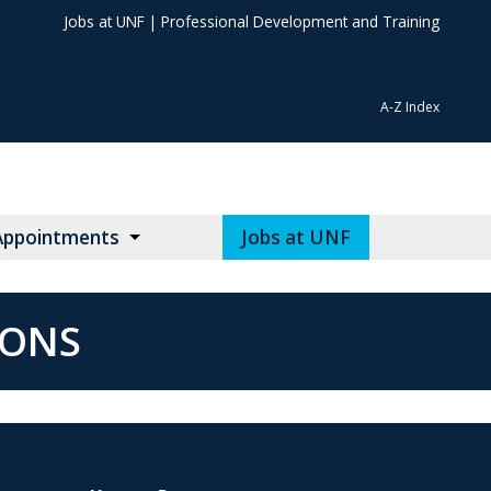
Jobs at UNF
|
Professional Development and Training
A-Z Index
Appointments
Jobs at UNF
IONS