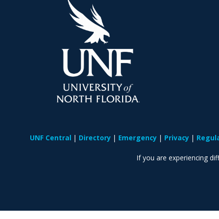
UNF Central
Directory
Emergency
Privacy
Regul
If you are experiencing diff