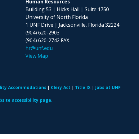
Human Resources
Building 53 | Hicks Hall | Suite 1750
University of North Florida
1 UNF Drive | Jacksonville, Florida 32224
(904) 620-2903
(904) 620-2742 FAX
hr@unf.edu
View Map
ility Accommodations
Clery Act
Title IX
Jobs at UNF
site accessibility page.