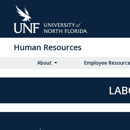
Skip
to
Main
Content
Human Resources
About
Employee Resourc
LAB