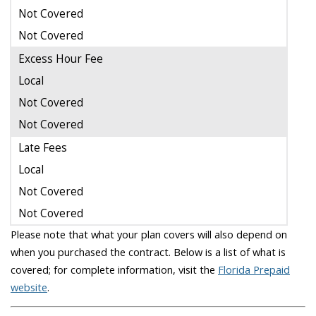
Not Covered
Not Covered
Excess Hour Fee
Local
Not Covered
Not Covered
Late Fees
Local
Not Covered
Not Covered
Please note that what your plan covers will also depend on
when you purchased the contract. Below is a list of what is
covered; for complete information, visit the
Florida Prepaid
website
.