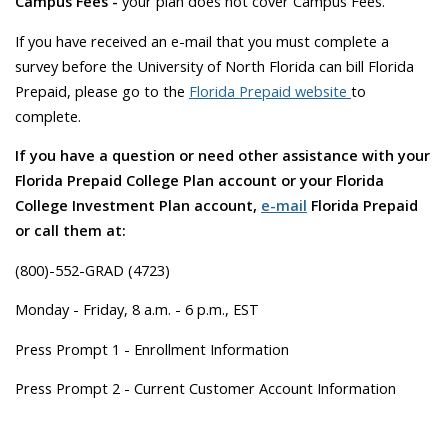
Campus Fees -
your plan does not cover Campus Fees.
If you have received an e-mail that you must complete a
survey before the University of North Florida can bill Florida
Prepaid, please go to the
Florida Prepaid website
to
complete.
If you have a question or need other assistance with your
Florida Prepaid College Plan account or your Florida
College Investment Plan account,
e-mail
Florida Prepaid
or call them at:
(800)-552-GRAD (4723)
Monday - Friday, 8 a.m. - 6 p.m., EST
Press Prompt 1 - Enrollment Information
Press Prompt 2 - Current Customer Account Information