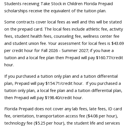
Students receiving Take Stock in Children Florida Prepaid
scholarships receive the equivalent of the tuition plan.
Some contracts cover local fees as well and this will be stated
on the prepaid card. The local fees include athletic fee, activity
fees, student health fees, counseling fee, wellness center fee
and student union fee. Your assessment for local fees is $43.69
per credit hour for Fall 2026 - Summer 2027; if you have a
tuition and a local fee plan then Prepaid will pay $160.77/credit
hour.
If you purchased a tuition only plan and a tuition differential
plan, Prepaid will pay $154.71/credit hour. If you purchased a
tuition only plan, a local fee plan and a tuition differential plan,
then Prepaid will pay $198.40/credit hour.
Florida Prepaid does not cover any lab fees, late fees, ID card
fee, orientation, transportation access fee ($4.08 per hour),
technology fee ($5.25 per hour), the student life and services