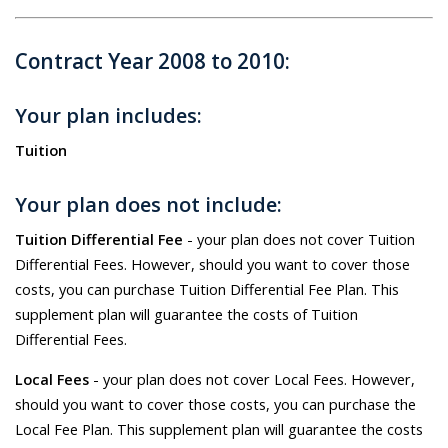
Contract Year 2008 to 2010:
Your plan includes:
Tuition
Your plan does not include:
Tuition Differential Fee
- your plan does not cover Tuition
Differential Fees. However, should you want to cover those
costs, you can purchase Tuition Differential Fee Plan. This
supplement plan will guarantee the costs of Tuition
Differential Fees.
Local Fees
- your plan does not cover Local Fees. However,
should you want to cover those costs, you can purchase the
Local Fee Plan. This supplement plan will guarantee the costs