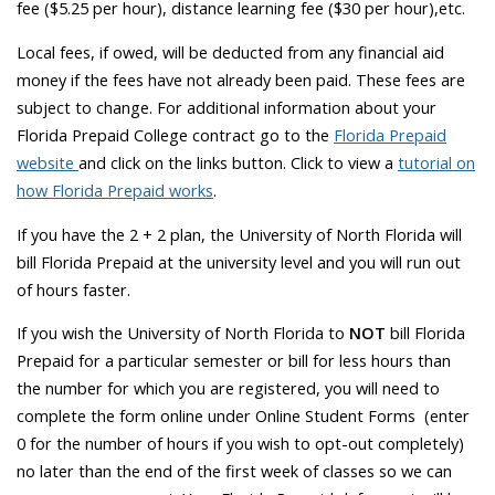
fee ($5.25 per hour), distance learning fee ($30 per hour),etc.
Local fees, if owed, will be deducted from any financial aid
money if the fees have not already been paid. These fees are
subject to change. For additional information about your
Florida Prepaid College contract go to the
Florida Prepaid
website
and click on the links button. Click to view a
tutorial on
how Florida Prepaid works
.
If you have the 2 + 2 plan, the University of North Florida will
bill Florida Prepaid at the university level and you will run out
of hours faster.
If you wish the University of North Florida to
NOT
bill Florida
Prepaid for a particular semester or bill for less hours than
the number for which you are registered, you will
need to
complete the form online under Online Student Forms (enter
0 for the number of hours if you wish to opt-out completely)
no later than the end of the first week of classes
so we can