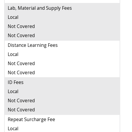
Lab, Material and Supply Fees
Local
Not Covered
Not Covered
Distance Learning Fees
Local
Not Covered
Not Covered
ID Fees
Local
Not Covered
Not Covered
Repeat Surcharge Fee
Local