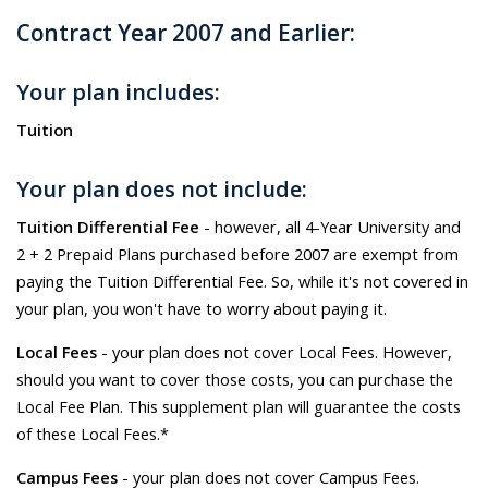
Contract Year 2007 and Earlier:
Your plan includes:
Tuition
Your plan does not include:
Tuition Differential Fee
- however, all 4-Year University and
2 + 2 Prepaid Plans purchased before 2007 are exempt from
paying the Tuition Differential Fee. So, while it's not covered in
your plan, you won't have to worry about paying it.
Local Fees
- your plan does not cover Local Fees. However,
should you want to cover those costs, you can purchase the
Local Fee Plan. This supplement plan will guarantee the costs
of these Local Fees.*
Campus Fees
- your plan does not cover Campus Fees.