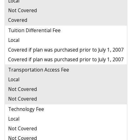
Local
Not Covered
Covered
Tuition Differential Fee
Local
Covered if plan was purchased prior to July 1, 2007
Covered if plan was purchased prior to July 1, 2007
Transportation Access Fee
Local
Not Covered
Not Covered
Technology Fee
Local
Not Covered
Not Covered