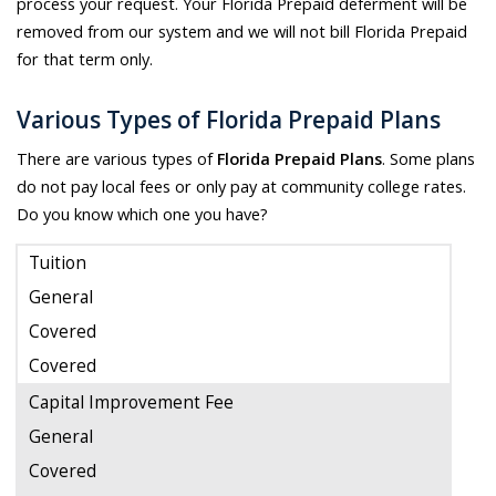
process your request. Your Florida Prepaid deferment will be
removed from our system and we will not bill Florida Prepaid
for that term only.
Various Types of Florida Prepaid Plans
There are various types of
Florida Prepaid Plans
. Some plans
do not pay local fees or only pay at community college rates.
Do you know which one you have?
Tuition
General
Covered
Covered
Capital Improvement Fee
General
Covered