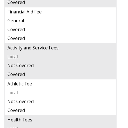
Covered
Financial Aid Fee
General
Covered
Covered
Activity and Service Fees
Local
Not Covered
Covered
Athletic Fee
Local
Not Covered
Covered
Health Fees