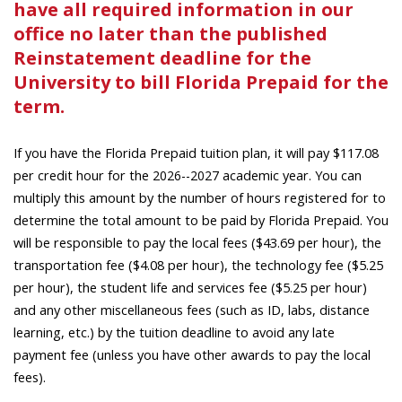
have all required information in our
office no later than the published
Reinstatement deadline for the
University to bill Florida Prepaid for the
term.
If you have the Florida Prepaid tuition plan, it will pay $117.08
per credit hour for the
academic year. You can
2026--2027
multiply this amount by the number of hours registered for to
determine the total amount to be paid by Florida Prepaid. You
will be responsible to pay the local fees ($43.69 per hour), the
transportation fee ($4.08 per hour), the technology fee ($5.25
per hour), the student life and services fee ($5.25 per hour)
and any other miscellaneous fees (such as ID, labs, distance
learning, etc.) by the tuition deadline to avoid any late
payment fee (unless you have other awards to pay the local
fees).