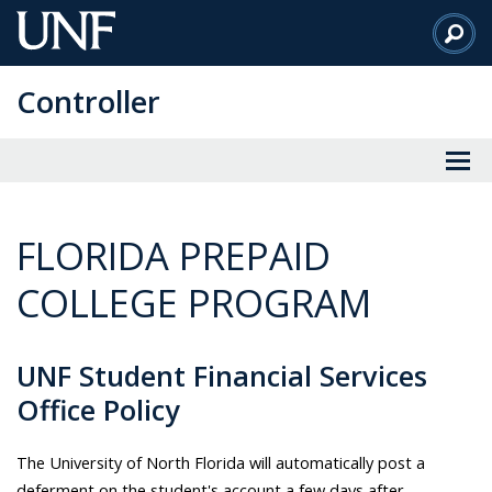
Skip
to
Main
Controller
Content
FLORIDA PREPAID
COLLEGE PROGRAM
UNF Student Financial Services
Office Policy
The University of North Florida will automatically post a
deferment on the student's account a few days after