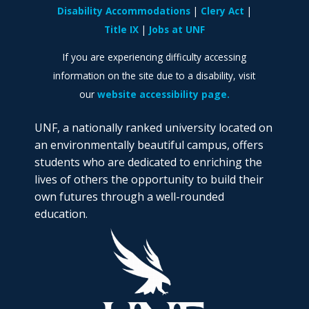
Disability Accommodations
Clery Act
Title IX
Jobs at UNF
If you are experiencing difficulty accessing
information on the site due to a disability, visit
our
website accessibility page.
UNF, a nationally ranked university located on
an environmentally beautiful campus, offers
students who are dedicated to enriching the
lives of others the opportunity to build their
own futures through a well-rounded
education.