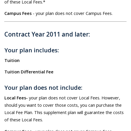
of these Local Fees.*
Campus Fees
- your plan does not cover Campus Fees.
Contract Year 2011 and later:
Your plan includes:
Tuition
Tuition Differential Fee
Your plan does not include:
Local Fees
-
your plan does not cover Local Fees. However,
should you want to cover those costs, you can purchase the
Local Fee Plan. This supplement plan will guarantee the costs
of these Local Fees.