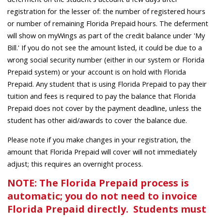
registration for the lesser of: the number of registered hours
or number of remaining Florida Prepaid hours. The deferment
will show on myWings as part of the credit balance under 'My
Bill.' If you do not see the amount listed, it could be due to a
wrong social security number (either in our system or Florida
Prepaid system) or your account is on hold with Florida
Prepaid. Any student that is using Florida Prepaid to pay their
tuition and fees is required to pay the balance that Florida
Prepaid does not cover by the payment deadline, unless the
student has other aid/awards to cover the balance due.
Please note if you make changes in your registration, the
amount that Florida Prepaid will cover will not immediately
adjust; this requires an overnight process.
NOTE: The Florida Prepaid process is
automatic; you do not need to invoice
Florida Prepaid directly. Students must