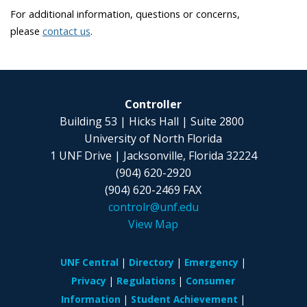
For additional information, questions or concerns,
please
contact us
.
Controller
Building 53 | Hicks Hall | Suite 2800
University of North Florida
1 UNF Drive | Jacksonville, Florida 32224
(904) 620-2920
(904) 620-2469 FAX
controlr@unf.edu
View Map
UNF Central
Directory
Emergency
Privacy
Regulations
Consumer
Information
Student Achievement