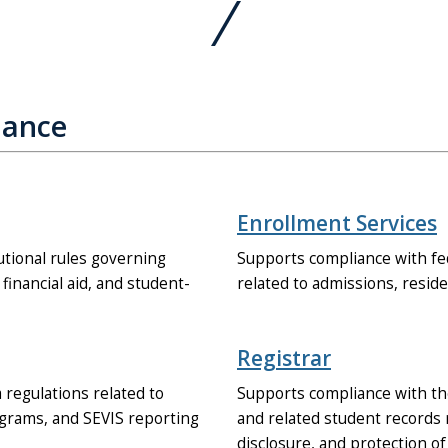
iance
Enrollment Services
tional rules governing
Supports compliance with fe
, financial aid, and student-
related to admissions, residen
Registrar
 regulations related to
Supports compliance with the
ograms, and SEVIS reporting
and related student records 
disclosure, and protection o