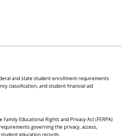
deral and state student enrollment requirements
cy classification, and student financial aid.
 Family Educational Rights and Privacy Act (FERPA)
requirements governing the privacy, access,
f student education records.