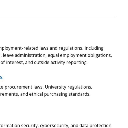
ployment-related laws and regulations, including
 leave administration, equal employment obligations,
of interest, and outside activity reporting.
s
e procurement laws, University regulations,
uirements, and ethical purchasing standards.
ormation security, cybersecurity, and data protection