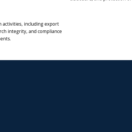
activities, including export
rch integrity, and compliance
ments.