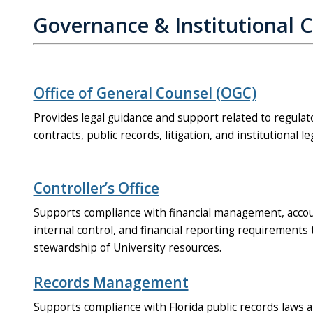
Governance & Institutional 
Office of General Counsel (OGC)
Provides legal guidance and support related to regula
contracts, public records, litigation, and institutional le
Controller’s Office
Supports compliance with financial management, accoun
internal control, and financial reporting requirement
stewardship of University resources.
Records Management
Supports compliance with Florida public records laws 