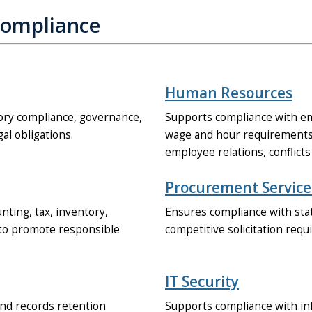
Compliance
Human Resources
tory compliance, governance,
Supports compliance with em
gal obligations.
wage and hour requirements,
employee relations, conflicts 
Procurement Service
ting, tax, inventory,
Ensures compliance with stat
s to promote responsible
competitive solicitation req
IT Security
and records retention
Supports compliance with inf