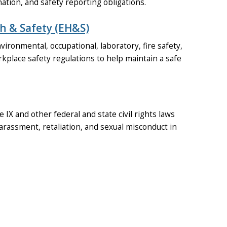
tion, and safety reporting obligations.
h & Safety (EH&S)
ironmental, occupational, laboratory, fire safety,
kplace safety regulations to help maintain a safe
 IX and other federal and state civil rights laws
arassment, retaliation, and sexual misconduct in