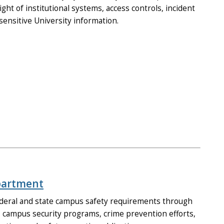
ht of institutional systems, access controls, incident
sensitive University information.
epartment
deral and state campus safety requirements through
 campus security programs, crime prevention efforts,