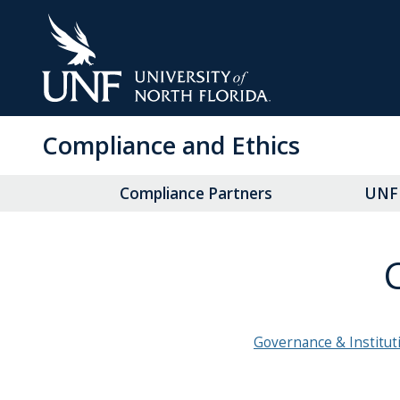
Skip
to
Main
Content
Compliance and Ethics
Compliance Partners
UNF 
Governance & Institut