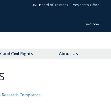
UNF Board of Trustees
|
President's Office
A-Z Index
IX and Civil Rights
About Us
S
& Research Compliance