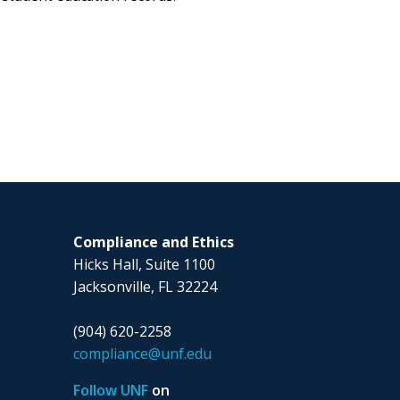
Compliance and Ethics
Hicks Hall, Suite 1100
Jacksonville, FL 32224
(904) 620-2258
compliance@unf.edu
Follow UNF
on