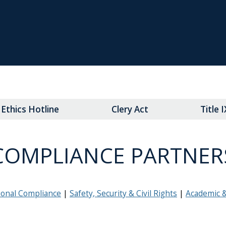
Ethics Hotline
Clery Act
Title 
COMPLIANCE PARTNER
ional Compliance
Safety, Security & Civil Rights
Academic 