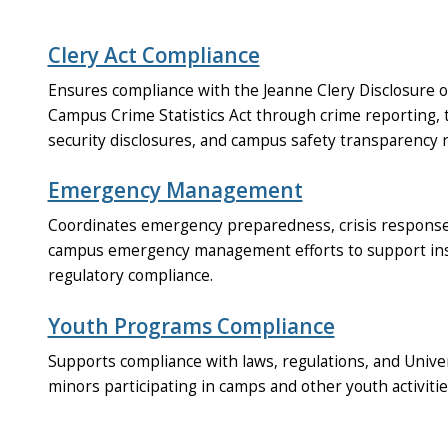
Clery Act Compliance
Ensures compliance with the Jeanne Clery Disclosure o
Campus Crime Statistics Act through crime reporting, 
security disclosures, and campus safety transparency 
Emergency Management
Coordinates emergency preparedness, crisis response,
campus emergency management efforts to support insti
regulatory compliance.
Youth Programs Compliance
Supports compliance with laws, regulations, and Unive
minors participating in camps and other youth activit