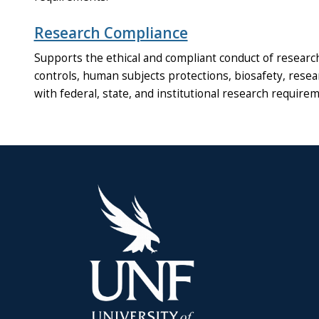
Research Compliance
Supports the ethical and compliant conduct of research 
controls, human subjects protections, biosafety, resea
with federal, state, and institutional research require