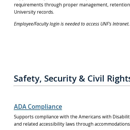
requirements through proper management, retention, 
University records.
Employee/Faculty login is needed to access UNF's Intranet.
Safety, Security & Civil Right
ADA Compliance
Supports compliance with the Americans with Disabiliti
and related accessibility laws through accommodations a