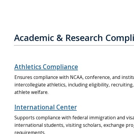
Academic & Research Compl
Athletics Compliance
Ensures compliance with NCAA, conference, and institu
intercollegiate athletics, including eligibility, recruiting
athlete welfare.
International Center
Supports compliance with federal immigration and visa
international students, visiting scholars, exchange pr
requirements.