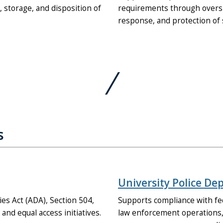
storage, and disposition of
requirements through oversig
response, and protection of 
s
University Police D
es Act (ADA), Section 504,
Supports compliance with fe
nd equal access initiatives.
law enforcement operations,