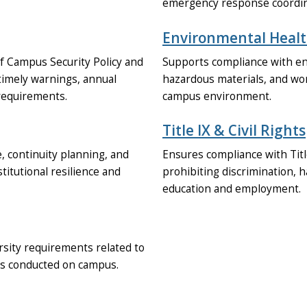
emergency response coordina
Environmental Healt
f Campus Security Policy and
Supports compliance with env
timely warnings, annual
hazardous materials, and wor
requirements.
campus environment.
Title IX & Civil Rights
 continuity planning, and
Ensures compliance with Title
tutional resilience and
prohibiting discrimination, h
education and employment.
rsity requirements related to
ies conducted on campus.