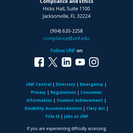
Compliance and Ethics
Hicks Hall, Suite 1100
Jacksonville, FL 32224
(904) 620-2258
compliance@unf.edu
Follow UNF
on
UNF Central
Directory
Emergency
Privacy
Regulations
Consumer
Information
Student Achievement
Disability Accommodations
Clery Act
Title IX
Jobs at UNF
If you are experiencing difficulty accessing