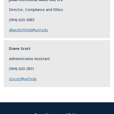
Director, Compliance and Ethics
(904) 620-5085
jillian.litchfield@unf.edu
Diane Scott
Administrative Assistant
(904) 620-2851
d.scott@unf.edu