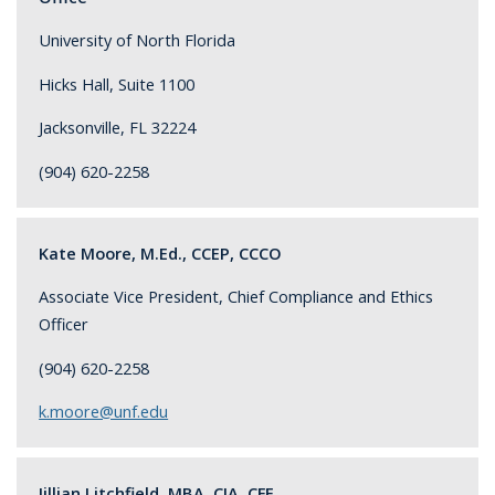
University of North Florida
Hicks Hall, Suite 1100
Jacksonville, FL 32224
(904) 620-2258
Kate Moore, M.Ed., CCEP, CCCO
Associate Vice President, Chief Compliance and Ethics
Officer
(904) 620-2258
k.moore@unf.edu
Jillian Litchfield, MBA, CIA, CFE