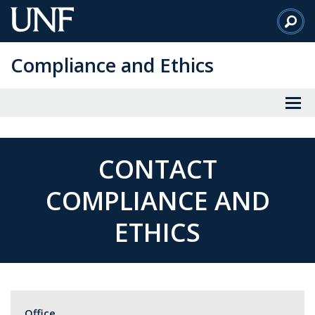
Skip
to
Main
Compliance and Ethics
Content
CONTACT
COMPLIANCE AND
ETHICS
Office