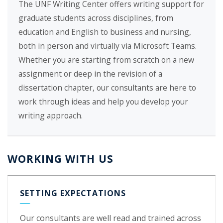
The UNF Writing Center offers writing support for
graduate students across disciplines, from
education and English to business and nursing,
both in person and virtually via Microsoft Teams.
Whether you are starting from scratch on a new
assignment or deep in the revision of a
dissertation chapter, our consultants are here to
work through ideas and help you develop your
writing approach.
WORKING WITH US
SETTING EXPECTATIONS
Our consultants are well read and trained across