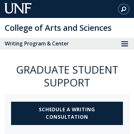
Skip
to
Main
College of Arts and Sciences
Content
Writing Program & Center
GRADUATE STUDENT
SUPPORT
SCHEDULE A WRITING
CONSULTATION