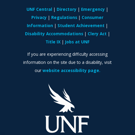
UNF Central
Directory
Emergency
Privacy
Regulations
Consumer
Information
Student Achievement
Disability Accommodations
Clery Act
Title IX
Jobs at UNF
If you are experiencing difficulty accessing
information on the site due to a disability, visit
our
website accessibility page.