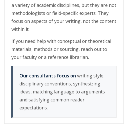
a variety of academic disciplines, but they are not
methodologists or field-specific experts. They
focus on aspects of your writing, not the content
within it.
If you need help with conceptual or theoretical
materials, methods or sourcing, reach out to
your faculty or a reference librarian.
Our consultants focus on
writing style,
disciplinary conventions, synthesizing
ideas, matching language to arguments
and satisfying common reader
expectations.