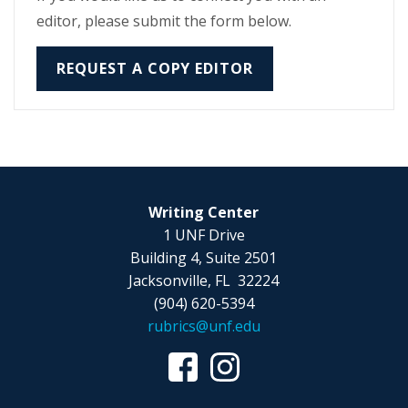
editor, please submit the form below.
REQUEST A COPY EDITOR
Writing Center
1 UNF Drive
Building 4, Suite 2501
Jacksonville, FL 32224
(904) 620-5394
rubrics@unf.edu