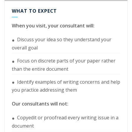
WHAT TO EXPECT
When you visit, your consultant will:
Discuss your idea so they understand your
●
overall goal
Focus on discrete parts of your paper rather
●
than the entire document
Identify examples of writing concerns and help
●
you practice addressing them
Our consultants will not:
Copyedit or proofread every writing issue in a
●
document