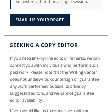
semester rather than a single session.
EMAIL US YOUR DRAFT
SEEKING A COPY EDITOR
If you need line-by-line edits or remarks, we can
connect you with individuals who perform such
paid work. Please note that the Writing Center
does not underwrite, countersign or guarantee
any work performed outside its office by
suggested editors, and we cannot guarantee
editor availability.
If you would like us to connect you with an