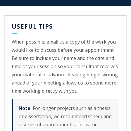
USEFUL TIPS
When possible, email us a copy of the work you
would like to discuss before your appointment.
Be sure to include your name and the date and
time of your session so your consultant receives
your material in advance. Reading longer writing
ahead of your meeting allows us to spend more
time working directly with you.
Note:
For longer projects such as a thesis
or dissertation, we recommend scheduling
a series of appointments across the