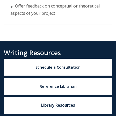
Offer feedback on conceptual or theoretical
●
aspects of your project
Writing Resources
Schedule a Consultation
Reference Librarian
Library Resources