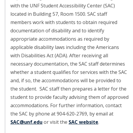
with the UNF Student Accessibility Center (SAC)
located in Building 57, Room 1500. SAC staff
members work with students to obtain required
documentation of disability and to identify
appropriate accommodations as required by
applicable disability laws including the Americans
with Disabilities Act (ADA). After receiving all
necessary documentation, the SAC staff determines
whether a student qualifies for services with the SAC
and, if so, the accommodations will be provided to
the student. SAC staff then prepares a letter for the
student to provide faculty advising them of approved
accommodations. For further information, contact
the SAC by phone at 904-620-2769, by email at
SAC@unf.edu
or visit the
SAC website
.