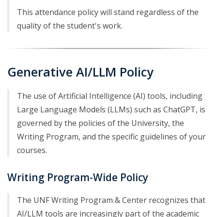
This attendance policy will stand regardless of the
quality of the student's work.
Generative AI/LLM Policy
The use of Artificial Intelligence (AI) tools, including
Large Language Models (LLMs) such as ChatGPT, is
governed by the policies of the University, the
Writing Program, and the specific guidelines of your
courses.
Writing Program-Wide Policy
The UNF Writing Program & Center recognizes that
AI/LLM tools are increasingly part of the academic