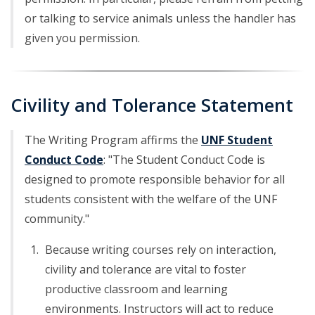
or talking to service animals unless the handler has
given you permission.
Civility and Tolerance Statement
The Writing Program affirms the
UNF Student
Conduct Code
: "The Student Conduct Code is
designed to promote responsible behavior for all
students consistent with the welfare of the UNF
community."
Because writing courses rely on interaction,
civility and tolerance are vital to foster
productive classroom and learning
environments. Instructors will act to reduce