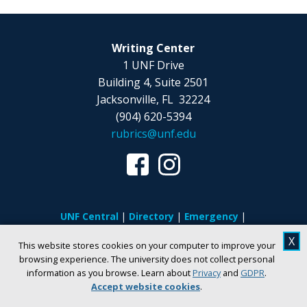
Writing Center
1 UNF Drive
Building 4, Suite 2501
Jacksonville, FL 32224
(904) 620-5394
rubrics@unf.edu
UNF Central
Directory
Emergency
Privacy
Regulations
Consumer
X
This website stores cookies on your computer to improve your
Information
Student Achievement
browsing experience. The university does not collect personal
Disability Accommodations
Clery Act
information as you browse. Learn about
Privacy
and
GDPR
.
Accept website cookies
.
Title IX
Jobs at UNF