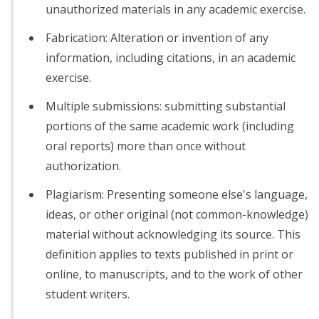
unauthorized materials in any academic exercise.
Fabrication: Alteration or invention of any
information, including citations, in an academic
exercise.
Multiple submissions: submitting substantial
portions of the same academic work (including
oral reports) more than once without
authorization.
Plagiarism: Presenting someone else's language,
ideas, or other original (not common-knowledge)
material without acknowledging its source. This
definition applies to texts published in print or
online, to manuscripts, and to the work of other
student writers.