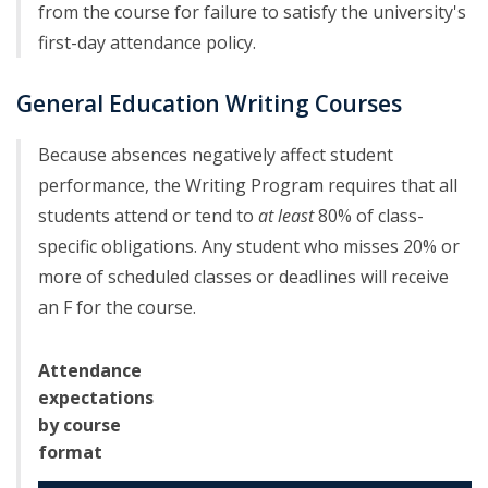
from the course for failure to satisfy the university's
first-day attendance policy.
General Education Writing Courses
Because absences negatively affect student
performance, the Writing Program requires that all
students attend or tend to
at least
80% of class-
specific obligations. Any student who misses 20% or
more of scheduled classes or deadlines will receive
an F for the course.
Attendance
expectations
by course
format