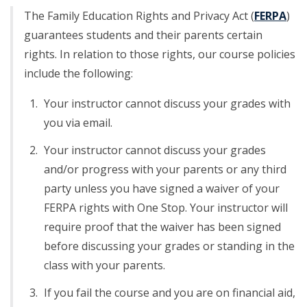
The Family Education Rights and Privacy Act (
FERPA
)
guarantees students and their parents certain
rights. In relation to those rights, our course policies
include the following:
Your instructor cannot discuss your grades with
you via email.
Your instructor cannot discuss your grades
and/or progress with your parents or any third
party unless you have signed a waiver of your
FERPA rights with One Stop. Your instructor will
require proof that the waiver has been signed
before discussing your grades or standing in the
class with your parents.
If you fail the course and you are on financial aid,