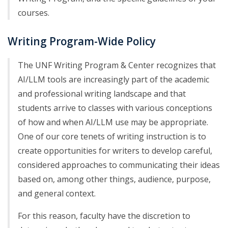
courses.
Writing Program-Wide Policy
The UNF Writing Program & Center recognizes that
AI/LLM tools are increasingly part of the academic
and professional writing landscape and that
students arrive to classes with various conceptions
of how and when AI/LLM use may be appropriate.
One of our core tenets of writing instruction is to
create opportunities for writers to develop careful,
considered approaches to communicating their ideas
based on, among other things, audience, purpose,
and general context.
For this reason, faculty have the discretion to