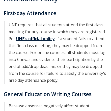
First-day Attendance
UNF requires that all students attend the first class
meeting for any course in which they are registered.
Per
UNF's official policy
, if a student fails to attend
this first class meeting, they may be dropped from
the course. For online courses, all students must log
into Canvas and evidence their participation by the
end of add/drop deadline, or they may be dropped
from the course for failure to satisfy the university's
first-day attendance policy.
General Education Writing Courses
Because absences negatively affect student