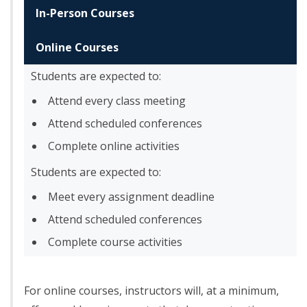
In-Person Courses
Online Courses
Students are expected to:
Attend every class meeting
Attend scheduled conferences
Complete online activities
Students are expected to:
Meet every assignment deadline
Attend scheduled conferences
Complete course activities
For online courses, instructors will, at a minimum,