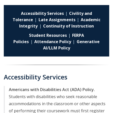
Accessibility Services
|
Civility and
Tolerance
|
Late Assignments
|
Academic
Integrity
|
Continuity of Instruction
Student Resources
|
FERPA
Policies
|
Attendance Policy
|
Generative
AI/LLM Policy
Accessibility Services
Americans with Disabilities Act (ADA) Policy.
Students with disabilities who seek reasonable
accommodations in the classroom or other aspects
of performing their coursework must first register