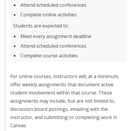
Attend scheduled conferences
Complete online activities
Students are expected to:
Meet every assignment deadline
Attend scheduled conferences
Complete course activities
For online courses, instructors will, at a minimum,
offer weekly assignments that document active
student involvement within that course. These
assignments may include, but are not limited to,
discussion board postings, emailing with the
instructor, and submitting or completing work in
Canvas.