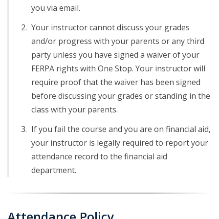
you via email.
Your instructor cannot discuss your grades
and/or progress with your parents or any third
party unless you have signed a waiver of your
FERPA rights with One Stop. Your instructor will
require proof that the waiver has been signed
before discussing your grades or standing in the
class with your parents.
If you fail the course and you are on financial aid,
your instructor is legally required to report your
attendance record to the financial aid
department.
Attendance Policy