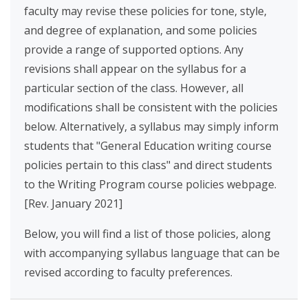
faculty may revise these policies for tone, style,
and degree of explanation, and some policies
provide a range of supported options. Any
revisions shall appear on the syllabus for a
particular section of the class. However, all
modifications shall be consistent with the policies
below. Alternatively, a syllabus may simply inform
students that "General Education writing course
policies pertain to this class" and direct students
to the Writing Program course policies webpage.
[Rev. January 2021]
Below, you will find a list of those policies, along
with accompanying syllabus language that can be
revised according to faculty preferences.