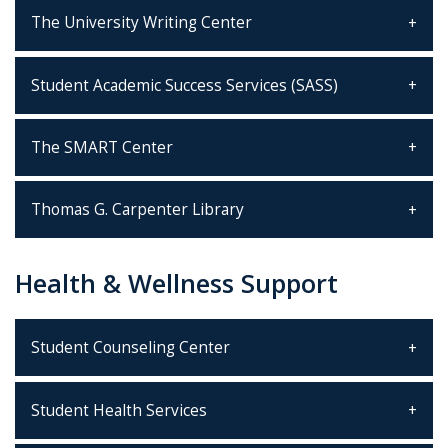
The University Writing Center
Student Academic Success Services (SASS)
The SMART Center
Thomas G. Carpenter Library
Health & Wellness Support
Student Counseling Center
Student Health Services