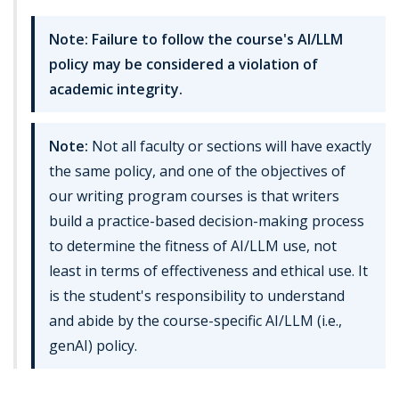
Note: Failure to follow the course's AI/LLM
policy may be considered a violation of
academic integrity.
Note:
Not all faculty or sections will have exactly
the same policy, and one of the objectives of
our writing program courses is that writers
build a practice-based decision-making process
to determine the fitness of AI/LLM use, not
least in terms of effectiveness and ethical use. It
is the student's responsibility to understand
and abide by the course-specific AI/LLM (i.e.,
genAI) policy.