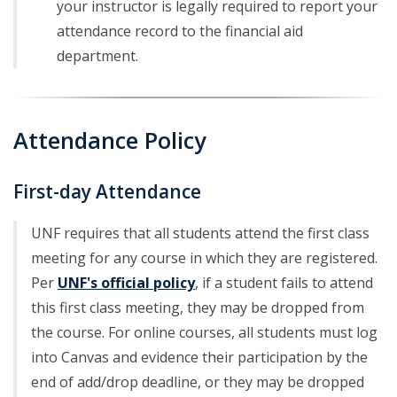
your instructor is legally required to report your
attendance record to the financial aid
department.
Attendance Policy
First-day Attendance
UNF requires that all students attend the first class
meeting for any course in which they are registered.
Per
UNF's official policy
, if a student fails to attend
this first class meeting, they may be dropped from
the course. For online courses, all students must log
into Canvas and evidence their participation by the
end of add/drop deadline, or they may be dropped