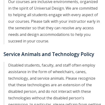
Our courses are inclusive environments, organized
in the spirit of Universal Design. We are committed
to helping all students engage with every aspect of
our courses. Please talk with your instructor early in
the semester so that they can resolve any access
needs and design accommodations to help you
succeed in your course.
Service Animals and Technology Policy
Disabled students, faculty, and staff often employ
assistance in the form of wheelchairs, canes,
technology, and service animals. Please recognize
that these technologies are an extension of the
disabled person, and do not interact with these
technologies without the disabled person's
permission. In particular, please refrain from petting