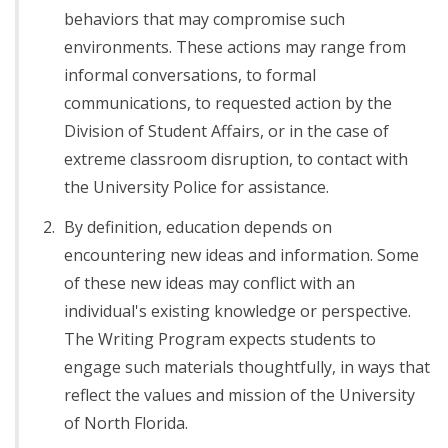
behaviors that may compromise such
environments. These actions may range from
informal conversations, to formal
communications, to requested action by the
Division of Student Affairs, or in the case of
extreme classroom disruption, to contact with
the University Police for assistance.
By definition, education depends on
encountering new ideas and information. Some
of these new ideas may conflict with an
individual's existing knowledge or perspective.
The Writing Program expects students to
engage such materials thoughtfully, in ways that
reflect the values and mission of the University
of North Florida.