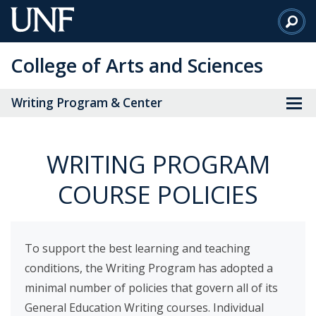
Skip
to
Main
College of Arts and Sciences
Content
Writing Program & Center
WRITING PROGRAM
COURSE POLICIES
To support the best learning and teaching
conditions, the Writing Program has adopted a
minimal number of policies that govern all of its
General Education Writing courses. Individual