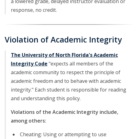
a lowered grade, delayed instructor evaluation or
response, no credit.
Violation of Academic Integrity
The University of North Florida's Academic
Integrity Code
"expects all members of the
academic community to respect the principle of
academic freedom and to behave with academic
integrity." Each student is responsible for reading
and understanding this policy.
Violations of the Academic Integrity include,
among others:
Cheating: Using or attempting to use