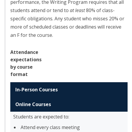
performance, the Writing Program requires that all
students attend or tend to
at least
80% of class-
specific obligations. Any student who misses 20% or
more of scheduled classes or deadlines will receive
an F for the course.
Attendance
expectations
by course
format
In-Person Courses
Online Courses
Students are expected to:
Attend every class meeting