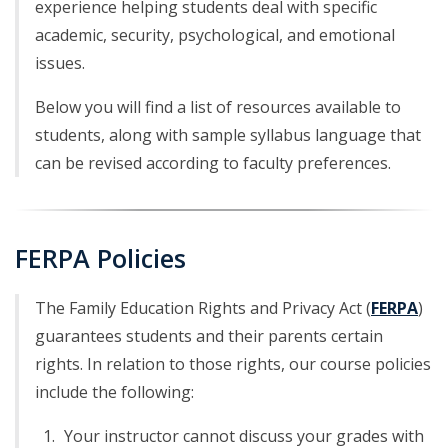
experience helping students deal with specific
academic, security, psychological, and emotional
issues.
Below you will find a list of resources available to
students, along with sample syllabus language that
can be revised according to faculty preferences.
FERPA Policies
The Family Education Rights and Privacy Act (
FERPA
)
guarantees students and their parents certain
rights. In relation to those rights, our course policies
include the following:
Your instructor cannot discuss your grades with