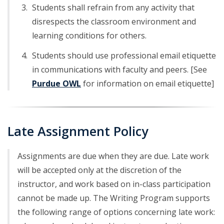
Students shall refrain from any activity that
disrespects the classroom environment and
learning conditions for others.
Students should use professional email etiquette
in communications with faculty and peers. [See
Purdue OWL
for information on email etiquette]
Late Assignment Policy
Assignments are due when they are due. Late work
will be accepted only at the discretion of the
instructor, and work based on in-class participation
cannot be made up. The Writing Program supports
the following range of options concerning late work: