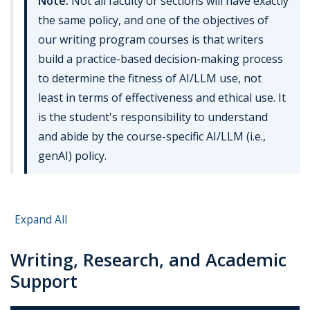
Note:
Not all faculty or sections will have exactly
the same policy, and one of the objectives of
our writing program courses is that writers
build a practice-based decision-making process
to determine the fitness of AI/LLM use, not
least in terms of effectiveness and ethical use. It
is the student's responsibility to understand
and abide by the course-specific AI/LLM (i.e.,
genAI) policy.
Expand All
Writing, Research, and Academic
Support