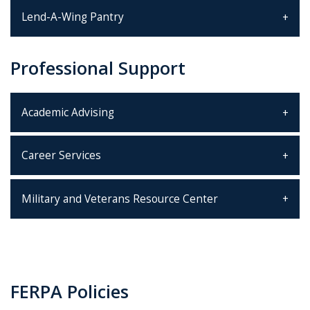
Lend-A-Wing Pantry
Professional Support
Academic Advising
Career Services
Military and Veterans Resource Center
FERPA Policies