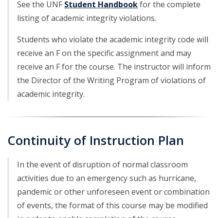
See the UNF
Student Handbook
for the complete
listing of academic integrity violations.
Students who violate the academic integrity code will
receive an F on the specific assignment and may
receive an F for the course. The instructor will inform
the Director of the Writing Program of violations of
academic integrity.
Continuity of Instruction Plan
In the event of disruption of normal classroom
activities due to an emergency such as hurricane,
pandemic or other unforeseen event or combination
of events, the format of this course may be modified