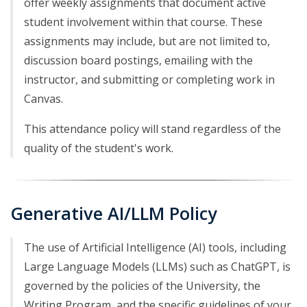
offer weekly assignments that document active
student involvement within that course. These
assignments may include, but are not limited to,
discussion board postings, emailing with the
instructor, and submitting or completing work in
Canvas.
This attendance policy will stand regardless of the
quality of the student's work.
Generative AI/LLM Policy
The use of Artificial Intelligence (AI) tools, including
Large Language Models (LLMs) such as ChatGPT, is
governed by the policies of the University, the
Writing Program, and the specific guidelines of your