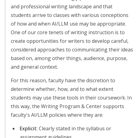
and professional writing landscape and that
students arrive to classes with various conceptions
of how and when AI/LLM use may be appropriate.
One of our core tenets of writing instruction is to
create opportunities for writers to develop careful,
considered approaches to communicating their ideas
based on, among other things, audience, purpose,
and general context.
For this reason, faculty have the discretion to
determine whether, how, and to what extent
students may use these tools in their coursework. In
this way, the Writing Program & Center supports
faculty's AI/LLM policies where they are:
Explicit
: Clearly stated in the syllabus or
assignment guidelines