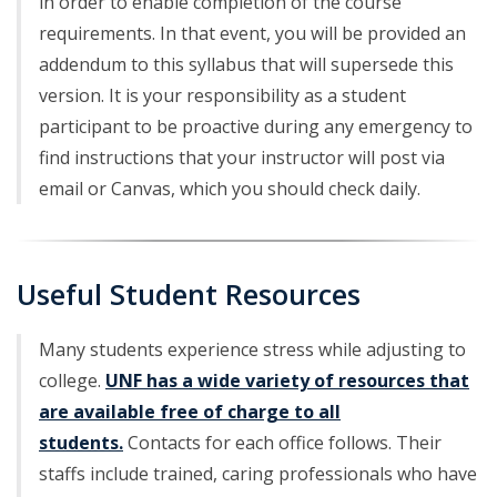
in order to enable completion of the course
requirements. In that event, you will be provided an
addendum to this syllabus that will supersede this
version. It is your responsibility as a student
participant to be proactive during any emergency to
find instructions that your instructor will post via
email or Canvas, which you should check daily.
Useful Student Resources
Many students experience stress while adjusting to
college.
UNF has a wide variety of resources that
are available free of charge to all
students.
Contacts for each office follows. Their
staffs include trained, caring professionals who have