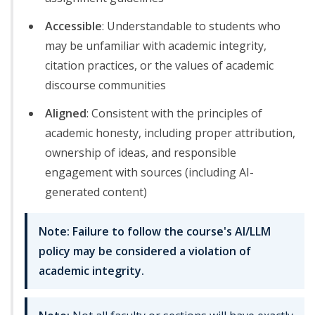
Accessible
: Understandable to students who
may be unfamiliar with academic integrity,
citation practices, or the values of academic
discourse communities
Aligned
: Consistent with the principles of
academic honesty, including proper attribution,
ownership of ideas, and responsible
engagement with sources (including AI-
generated content)
Note: Failure to follow the course's AI/LLM
policy may be considered a violation of
academic integrity.