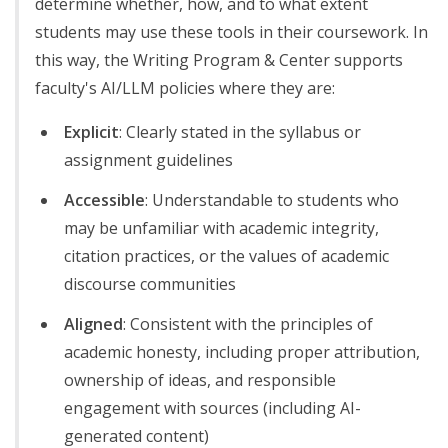
determine whether, how, and to what extent
students may use these tools in their coursework. In
this way, the Writing Program & Center supports
faculty's AI/LLM policies where they are:
Explicit
: Clearly stated in the syllabus or
assignment guidelines
Accessible
: Understandable to students who
may be unfamiliar with academic integrity,
citation practices, or the values of academic
discourse communities
Aligned
: Consistent with the principles of
academic honesty, including proper attribution,
ownership of ideas, and responsible
engagement with sources (including AI-
generated content)