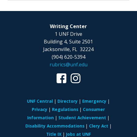
Writing Center
1 UNF Drive
Building 4, Suite 2501
Jacksonville, FL 32224
(904) 620-5394
rubrics@unf.edu
UNF Central
Directory
Emergency
Privacy
Regulations
Consumer
Information
Student Achievement
Disability Accommodations
Clery Act
Title IX
Jobs at UNF