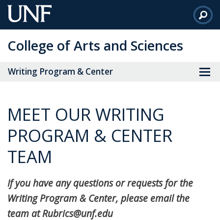
Skip
to
Main
College of Arts and Sciences
Content
Writing Program & Center
MEET OUR WRITING
PROGRAM & CENTER
TEAM
If you have any questions or requests for the
Writing Program & Center, please email the
team at Rubrics@unf.edu