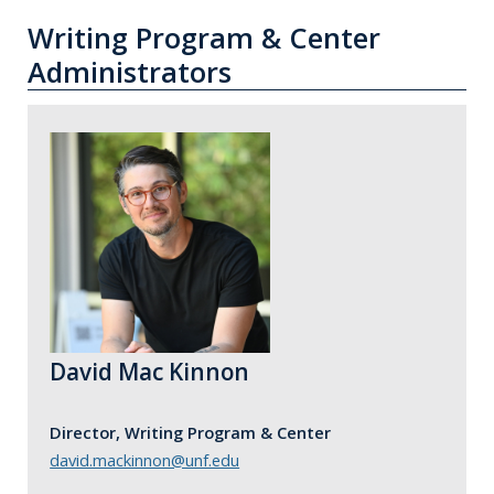
Writing Program & Center
Administrators
David Mac Kinnon
Director, Writing Program & Center
david.mackinnon@unf.edu