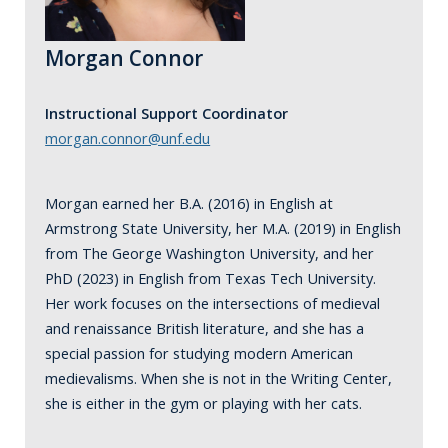
Morgan Connor
Instructional Support Coordinator
morgan.connor@unf.edu
Morgan earned her B.A. (2016) in English at
Armstrong State University, her M.A. (2019) in English
from The George Washington University, and her
PhD (2023) in English from Texas Tech University.
Her work focuses on the intersections of medieval
and renaissance British literature, and she has a
special passion for studying modern American
medievalisms. When she is not in the Writing Center,
she is either in the gym or playing with her cats.