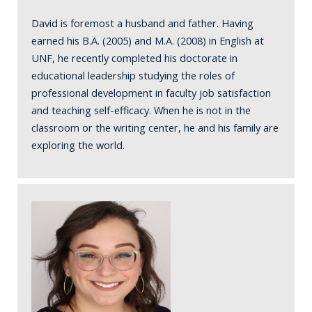
David is foremost a husband and father. Having
earned his B.A. (2005) and M.A. (2008) in English at
UNF, he recently completed his doctorate in
educational leadership studying the roles of
professional development in faculty job satisfaction
and teaching self-efficacy. When he is not in the
classroom or the writing center, he and his family are
exploring the world.