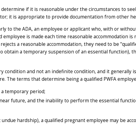
 determine if it is reasonable under the circumstances to s
or; it is appropriate to provide documentation from other he
arly to the ADA, an employee or applicant who, with or with
ified employee is made each time reasonable accommodation i
ejects a reasonable accommodation, they need to be "qualifi
 to obtain a temporary suspension of an essential function), 
 condition and not an indefinite condition, and it generally i
ure
. The terms that determine being a qualified PWFA employe
r a
temporary
period;
near future
, and the inability to perform the essential functi
t undue hardship), a qualified pregnant employee may be ac