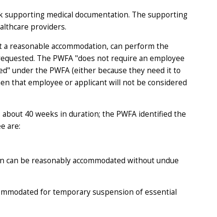
eek supporting medical documentation. The supporting
althcare providers.
out a reasonable accommodation, can perform the
s requested. The PWFA "does not require an employee
ed" under the PWFA (either because they need it to
then that employee or applicant will not be considered
s about 40 weeks in duration; the PWFA identified the
e are:
on
can be
reasonably accommodated without undue
commodated for temporary suspension of essential