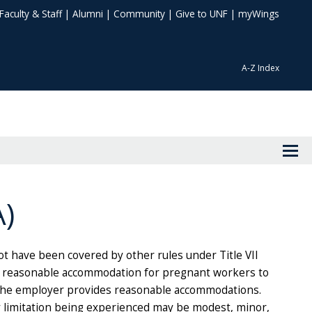
Faculty & Staff
|
Alumni
|
Community
|
Give to UNF
|
myWings
A-Z Index
)
 have been covered by other rules under Title VII
e reasonable accommodation for pregnant workers to
e the employer provides reasonable accommodations.
y limitation being experienced may be modest, minor,