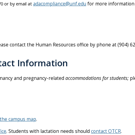
0 or by email at
adacompliance@unf.edu
for more information
lease contact the Human Resources office by phone at
(904) 6
act Information
nancy and pregnancy-related
accommodations for students;
pl
the campus map
.
ice
. Students with lactation needs should
contact OTCR
.