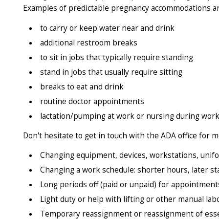
Examples of predictable pregnancy accommodations ar
to carry or keep water near and drink
additional restroom breaks
to sit in jobs that typically require standing
stand in jobs that usually require sitting
breaks to eat and drink
routine doctor appointments
lactation/pumping at work or nursing during work h
Don't hesitate to get in touch with the ADA office fo
Changing equipment, devices, workstations, unif
Changing a work schedule: shorter hours, later st
Long periods off (paid or unpaid) for appointments
Light duty or help with lifting or other manual lab
Temporary reassignment or reassignment of essent