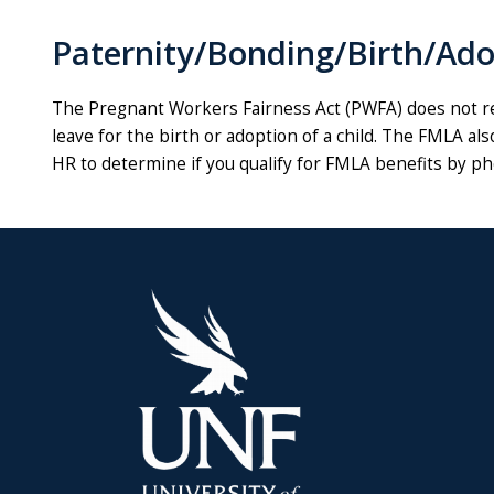
Paternity/Bonding/Birth/Ad
The Pregnant Workers Fairness Act (PWFA) does not re
leave for the birth or adoption of a child. The FMLA als
HR to determine if you qualify for FMLA benefits by p