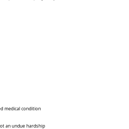
:
ed medical condition
not an undue hardship