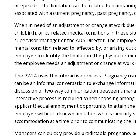
or episodic. The limitation can be related to maintaini
associated with a current pregnancy, past pregnancy, 
When in need of an adjustment or change at work due to
childbirth, or its related medical conditions in these
supervisor/manager or the ADA Director. The employee
mental condition related to, affected by, or arising o
employee to identify the limitation (the physical or men
the employee needs an adjustment or change at work du
The PWFA uses the interactive process. Pregnancy usual
can be an informal conversation to exchange informati
discussion or two-way communication between a manage
interactive process is required. When choosing among
applicant) equal employment opportunity to attain the 
employee without a known limitation who is similarly 
accommodation at a time prior to communicating the li
Managers can quickly provide predictable pregnancy a