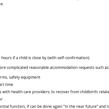
e:
ours if a child is close by (with self-confirmation).
r more complicated reasonable accommodation requests such as
orms, safety equipment
art time
 with health care providers; to recover from childbirth; relat
or
ial function, if can be done again "in the near future" and 