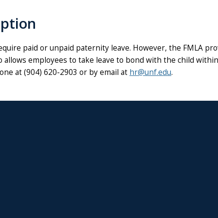
option
quire paid or unpaid paternity leave. However, the FMLA prov
o allows employees to take leave to bond with the child within 
hone at
(904) 620-2903 or by email at
hr@unf.edu
.