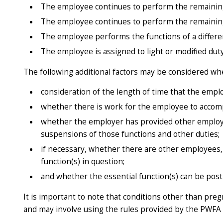
The employee continues to perform the remaining 
The employee continues to perform the remaining 
The employee performs the functions of a differe
The employee is assigned to light or modified duty
The following additional factors may be considered wh
consideration of the length of time that the emplo
whether there is work for the employee to accompli
whether the employer has provided other employee
suspensions of those functions and other duties;
if necessary, whether there are other employees,
function(s) in question;
and whether the essential function(s) can be post
It is important to note that conditions other than pr
and may involve using the rules provided by the PWFA 