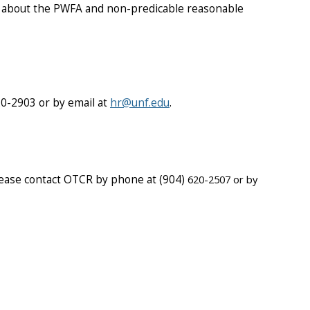
 about the PWFA and non-predicable reasonable
20-2903 or by email at
hr@unf.edu
.
ease contact OTCR by phone at (904)
620-2507 or by