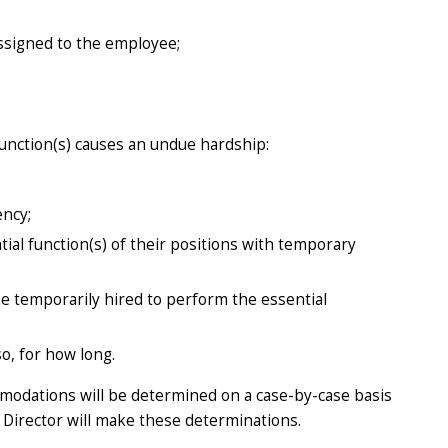
ssigned to the employee;
unction(s) causes an undue hardship:
ency;
al function(s) of their positions with temporary
e temporarily hired to perform the essential
o, for how long.
mmodations will be determined on a case-by-case basis
Director will make these determinations.