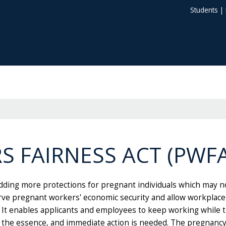
Students
|
 FAIRNESS ACT (PWFA
ding more protections for pregnant individuals which may not
rve pregnant workers' economic security and allow workplac
y. It enables applicants and employees to keep working whil
f the essence, and immediate action is needed. The pregnanc