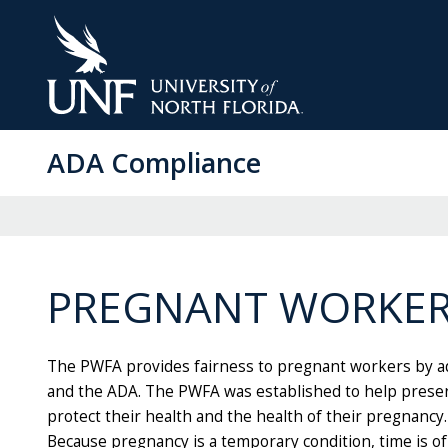
Skip
to
Main
Content
ADA Compliance
PREGNANT WORKERS
The PWFA provides fairness to pregnant workers by ad
and the ADA. The PWFA was established to help prese
protect their health and the health of their pregnanc
Because pregnancy is a temporary condition, time is o