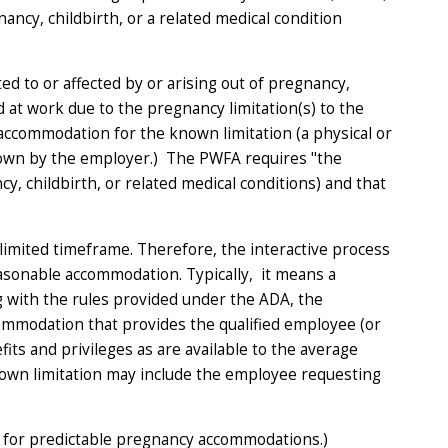
ancy, childbirth, or a related medical condition
d to or affected by or arising out of pregnancy,
 at work due to the pregnancy limitation(s) to the
ccommodation for the known limitation (a physical or
 known by the employer.) The PWFA requires "the
cy, childbirth, or related medical conditions) and that
limited timeframe. Therefore, the interactive process
asonable accommodation. Typically, it means a
with the rules provided under the ADA, the
mmodation that provides the qualified employee (or
ts and privileges as are available to the average
known limitation may include the employee requesting
 for predictable pregnancy accommodations.)