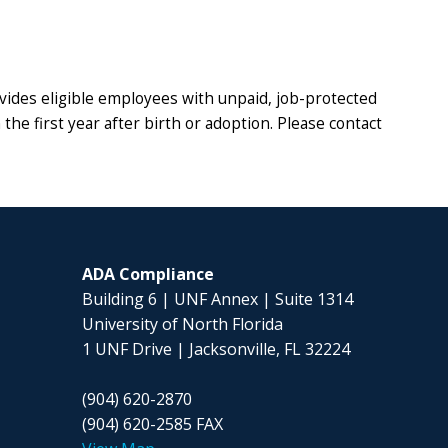
ides eligible employees with unpaid, job-protected
the first year after birth or adoption. Please contact
ADA Compliance
Building 6 |
UNF Annex | Suite 1314
University of North Florida
1 UNF Drive | Jacksonville, FL 32224
(904) 620-2870
(904) 620-2585 FAX