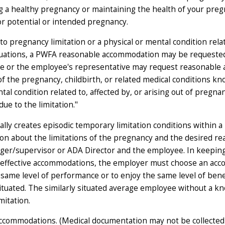
ng a healthy pregnancy or maintaining the health of your pregn
or potential or intended pregnancy.
 pregnancy limitation or a physical or mental condition relate
 situations, a PWFA reasonable accommodation may be requested
 or the employee's representative may request reasonable a
ut of the pregnancy, childbirth, or related medical conditions
tal condition related to, affected by, or arising out of pregnan
e to the limitation."
ly creates episodic temporary limitation conditions within a 
on about the limitations of the pregnancy and the desired re
r/supervisor or ADA Director and the employee. In keeping 
 effective accommodations, the employer must choose an acco
same level of performance or to enjoy the same level of benefi
situated. The similarly situated average employee without a 
mitation.
ccommodations. (Medical documentation may not be collected