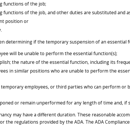
functions of the job;
functions of the job, and other duties are substituted and a
nt position or
.
en determining if the temporary suspension of an essential f
yee will be unable to perform the essential function(s);
sh; the nature of the essential function, including its frequ
s in similar positions who are unable to perform the essenti
 temporary employees, or third parties who can perform or b
poned or remain unperformed for any length of time and, if s
egnancy may have a different duration. These reasonable acco
or the regulations provided by the ADA. The ADA Compliance 