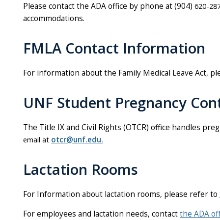
Please contact the ADA office by phone at (904)
620-287
accommodations.
FMLA Contact Information
For information about the Family Medical Leave Act, p
UNF Student Pregnancy Cont
The Title IX and Civil Rights (OTCR) office handles
preg
email at
otcr@unf.edu.
Lactation Rooms
For Information about lactation rooms, please refer to
For employees and lactation needs, contact
the ADA off