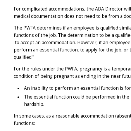
For complicated accommodations, the ADA Director will
medical documentation does not need to be from a doct
The PWFA determines if an employee is qualified simil
functions of the job. The determination to be a qual
to accept an accommodation. However, if an employee r
perform an essential function, to apply for the job, or
qualified."
For the rules under the PWFA, pregnancy is a temporary
condition of being pregnant as ending
in the near fut
An inability to perform an essential function is fo
The essential function could be performed
in the
hardship.
In some cases, as a reasonable accommodation (absen
functions: