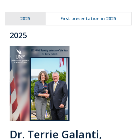
2025
First presentation in 2025
2025
Dr. Terrie Galanti,