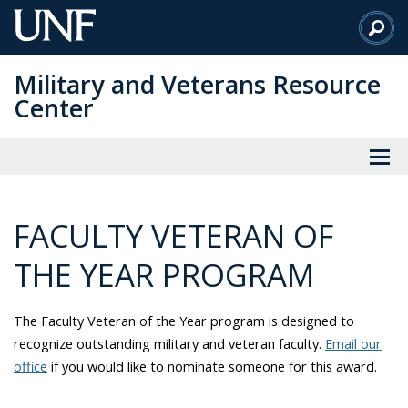
Skip
to
Main
Military and Veterans Resource
Content
Center
FACULTY VETERAN OF
THE YEAR PROGRAM
The Faculty Veteran of the Year program is designed to
recognize outstanding military and veteran faculty.
Email our
office
if you would like to nominate someone for this award.