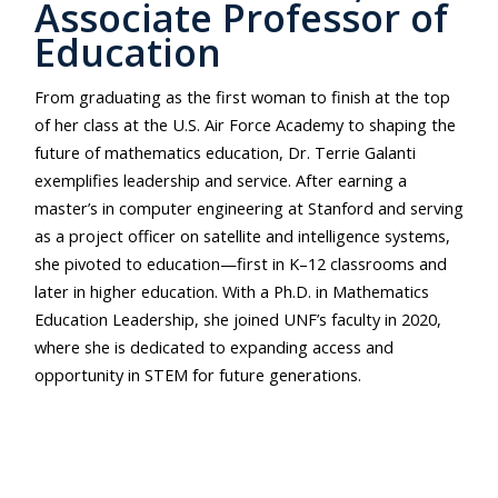
Associate Professor of
Education
From graduating as the first woman to finish at the top
of her class at the U.S. Air Force Academy to shaping the
future of mathematics education, Dr. Terrie Galanti
exemplifies leadership and service. After earning a
master’s in computer engineering at Stanford and serving
as a project officer on satellite and intelligence systems,
she pivoted to education—first in K–12 classrooms and
later in higher education. With a Ph.D. in Mathematics
Education Leadership, she joined UNF’s faculty in 2020,
where she is dedicated to expanding access and
opportunity in STEM for future generations.