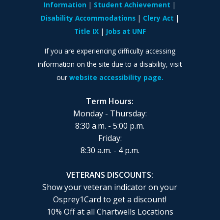
Information
Student Achievement
Disability Accommodations
Clery Act
Title IX
Jobs at UNF
If you are experiencing difficulty accessing
information on the site due to a disability, visit
our
website accessibility page.
Term Hours:
Monday - Thursday:
8:30 a.m. - 5:00 p.m.
Friday:
8:30 a.m. - 4 p.m.
VETERANS DISCOUNTS:
Show your veteran indicator on your
Osprey1Card to get a discount!
10% Off at all Chartwells Locations