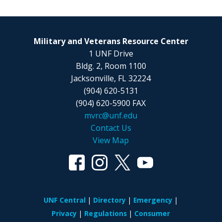
Military and Veterans Resource Center
1 UNF Drive
Bldg. 2, Room 1100
Jacksonville, FL 32224
(904) 620-5131
(904) 620-5900 FAX
mvrc@unf.edu
Contact Us
View Map
UNF Central
Directory
Emergency
Privacy
Regulations
Consumer