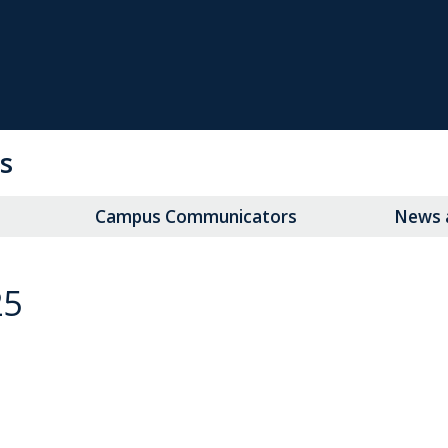
s
Campus Communicators
News a
25