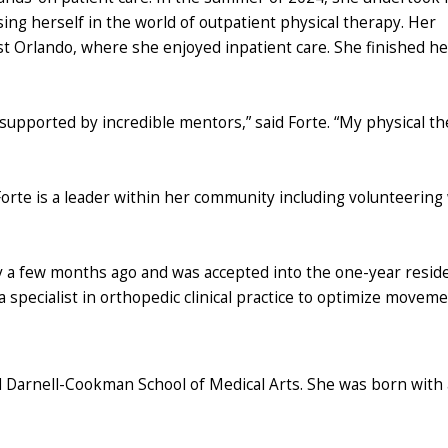
sing herself in the world of outpatient physical therapy. Her
st Orlando, where she enjoyed inpatient care. She finished he
upported by incredible mentors,” said Forte. “My physical th
 Forte is a leader within her community including volunteering
cy a few months ago and was accepted into the one-year resi
 a specialist in orthopedic clinical practice to optimize movem
d Darnell-Cookman School of Medical Arts. She was born with 