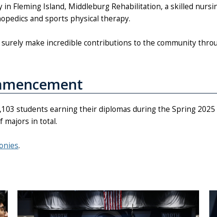
in Fleming Island, Middleburg Rehabilitation, a skilled nursi
thopedics and sports physical therapy.
ll surely make incredible contributions to the community thro
ommencement
d 2,103 students earning their diplomas during the Spring 2
majors in total.
onies
.