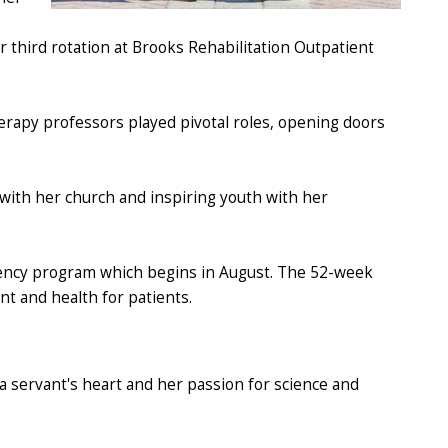
r third rotation at Brooks Rehabilitation Outpatient
erapy professors played pivotal roles, opening doors
 with her church and inspiring youth with her
dency program which begins in August. The 52-week
ent and health for patients.
a servant's heart and her passion for science and