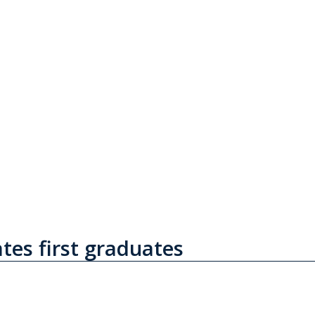
tes first graduates