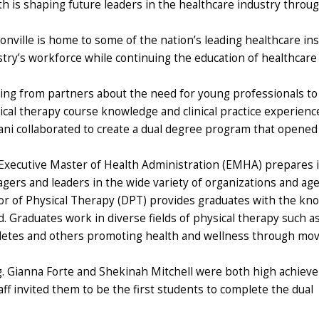
th is shaping future leaders in the healthcare industry thro
onville is home to some of the nation’s leading healthcare ins
try’s workforce while continuing the education of healthcare p
ing from partners about the need for young professionals to h
ical therapy course knowledge and clinical practice experienc
ani collaborated to create a dual degree program that opened i
Executive Master of Health Administration (EMHA) prepares ind
gers and leaders in the wide variety of organizations and age
or of Physical Therapy (DPT) provides graduates with the kno
. Graduates work in diverse fields of physical therapy such a
thletes and others promoting health and wellness through mo
g. Gianna Forte and Shekinah Mitchell were both high achieve
ff invited them to be the first students to complete the dual