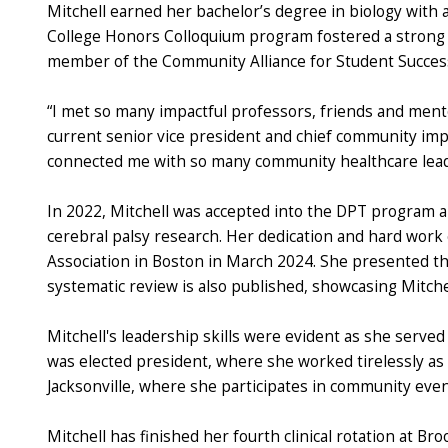
Mitchell earned her bachelor’s degree in biology with
College Honors Colloquium program fostered a strong s
member of the Community Alliance for Student Success
“I met so many impactful professors, friends and ment
current senior vice president and chief community impa
connected me with so many community healthcare leade
In 2022, Mitchell was accepted into the DPT program an
cerebral palsy research. Her dedication and hard work
Association in Boston in March 2024. She presented the
systematic review is also published, showcasing Mitchell
Mitchell's leadership skills were evident as she served
was elected president, where she worked tirelessly as
Jacksonville, where she participates in community eve
Mitchell has finished her fourth clinical rotation at Br