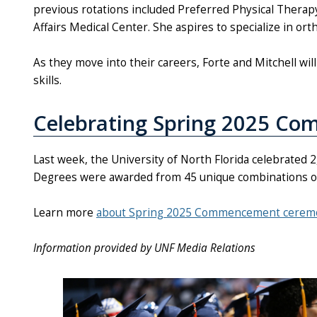
previous rotations included Preferred Physical Therapy 
Affairs Medical Center. She aspires to specialize in or
As they move into their careers, Forte and Mitchell wi
skills.
Celebrating Spring 2025 C
Last week, the University of North Florida celebrate
Degrees were awarded from 45 unique combinations of 
Learn more
about Spring 2025 Commencement cerem
Information provided by UNF Media Relations