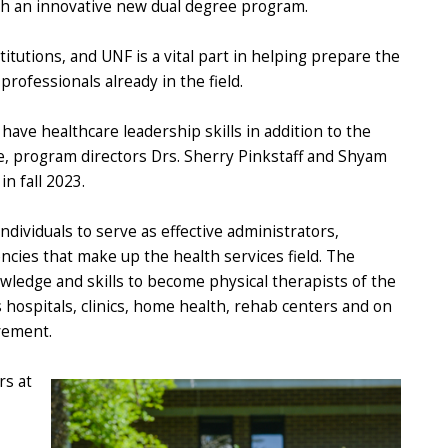
ugh an innovative new dual degree program.
titutions, and UNF is a vital part in helping prepare the
rofessionals already in the field.
ave healthcare leadership skills in addition to the
e, program directors Drs. Sherry Pinkstaff and Shyam
n fall 2023.
ividuals to serve as effective administrators,
ncies that make up the health services field. The
wledge and skills to become physical therapists of the
s hospitals, clinics, home health, rehab centers and on
vement.
rs at