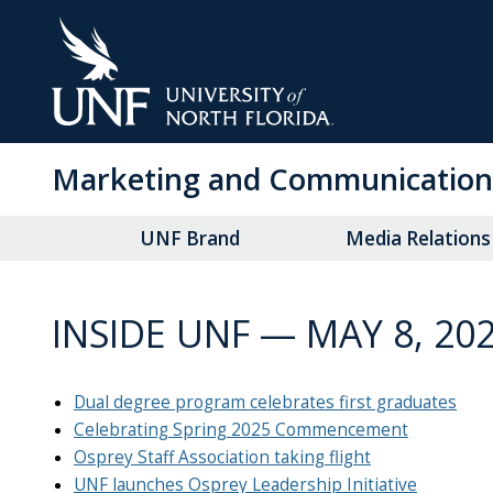
Skip
to
Main
Content
Marketing and Communication
UNF Brand
Media Relations
INSIDE UNF — MAY 8, 20
Dual degree program celebrates first graduates
Celebrating Spring 2025 Commencement
Osprey Staff Association taking flight
UNF launches Osprey Leadership Initiative