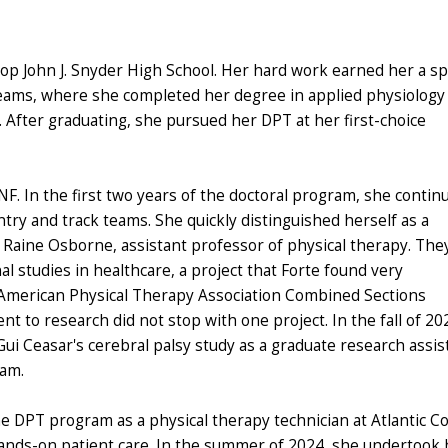
hop John J. Snyder High School. Her hard work earned her a s
k teams, where she completed her degree in applied physiology
y. After graduating, she pursued her DPT at her first-choice
NF. In the first two years of the doctoral program, she contin
ntry and track teams. She quickly distinguished herself as a
. Raine Osborne, assistant professor of physical therapy. The
 studies in healthcare, a project that Forte found very
e American Physical Therapy Association Combined Sections
 to research did not stop with one project. In the fall of 20
Gui Ceasar's cerebral palsy study as a graduate research assis
ram.
he DPT program as a physical therapy technician at Atlantic C
hands-on patient care. In the summer of 2024, she undertook 