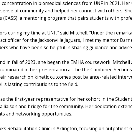
 a concentration in biomedical sciences from UNF in 2021. He
ense of community and helped her connect with others. She a
 (CASS), a mentoring program that pairs students with profe
ors during my time at UNF,” said Mitchell. “Under the remark
ct officer for the Jacksonville Jaguars, I met my mentor Darne
rs who have been so helpful in sharing guidance and advice
d in fall of 2023, she began the EMHA coursework. Mitchell a
 culminated in her presentation at the the Combined Section
ir research on kinetic outcomes post balance-related interve
's lasting contributions to the field.
 as the first-year representative for her cohort in the Studen
 a liaison and bridge for the community. Her dedication exten
nts and networking opportunities.
ooks Rehabilitation Clinic in Arlington, focusing on outpatient