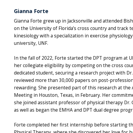
Gianna Forte
Gianna Forte grew up in Jacksonville and attended Bis
on the University of Florida’s cross country and trac
kinesiology with a specialization in exercise physiolog
university, UNF.
In the fall of 2022, Forte started the DPT program at U
her collegiate eligibility by competing on the cross cou
dedicated student, securing a research project with Dr
reviewed more than 30,000 papers on post-professional
rewarding. She presented part of this research at th
Meeting in Houston, Texas, in February. Her commitment
she joined assistant professor of physical therapy Dr. 
as well as began the EMHA and DPT dual degree prog
Forte completed her first internship before starting t
Physical Therapy, where she discovered her love for 