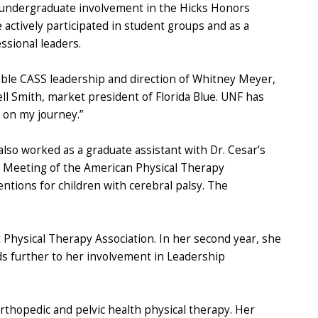
r undergraduate involvement in the Hicks Honors
ctively participated in student groups and as a
ssional leaders.
able CASS leadership and direction of Whitney Meyer,
ll Smith, market president of Florida Blue. UNF has
 on my journey.”
lso worked as a graduate assistant with Dr. Cesar’s
s Meeting of the American Physical Therapy
ntions for children with cerebral palsy. The
t Physical Therapy Association. In her second year, she
ds further to her involvement in Leadership
 orthopedic and pelvic health physical therapy. Her