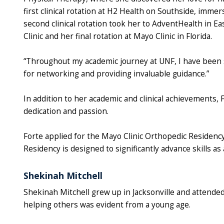
first clinical rotation at H2 Health on Southside, immer
second clinical rotation took her to AdventHealth in Ea
Clinic and her final rotation at Mayo Clinic in Florida.
“Throughout my academic journey at UNF, I have been s
for networking and providing invaluable guidance.”
In addition to her academic and clinical achievements,
dedication and passion.
Forte applied for the Mayo Clinic Orthopedic Residen
Residency is designed to significantly advance skills as
Shekinah Mitchell
Shekinah Mitchell grew up in Jacksonville and attende
helping others was evident from a young age.