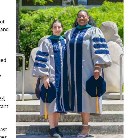
pot
 and
ued
y
23,
tant
oast
her