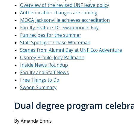
Overview of the revised UNF leave policy
Authentication changes are coming
MOCA Jacksonville achieves accreditation
Faculty Feature: Dr. Swapnoneel Roy
Fun recipes for the summer
Staff Spotlight: Chase Whiteman
Scenes from Alumni Day at UNF Eco Adventure
Osprey Profile: Joey Pallmann
Inside News Roundup
Faculty and Staff News
Free Things to Do
Swoop Summary
Dual degree program celebra
By Amanda Ennis