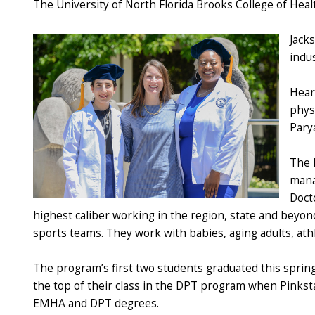
The University of North Florida Brooks College of Heal
Jacks
indus
Hear
phys
Pary
The 
mana
Doct
highest caliber working in the region, state and beyond
sports teams. They work with babies, aging adults, a
The program’s first two students graduated this sprin
the top of their class in the DPT program when Pinksta
EMHA and DPT degrees.