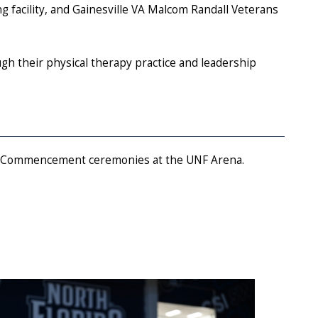
ng facility, and Gainesville VA Malcom Randall Veterans
ugh their physical therapy practice and leadership
025 Commencement ceremonies at the UNF Arena.