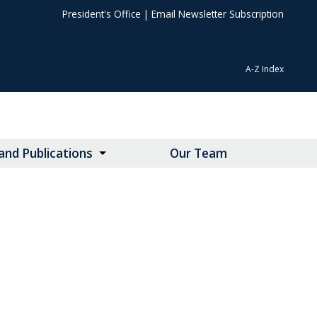
President's Office
|
Email Newsletter Subscription
A-Z Index
nd Publications
Our Team