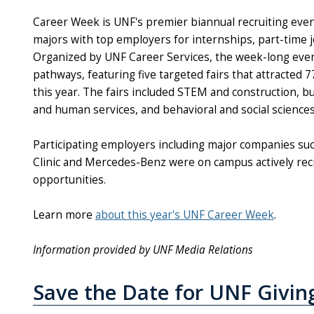
Career Week is UNF's premier biannual recruiting even
majors with top employers for internships, part-time j
Organized by UNF Career Services, the week-long even
pathways, featuring five targeted fairs that attracted
this year. The fairs included STEM and construction, 
and human services, and behavioral and social science
Participating employers including major companies suc
Clinic and Mercedes-Benz were on campus actively recr
opportunities.
Learn more
about this year's UNF Career Week
.
Information provided by UNF Media Relations
Save the Date for UNF Givin