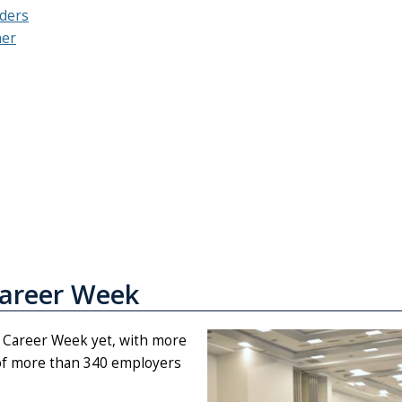
nders
her
Career Week
t Career Week yet, with more
 of more than 340 employers