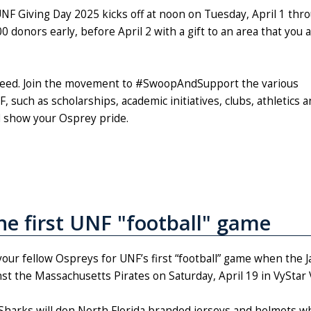
NF Giving Day 2025 kicks off at noon on Tuesday, April 1 thr
 donors early, before April 2 with a gift to an area that you 
ucceed. Join the movement to #SwoopAndSupport the various
 such as scholarships, academic initiatives, clubs, athletics 
d show your Osprey pride.
the first UNF "football" game
 your fellow Ospreys for UNF’s first “football” game when the 
nst the Massachusetts Pirates on Saturday, April 19 in VySta
Sharks will don North Florida branded jerseys and helmets whi