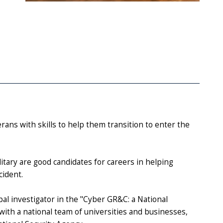
rans with skills to help them transition to enter the
itary are good candidates for careers in helping
cident.
al investigator in the "Cyber GR&C: a National
ith a national team of universities and businesses,