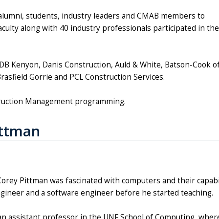
alumni, students, industry leaders and CMAB members to
ulty along with 40 industry professionals participated in the
DB Kenyon, Danis Construction, Auld & White, Batson-Cook o
, Brasfield Gorrie and PCL Construction Services.
struction Management programming.
ittman
Corey Pittman was fascinated with computers and their capabili
ngineer and a software engineer before he started teaching.
an assistant professor in the UNF School of Computing, wher