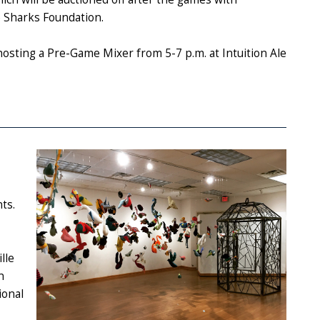
e Sharks Foundation.
hosting a Pre-Game Mixer from 5-7 p.m. at Intuition Ale
ts.
lle
n
ional