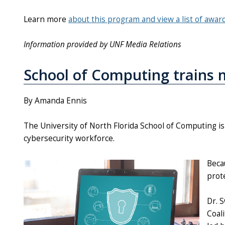
Learn more
about this program and view a list of awar
Information provided by UNF Media Relations
School of Computing trains m
By Amanda Ennis
The University of North Florida School of Computing is 
cybersecurity workforce.
Beca
prote
Dr. 
Coal