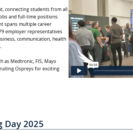
t, connecting students from all
obs and full-time positions.
t spans multiple career
 779 employer representatives
business, communication, health
s.
h as Medtronic, FIS, Mayo
uiting Ospreys for exciting
g Day 2025