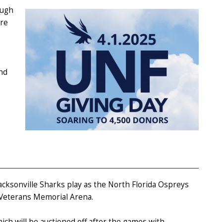
ough
are
and
Jacksonville Sharks play as the North Florida Ospreys
r Veterans Memorial Arena.
ch will be auctioned off after the games with