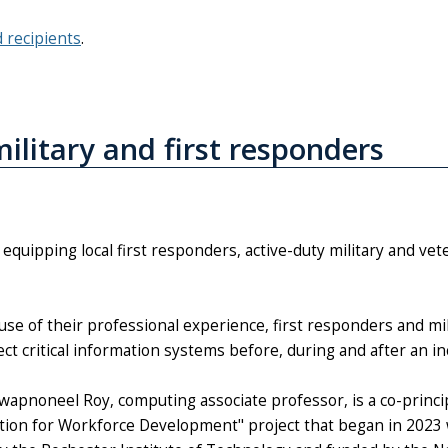
d recipients
.
ilitary and first responders
equipping local first responders, active-duty military and vete
use of their professional experience, first responders and mil
ct critical information systems before, during and after an in
Swapnoneel Roy, computing associate professor, is a co-princip
ition for Workforce Development" project that began in 2023 w