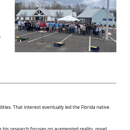
f
ties. That interest eventually led the Florida native
e his research focuses on augmented reality, novel