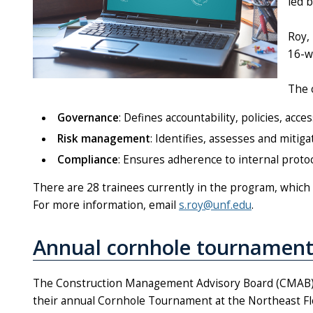
led 
Roy,
16-w
The 
Governance
: Defines accountability, policies, ac
Risk management
: Identifies, assesses and mitiga
Compliance
: Ensures adherence to internal proto
There are 28 trainees currently in the program, which i
For more information, email
s.roy@unf.edu
.
Annual cornhole tournament
The Construction Management Advisory Board (CMAB)
their annual Cornhole Tournament at the Northeast Flo