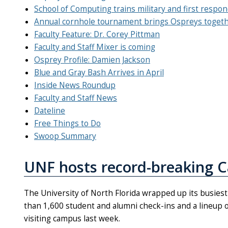
School of Computing trains military and first respo
Annual cornhole tournament brings Ospreys toget
Faculty Feature: Dr. Corey Pittman
Faculty and Staff Mixer is coming
Osprey Profile: Damien Jackson
Blue and Gray Bash Arrives in April
Inside News Roundup
Faculty and Staff News
Dateline
Free Things to Do
Swoop Summary
UNF hosts record-breaking 
The University of North Florida wrapped up its busies
than 1,600 student and alumni check-ins and a lineup
visiting campus last week.