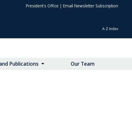
President's Office
|
Email Newsletter Subscription
A-Z Index
nd Publications
Our Team