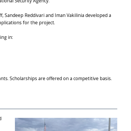
tional Security Agency.
ff, Sandeep Reddivari and Iman Vakilinia developed a
plications for the project.
ing in:
nts. S
cholarships are offered on a competitive basis.
d