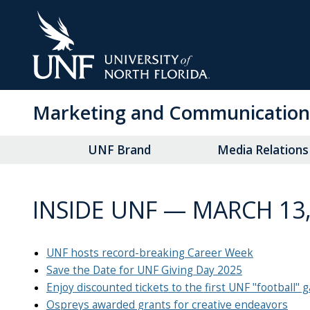
Skip
to
Main
Content
Marketing and Communication
UNF Brand
Media Relations
INSIDE UNF — MARCH 13,
UNF hosts record-breaking Career Week
Save the Date for UNF Giving Day 2025
Enjoy discounted tickets to the first UNF "football"
Ospreys awarded grants for creative endeavors