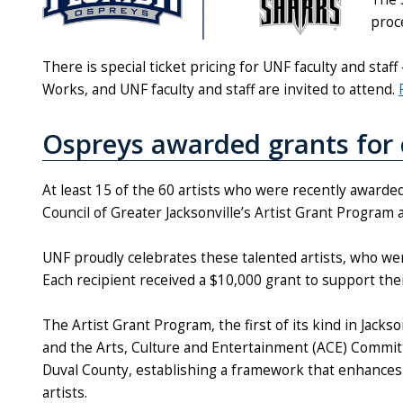
proc
There is special ticket pricing for UNF faculty and staf
Works, and UNF faculty and staff are invited to attend.
Ospreys awarded grants for 
At least 15 of the 60 artists who were recently awarded
Council of Greater Jacksonville’s Artist Grant Program 
UNF proudly celebrates these talented artists, who we
Each recipient received a $10,000 grant to support the
The Artist Grant Program, the first of its kind in Jacks
and the Arts, Culture and Entertainment (ACE) Committe
Duval County, establishing a framework that enhances t
artists.