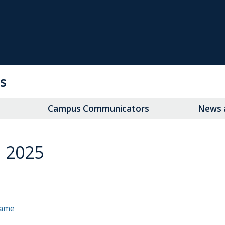
s
Campus Communicators
News a
 2025
 game