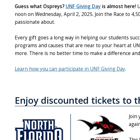
Guess what Ospreys?
UNF Giving Day
is almost here!
U
noon on Wednesday, April 2, 2025. Join the Race to 4,500
passionate about.
Every gift goes a long way in helping our students s
programs and causes that are near to your heart at UNF,
more. There is no better time to make a difference an
Learn how you can participate in UNF Giving Day
.
Enjoy discounted tickets to 
Join
agai
The 