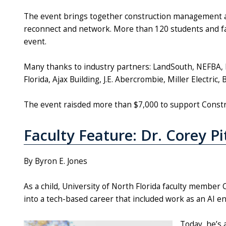
The event brings together construction management 
reconnect and network. More than 120 students and fac
event.
Many thanks to industry partners: LandSouth, NEFBA, 
Florida, Ajax Building, J.E. Abercrombie, Miller Electric
The event raisded more than $7,000 to support Con
Faculty Feature: Dr. Corey P
By Byron E. Jones
As a child, University of North Florida faculty member 
into a tech-based career that included work as an AI e
Today, he’s 