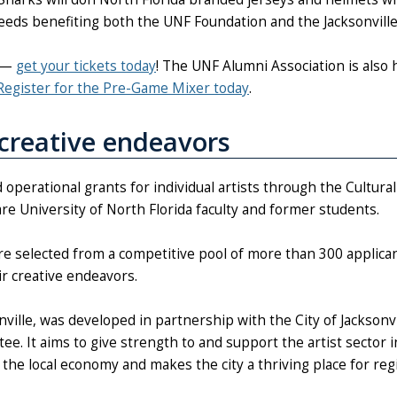
eeds benefiting both the UNF Foundation and the Jacksonvill
f —
get your tickets today
! The UNF Alumni Association is also 
Register for the Pre-Game Mixer today
.
creative endeavors
 operational grants for individual artists through the Cultural
are University of North Florida faculty and former students.
re selected from a competitive pool of more than 300 applican
ir creative endeavors.
onville, was developed in partnership with the City of Jacksonvi
e. It aims to give strength to and support the artist sector i
he local economy and makes the city a thriving place for reg