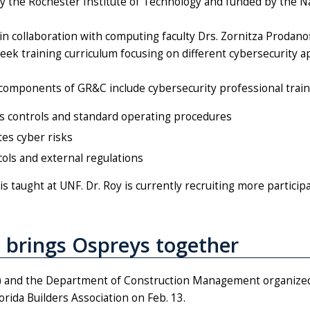
by the Rochester Institute of Technology and funded by the Na
 in collaboration with computing faculty Drs. Zornitza Prodano
eek training curriculum focusing on different cybersecurity ap
components of GR&C include cybersecurity professional train
cess controls and standard operating procedures
tes cyber risks
cols and external regulations
s taught at UNF. Dr. Roy is currently recruiting more participa
 brings Ospreys together
 and the Department of Construction Management organize
rida Builders Association on Feb. 13.