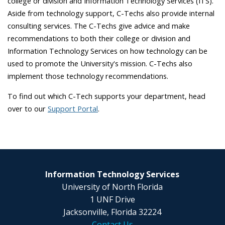
college or division and Information Technology Services (ITS).
Aside from technology support, C-Techs also provide internal
consulting services. The C-Techs give advice and make
recommendations to both their college or division and
Information Technology Services on how technology can be
used to promote the University's mission. C-Techs also
implement those technology recommendations.
To find out which C-Tech supports your department, head
over to our
Support Portal
.
Information Technology Services
University of North Florida
1 UNF Drive
Jacksonville, Florida 32224
Contact Us