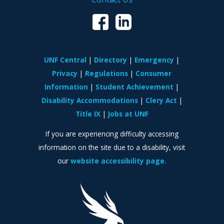
UNF Central
Directory
Emergency
Privacy
Regulations
Consumer
Information
Student Achievement
Disability Accommodations
Clery Act
Title IX
Jobs at UNF
If you are experiencing difficulty accessing
information on the site due to a disability, visit
our
website accessibility page.