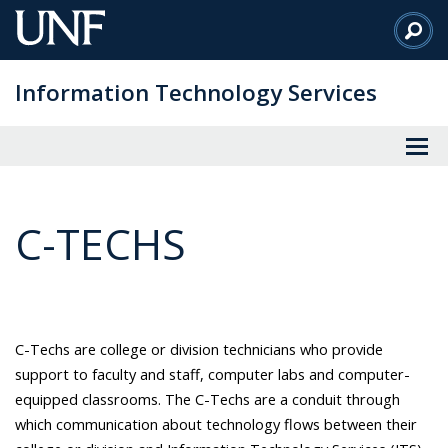
Skip
to
Main
Information Technology Services
Content
C-TECHS
C-Techs are college or division technicians who provide
support to faculty and staff, computer labs and computer-
equipped classrooms. The C-Techs are a conduit through
which communication about technology flows between their