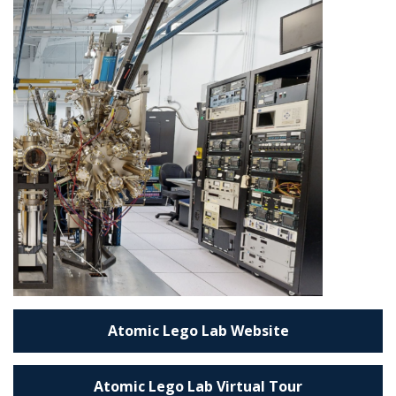
Atomic Lego Lab Website
Atomic Lego Lab Virtual Tour