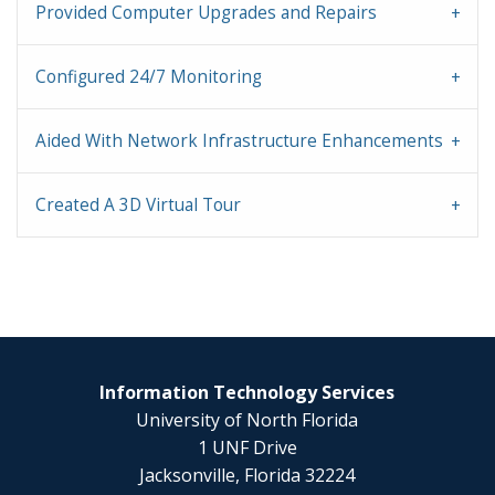
Provided Computer Upgrades and Repairs
Configured 24/7 Monitoring
Aided With Network Infrastructure Enhancements
Created A 3D Virtual Tour
Information Technology Services
University of North Florida
1 UNF Drive
Jacksonville, Florida 32224