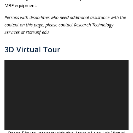
MBE equipment.
Persons with disabilities who need additional assistance with the
content on this page, please contact Research Technology
Services at rts@unf.edu.
3D Virtual Tour