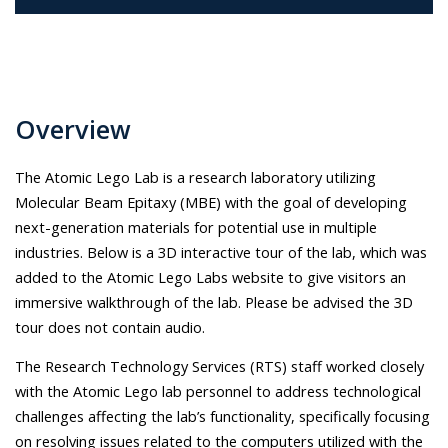
Overview
The Atomic Lego Lab is a research laboratory utilizing
Molecular Beam Epitaxy (MBE) with the goal of developing
next-generation materials for potential use in multiple
industries. Below is a 3D interactive tour of the lab, which was
added to the Atomic Lego Labs website to give visitors an
immersive walkthrough of the lab. Please be advised the 3D
tour does not contain audio.
The Research Technology Services (RTS) staff worked closely
with the Atomic Lego lab personnel to address technological
challenges affecting the lab’s functionality, specifically focusing
on resolving issues related to the computers utilized with the