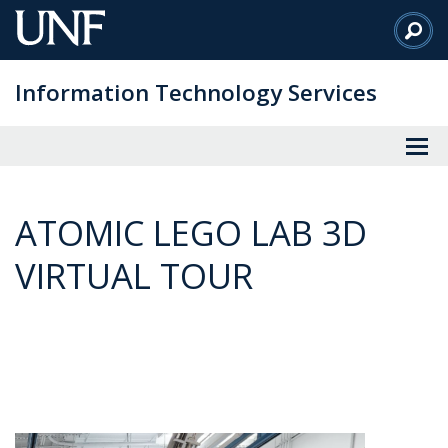
Skip
to
Main
Information Technology Services
Content
ATOMIC LEGO LAB 3D
VIRTUAL TOUR