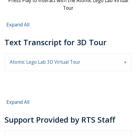
Press Play to interact with the Atomic Lego Lab Virtual
Tour
Expand All
Text Transcript for 3D Tour
Atomic Lego Lab 3D Virtual Tour
Expand All
Support Provided by RTS Staff