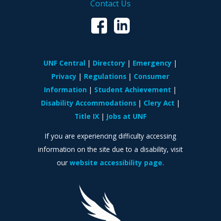
Contact Us
UNF Central
Directory
Emergency
Privacy
Regulations
Consumer
Information
Student Achievement
Disability Accommodations
Clery Act
Title IX
Jobs at UNF
If you are experiencing difficulty accessing
information on the site due to a disability, visit
our
website accessibility page.