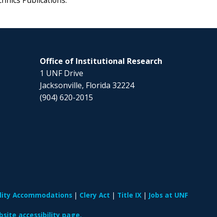
chnics Publications.
Office of Institutional Research
1 UNF Drive
Jacksonville, Florida 32224
(904) 620-2015
ility Accommodations
Clery Act
Title IX
Jobs at UNF
site accessibility page.