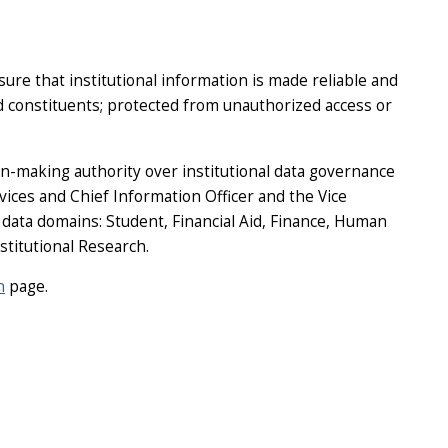
re that institutional information is made reliable and
nd constituents; protected from unauthorized access or
n-making authority over institutional data governance
vices and Chief Information Officer and the Vice
 data domains: Student, Financial Aid, Finance, Human
stitutional Research.
n
page.