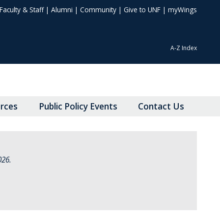
Faculty & Staff
|
Alumni
|
Community
|
Give to UNF
|
myWings
A-Z Index
rces
Public Policy Events
Contact Us
026.