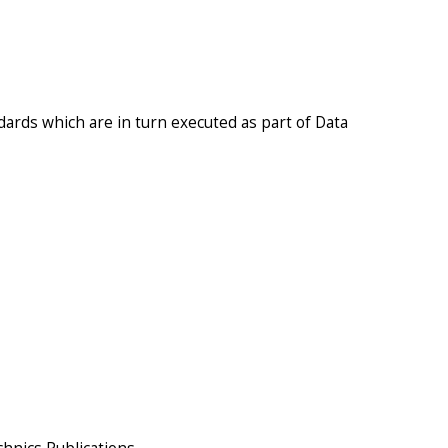
ards which are in turn executed as part of Data