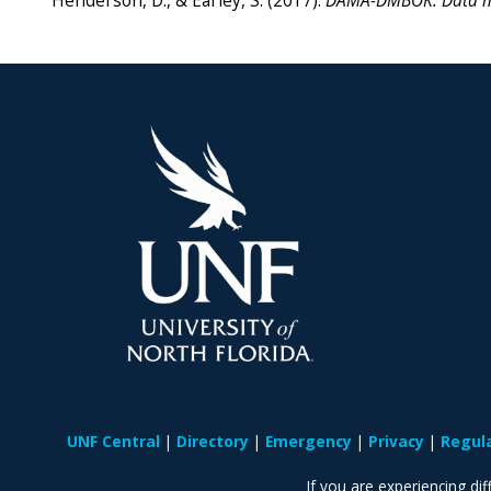
Henderson, D., & Earley, S. (2017).
DAMA-DMBOK: Data m
UNF Central
Directory
Emergency
Privacy
Regul
If you are experiencing diff