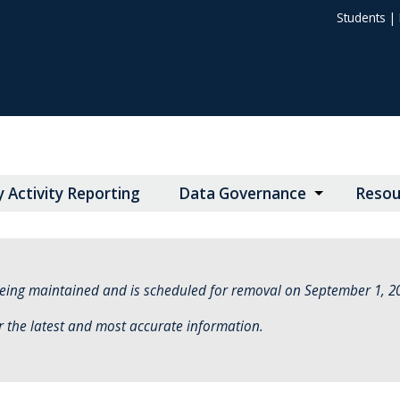
Students
|
y Activity Reporting
Data Governance
Resou
eing maintained and is scheduled for removal on September 1, 2
r the latest and most accurate information.