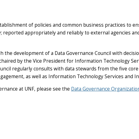
tablishment of policies and common business practices to ensu
ty; reported appropriately and reliably to external agencies a
h the development of a Data Governance Council with decisio
 chaired by the Vice President for Information Technology Ser
cil regularly consults with data stewards from the five core
agement, as well as Information Technology Services and In
vernance at UNF, please see the
Data Governance Organizatio