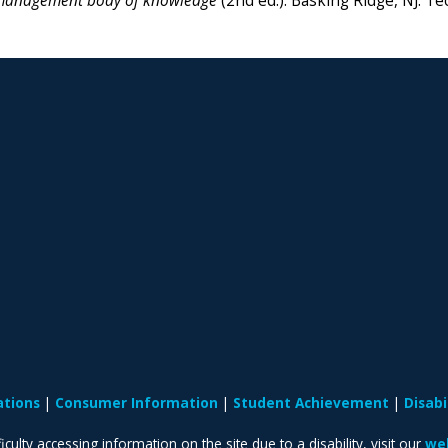
anagement body of knowledge
(2nd ed.).
Basking Ridge, NJ: Te
ations
Consumer Information
Student Achievement
Disab
iculty accessing information on the site due to a disability, visit our
web