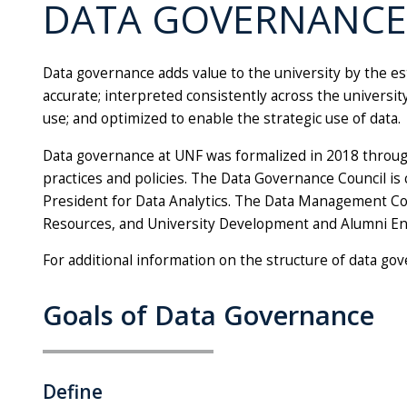
DATA GOVERNANCE
Data governance adds value to the university by the es
accurate; interpreted consistently across the universi
use; and optimized to enable the strategic use of data.
Data governance at UNF was formalized in 2018 throug
practices and policies. The Data Governance Council is
President for Data Analytics. The Data Management Coun
Resources, and University Development and Alumni Eng
For additional information on the structure of data go
Goals of Data Governance
Define