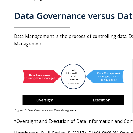
Data Governance versus D
Data Management is the process of controlling data. D
Management.
*Oversight and Execution of Data Information and Con