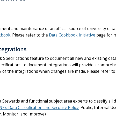
ent and maintenance of an official source of university data d
kbook
. Please refer to the
Data Cookbook Initiative
page for m
tegrations
Specifications feature to document all new and existing data
ecifications to document integrations will provide a compreh
ory of the integrations when changes are made. Please refer t
ewards and functional subject area experts to classify all 
NF's Data Classification and Security Policy
: Public, Internal U
ry, Monitor, and Improve)