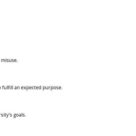
 misuse.
 fulfill an expected purpose.
sity's goals.