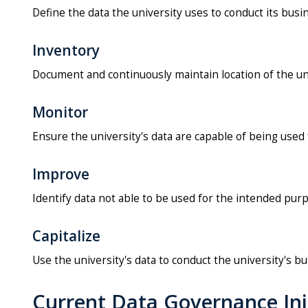
Define the data the university uses to conduct its busi
Inventory
Document and continuously maintain location of the uni
Monitor
Ensure the university's data are capable of being use
Improve
Identify data not able to be used for the intended purp
Capitalize
Use the university's data to conduct the university's b
Current Data Governance Ini