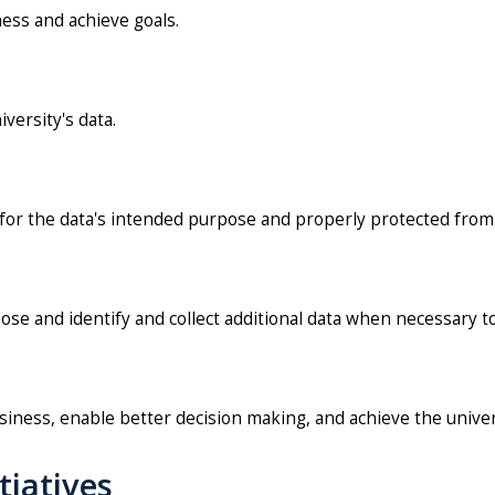
ness and achieve goals.
versity's data.
d for the data's intended purpose and properly protected from
ose and identify and collect additional data when necessary to
usiness, enable better decision making, and achieve the univer
tiatives