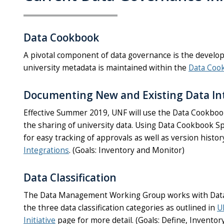
Data Cookbook
A pivotal component of data governance is the developm
university metadata is maintained within the
Data Coo
Documenting New and Existing Data In
Effective Summer 2019, UNF will use the Data Cookbook 
the sharing of university data. Using Data Cookbook Sp
for easy tracking of approvals as well as version hist
Integrations
.
(Goals: Inventory and Monitor)
Data Classification
The Data Management Working Group works with Data St
the three data classification categories as outlined in
U
Initiative
page for more detail. (Goals: Define, Invento