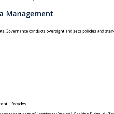
ata Management
ata Governance conducts oversight and sets policies and stand
tent Lifecycles