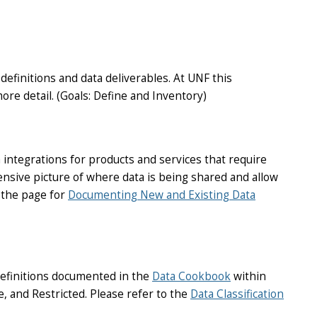
efinitions and data deliverables. At UNF this
ore detail. (Goals: Define and Inventory)
 integrations for products and services that require
ensive picture of where data is being shared and allow
o the page for
Documenting New and Existing Data
definitions documented in the
Data Cookbook
within
se, and Restricted. Please refer to the
Data Classification