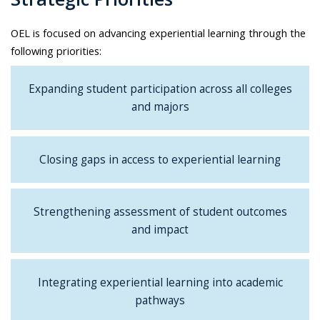
OEL is focused on advancing experiential learning through the
following priorities:
Expanding student participation across all colleges
and majors
Closing gaps in access to experiential learning
Strengthening assessment of student outcomes
and impact
Integrating experiential learning into academic
pathways