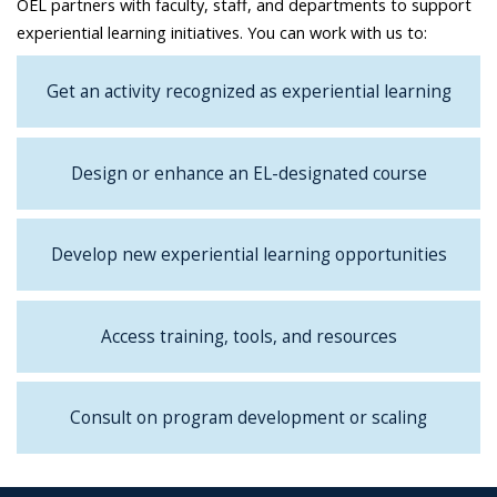
OEL partners with faculty, staff, and departments to support
experiential learning initiatives. You can work with us to:
Get an activity recognized as experiential learning
Design or enhance an EL-designated course
Develop new experiential learning opportunities
Access training, tools, and resources
Consult on program development or scaling