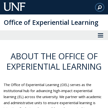
Skip
to
Main
Office of Experiential Learning
Content
ABOUT THE OFFICE OF
EXPERIENTIAL LEARNING
The Office of Experiential Learning (OEL) serves as the
institutional hub for advancing high-impact experiential
learning (EL) across the university. We partner with academic
and administrative units to ensure experiential learning is