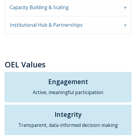
Capacity Building & Scaling
Institutional Hub & Partnerships
OEL Values
Engagement
Active, meaningful participation
Integrity
Transparent, data-informed decision making