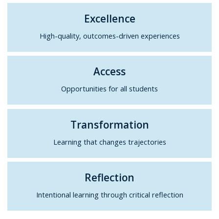
Excellence
High-quality, outcomes-driven experiences
Access
Opportunities for all students
Transformation
Learning that changes trajectories
Reflection
Intentional learning through critical reflection