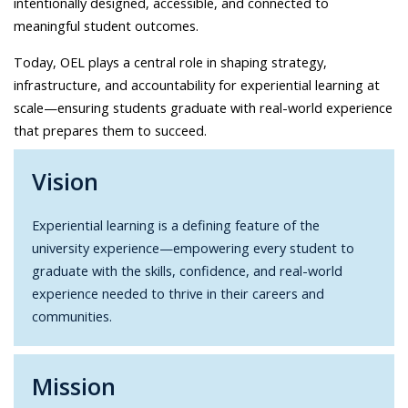
intentionally designed, accessible, and connected to
meaningful student outcomes.
Today, OEL plays a central role in shaping strategy,
infrastructure, and accountability for experiential learning at
scale—ensuring students graduate with real-world experience
that prepares them to succeed.
Vision
Experiential learning is a defining feature of the
university experience—empowering every student to
graduate with the skills, confidence, and real-world
experience needed to thrive in their careers and
communities.
Mission