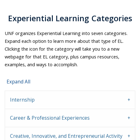
Experiential Learning Categories
UNF organizes Experiential Learning into seven categories.
Expand each option to learn more about that type of EL.
Clicking the icon for the category will take you to a new
webpage for that EL category, plus campus resources,
examples, and ways to accomplish.
Expand All
Internship
Career & Professional Experiences
Creative, Innovative, and Entrepreneurial Activity