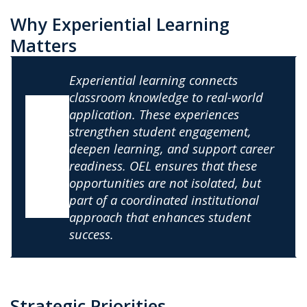
Why Experiential Learning
Matters
Experiential learning connects
classroom knowledge to real-world
application. These experiences
strengthen student engagement,
deepen learning, and support career
readiness. OEL ensures that these
opportunities are not isolated, but
part of a coordinated institutional
approach that enhances student
success.
Strategic Priorities