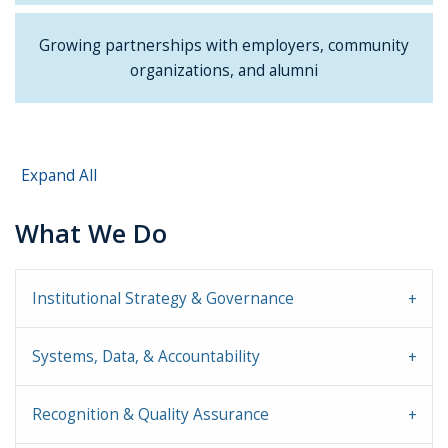
Growing partnerships with employers, community
organizations, and alumni
Expand All
What We Do
Institutional Strategy & Governance
Systems, Data, & Accountability
Recognition & Quality Assurance