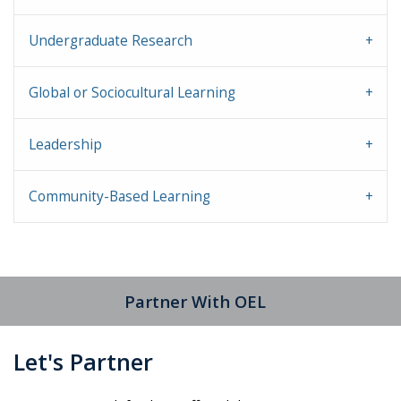
Undergraduate Research
Global or Sociocultural Learning
Leadership
Community-Based Learning
Partner With OEL
Let's Partner