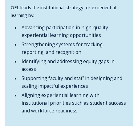
OEL leads the institutional strategy for experiential
learning by:
Advancing participation in high-quality
experiential learning opportunities
Strengthening systems for tracking,
reporting, and recognition
Identifying and addressing equity gaps in
access
Supporting faculty and staff in designing and
scaling impactful experiences
Aligning experiential learning with
institutional priorities such as student success
and workforce readiness