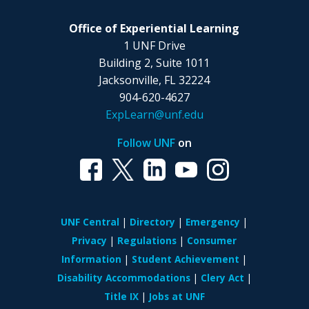
Office of Experiential Learning
1 UNF Drive
Building 2, Suite 1011
Jacksonville, FL 32224
904-620-4627
ExpLearn@unf.edu
Follow UNF
on
UNF Central
Directory
Emergency
Privacy
Regulations
Consumer
Information
Student Achievement
Disability Accommodations
Clery Act
Title IX
Jobs at UNF