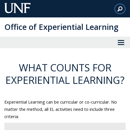
Skip
to
Main
Office of Experiential Learning
Content
WHAT COUNTS FOR
EXPERIENTIAL LEARNING?
Experiential Learning can be curricular or co-curricular. No
matter the method, all EL activities need to include three
criteria: