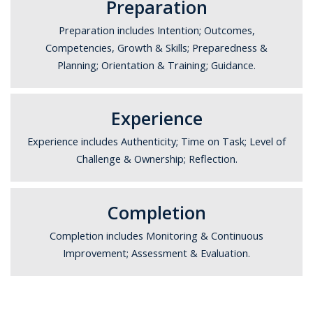
Preparation
Preparation includes Intention; Outcomes,
Competencies, Growth & Skills; Preparedness &
Planning; Orientation & Training; Guidance.
Experience
Experience includes Authenticity; Time on Task; Level of
Challenge & Ownership; Reflection.
Completion
Completion includes Monitoring & Continuous
Improvement; Assessment & Evaluation.