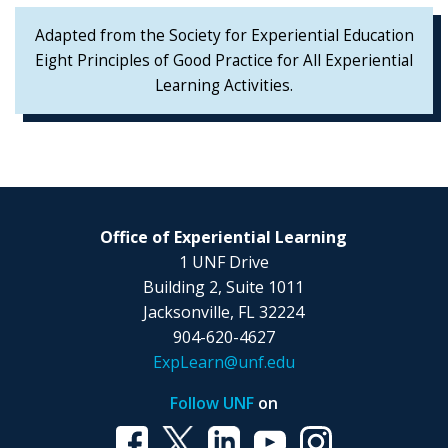
Adapted from the Society for Experiential Education
Eight Principles of Good Practice for All Experiential
Learning Activities.
Office of Experiential Learning
1 UNF Drive
Building 2, Suite 1011
Jacksonville, FL 32224
904-620-4627
ExpLearn@unf.edu
Follow UNF
on