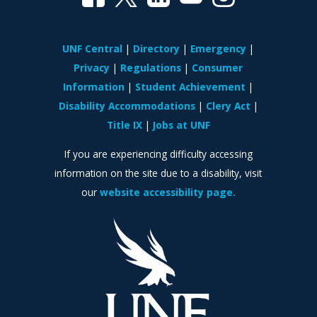
UNF Central
Directory
Emergency
Privacy
Regulations
Consumer
Information
Student Achievement
Disability Accommodations
Clery Act
Title IX
Jobs at UNF
If you are experiencing difficulty accessing
information on the site due to a disability, visit
our
website accessibility page.