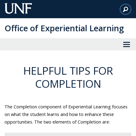
Skip
to
Main
Office of Experiential Learning
Content
HELPFUL TIPS FOR
COMPLETION
The Completion component of Experiential Learning focuses
on what the student learns and how to enhance these
opportunities. The two elements of Completion are: