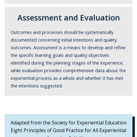
Assessment and Evaluation
Outcomes and processes should be systematically
documented concerning initial intentions and quality
outcomes. Assessment is a means to develop and refine
the specific learning goals and quality objectives
identified during the planning stages of the experience,
while evaluation provides comprehensive data about the
experiential process as a whole and whether it has met
the intentions suggested.
Adapted from the Society for Experiential Education
Eight Principles of Good Practice for All Experiential