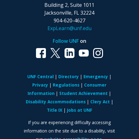
Building 2, Suite 1011
Jacksonville, FL 32224
904-620-4627
ExpLearn@unf.edu
Follow UNF
on
UNF Central
Directory
Emergency
Privacy
Regulations
Consumer
Information
Student Achievement
Disability Accommodations
Clery Act
Title IX
Jobs at UNF
If you are experiencing difficulty accessing
information on the site due to a disability, visit