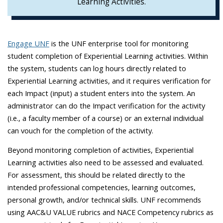
Learning Activities.
Engage UNF
is the UNF enterprise tool for monitoring
student completion of Experiential Learning activities. Within
the system, students can log hours directly related to
Experiential Learning activities, and it requires verification for
each Impact (input) a student enters into the system. An
administrator can do the Impact verification for the activity
(i.e., a faculty member of a course) or an external individual
can vouch for the completion of the activity.
Beyond monitoring completion of activities, Experiential
Learning activities also need to be assessed and evaluated.
For assessment, this should be related directly to the
intended professional competencies, learning outcomes,
personal growth, and/or technical skills. UNF recommends
using AAC&U VALUE rubrics and NACE Competency rubrics as