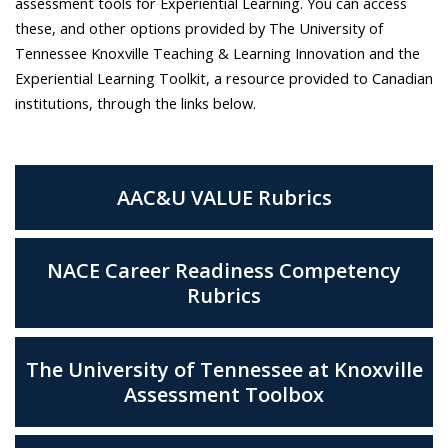
assessment tools for Experiential Learning. You can access
these, and other options provided by The University of
Tennessee Knoxville Teaching & Learning Innovation and the
Experiential Learning Toolkit, a resource provided to Canadian
institutions, through the links below.
AAC&U VALUE Rubrics
NACE Career Readiness Competency
Rubrics
The University of Tennessee at Knoxville
Assessment Toolbox