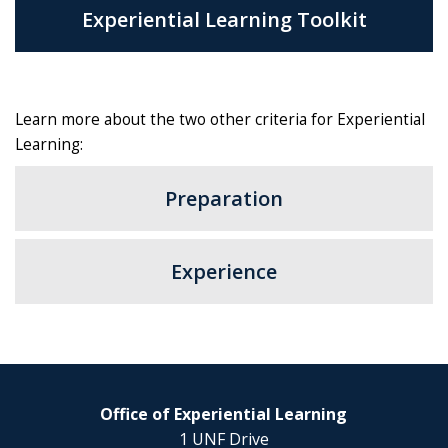
Experiential Learning Toolkit
Learn more about the two other criteria for Experiential
Learning:
Preparation
Experience
Office of Experiential Learning
1 UNF Drive