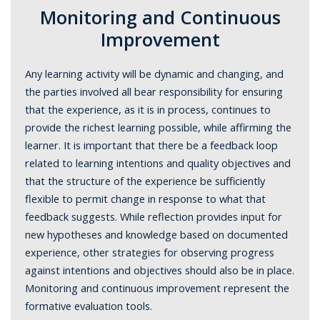
Monitoring and Continuous
Improvement
Any learning activity will be dynamic and changing, and
the parties involved all bear responsibility for ensuring
that the experience, as it is in process, continues to
provide the richest learning possible, while affirming the
learner. It is important that there be a feedback loop
related to learning intentions and quality objectives and
that the structure of the experience be sufficiently
flexible to permit change in response to what that
feedback suggests. While reflection provides input for
new hypotheses and knowledge based on documented
experience, other strategies for observing progress
against intentions and objectives should also be in place.
Monitoring and continuous improvement represent the
formative evaluation tools.