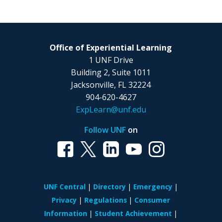
Office of Experiential Learning
1 UNF Drive
Building 2, Suite 1011
Jacksonville, FL 32224
904-620-4627
ExpLearn@unf.edu
Follow UNF
on
UNF Central
Directory
Emergency
Privacy
Regulations
Consumer
Information
Student Achievement