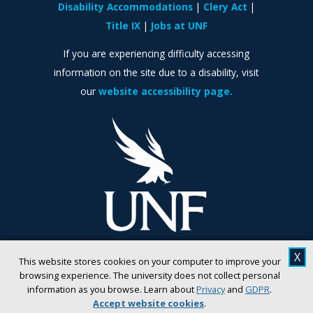
Disability Accommodations
Clery Act
Title IX
Jobs at UNF
If you are experiencing difficulty accessing
information on the site due to a disability, visit
our
website accessibility page.
X
This website stores cookies on your computer to improve your
browsing experience. The university does not collect personal
information as you browse. Learn about
Privacy
and
GDPR
.
Accept website cookies
.