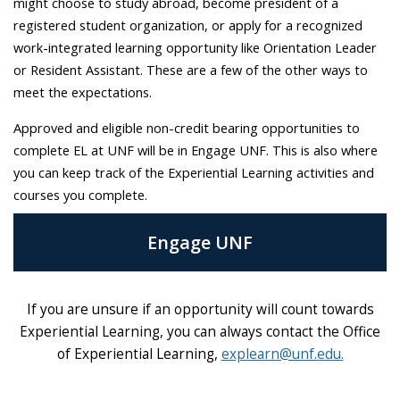
might choose to study abroad, become president of a
registered student organization, or apply for a recognized
work-integrated learning opportunity like Orientation Leader
or Resident Assistant. These are a few of the other ways to
meet the expectations.
Approved and eligible non-credit bearing opportunities to
complete EL at UNF will be in Engage UNF. This is also where
you can keep track of the Experiential Learning activities and
courses you complete.
Engage UNF
If you are unsure if an opportunity will count towards
Experiential Learning, you can always contact the Office
of Experiential Learning,
explearn@unf.edu.