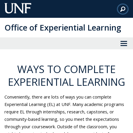
Skip
to
Main
Office of Experiential Learning
Content
WAYS TO COMPLETE
EXPERIENTIAL LEARNING
Conveniently, there are lots of ways you can complete
Experiential Learning (EL) at UNF. Many academic programs
require EL through internships, research, capstones, or
community-based learning, so you meet the expectations
through your coursework. Outside of the classroom, you