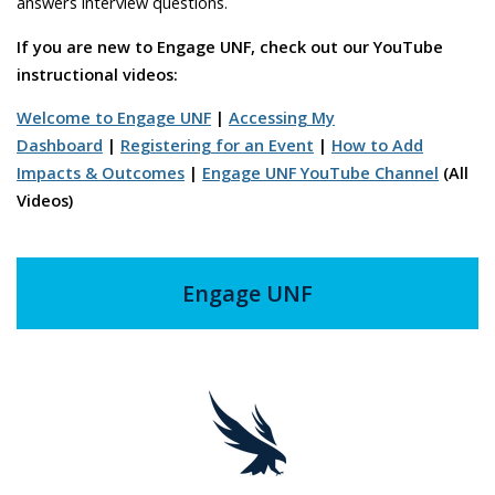
answers interview questions.
If you are new to Engage UNF, check out our YouTube
instructional videos
:
Welcome to Engage UNF
|
Accessing My
Dashboard
|
Registering for an Event
|
How to Add
Impacts & Outcomes
|
Engage UNF YouTube Channel
(All
Videos)
Engage UNF