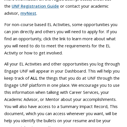
the
UNF Registration
Guide
or contact your academic
advisor,
myNest
.
For non-course based EL Activities, some opportunities you
can join directly and others you will need to apply for. If you
find an opportunity, click the link to learn more about what
you will need to do to meet the requirements for the EL
Activity or how to get involved.
All your EL Activities and other opportunities you log through
Engage UNF will appear in your Dashboard. This will help you
keep track of
ALL
the things that you do at UNF through the
Engage UNF platform in one place. We encourage you to use
this information when talking with Career Services, your
Academic Advisor, or Mentor about your accomplishments.
You will also have access to a Summary Impact Record, This
document, which you can access whenever you want, will be
help you identify the bullets on your resume and be your