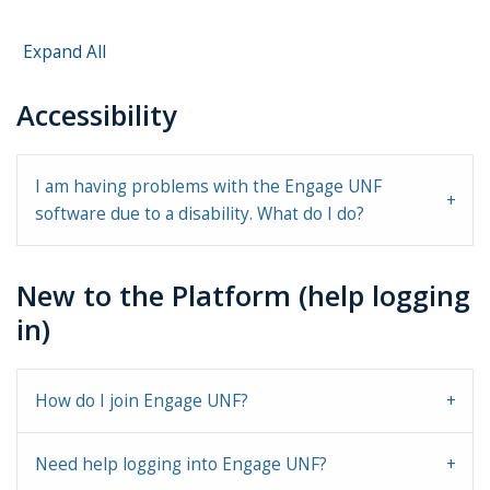
Expand All
Accessibility
I am having problems with the Engage UNF
software due to a disability. What do I do?
New to the Platform (help logging
in)
How do I join Engage UNF?
Need help logging into Engage UNF?