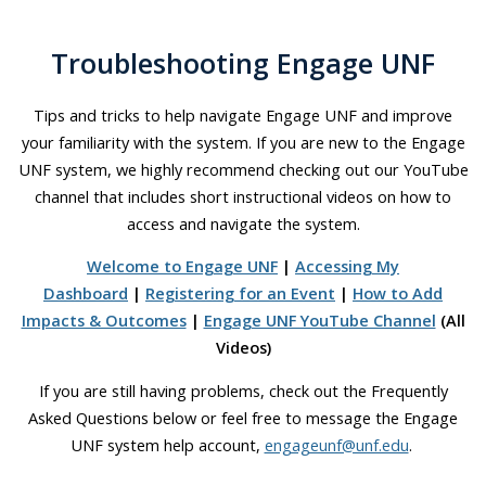
Troubleshooting Engage UNF
Tips and tricks to help navigate Engage UNF and improve
your familiarity with the system. If you are new to the Engage
UNF system, we highly recommend checking out our YouTube
channel that includes short instructional videos on how to
access and navigate the system.
Welcome to Engage UNF
|
Accessing My
Dashboard
|
Registering for an Event
|
How to Add
Impacts & Outcomes
|
Engage UNF YouTube Channel
(All
Videos)
If you are still having problems, check out the Frequently
Asked Questions below or feel free to message the Engage
UNF system help account,
engageunf@unf.edu
.