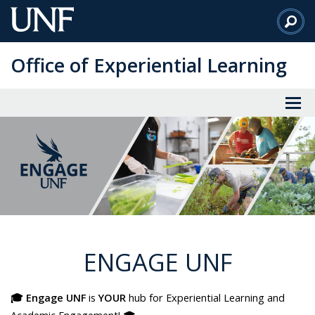
Skip
to
Main
Office of Experiential Learning
Content
ENGAGE UNF
🎓 Engage UNF
is
YOUR
hub for Experiential Learning and