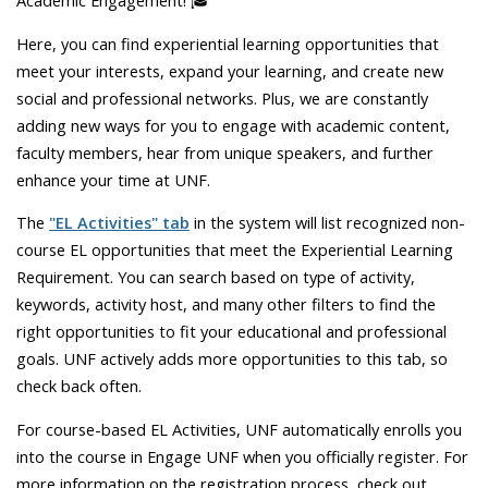
Academic Engagement! 🎓
Here, you can find experiential learning opportunities that
meet your interests, expand your learning, and create new
social and professional networks. Plus, we are constantly
adding new ways for you to engage with academic content,
faculty members, hear from unique speakers, and further
enhance your time at UNF.
The
"EL Activities" tab
in the system will list recognized non-
course EL opportunities that meet the Experiential Learning
Requirement. You can search based on type of activity,
keywords, activity host, and many other filters to find the
right opportunities to fit your educational and professional
goals. UNF actively adds more opportunities to this tab, so
check back often.
For course-based EL Activities, UNF automatically enrolls you
into the course in Engage UNF when you officially register. For
more information on the registration process, check out