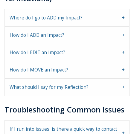
Where do I go to ADD my Impact?
How do I ADD an Impact?
How do I EDIT an Impact?
How do I MOVE an Impact?
What should I say for my Reflection?
Troubleshooting Common Issues
If I run into issues, is there a quick way to contact