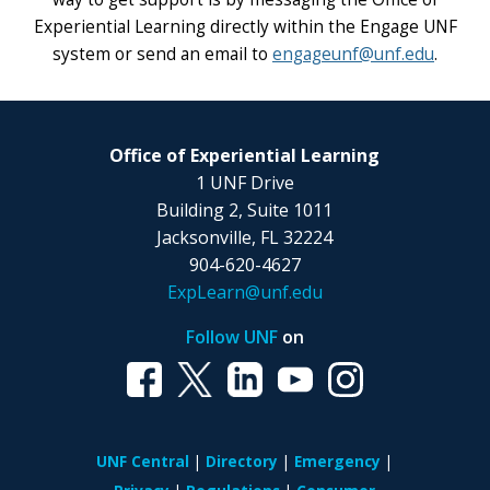
Experiential Learning directly within the Engage UNF
system or send an email to
engageunf@unf.edu
.
Office of Experiential Learning
1 UNF Drive
Building 2, Suite 1011
Jacksonville, FL 32224
904-620-4627
ExpLearn@unf.edu
Follow UNF
on
UNF Central
Directory
Emergency