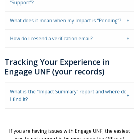
“Support”?
What does it mean when my Impact is “Pending”?
How do I resend a verification email?
Tracking Your Experience in
Engage UNF (your records)
What is the “Impact Summary” report and where do
I find it?
If you are having issues with Engage UNF, the easiest
way to get support is by messaging the Office of