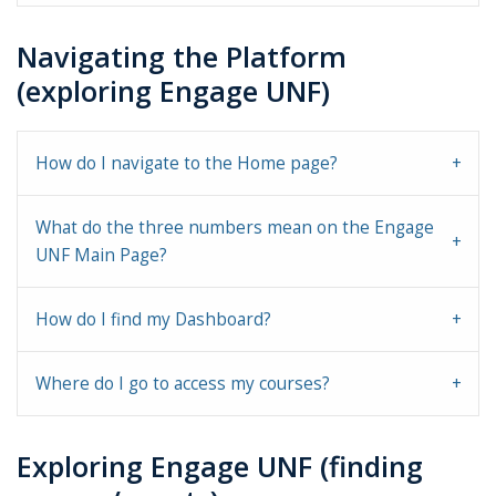
Navigating the Platform
(exploring Engage UNF)
How do I navigate to the Home page?
What do the three numbers mean on the Engage
UNF Main Page?
How do I find my Dashboard?
Where do I go to access my courses?
Exploring Engage UNF (finding