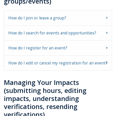
groups/events)
How do I join or leave a group?
How do I search for events and opportunities?
How do I register for an event?
How do I edit or cancel my registration for an event?
Managing Your Impacts
(submitting hours, editing
impacts, understanding
verifications, resending
verifications)