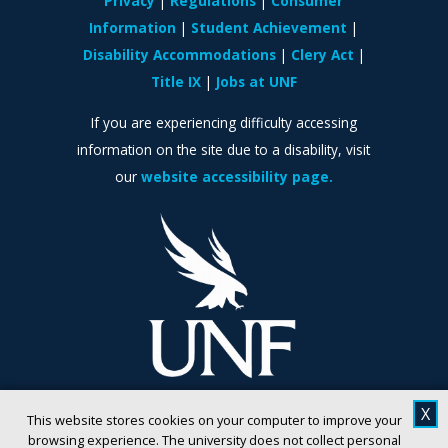
Privacy
Regulations
Consumer
Information
Student Achievement
Disability Accommodations
Clery Act
Title IX
Jobs at UNF
If you are experiencing difficulty accessing
information on the site due to a disability, visit
our
website accessibility page.
X
This website stores cookies on your computer to improve your
browsing experience. The university does not collect personal