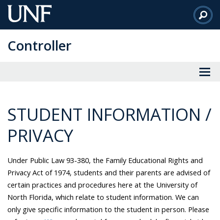
Skip
to
Main
Controller
Content
STUDENT INFORMATION /
PRIVACY
Under Public Law 93-380, the Family Educational Rights and
Privacy Act of 1974, students and their parents are advised of
certain practices and procedures here at the University of
North Florida, which relate to student information. We can
only give specific information to the student in person. Please