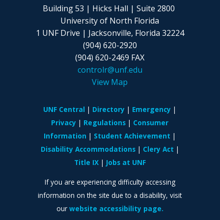
Building 53 | Hicks Hall | Suite 2800
University of North Florida
1 UNF Drive | Jacksonville, Florida 32224
(904) 620-2920
(904) 620-2469 FAX
controlr@unf.edu
View Map
UNF Central
Directory
Emergency
Privacy
Regulations
Consumer
Information
Student Achievement
Disability Accommodations
Clery Act
Title IX
Jobs at UNF
If you are experiencing difficulty accessing
information on the site due to a disability, visit
our
website accessibility page.