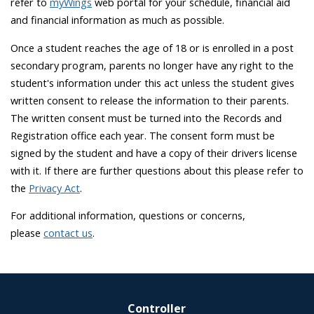
refer to
myWings
web portal for your schedule, financial aid
and financial information as much as possible.
Once a student reaches the age of 18 or is enrolled in a post
secondary program, parents no longer have any right to the
student's information under this act unless the student gives
written consent to release the information to their parents.
The written consent must be turned into the Records and
Registration office each year. The consent form must be
signed by the student and have a copy of their drivers license
with it. If there are further questions about this please refer to
the
Privacy Act
.
For additional information, questions or concerns,
please
contact us
.
Controller