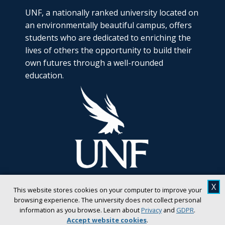
UNF, a nationally ranked university located on
an environmentally beautiful campus, offers
students who are dedicated to enriching the
lives of others the opportunity to build their
own futures through a well-rounded
education.
X
This website stores cookies on your computer to improve your
browsing experience. The university does not collect personal
information as you browse. Learn about
Privacy
and
GDPR
.
Accept website cookies
.