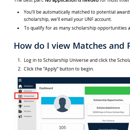
The best part:
No application is needed
for most inter
You'll be automatically matched to potential awar
scholarship, we'll email your UNF account.
To qualify for as many scholarship opportunities a
How do I view Matches and P
Log in to Scholarship Universe and click the Schola
Click the “Apply” button to begin.