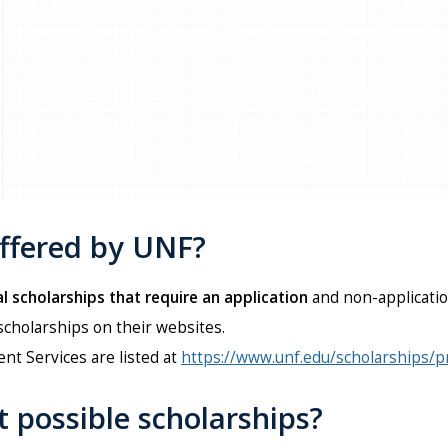
offered by UNF?
l scholarships that require an application
and non-applicatio
scholarships on their websites.
nt Services are listed at
https://www.unf.edu/scholarships/
t possible scholarships?