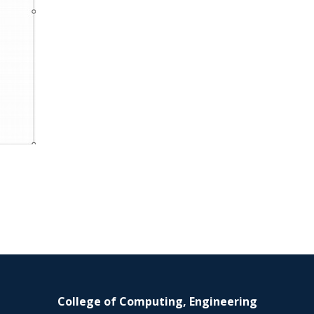
College of Computing, Engineering