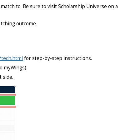
atch to. Be sure to visit Scholarship Universe on a
matching outcome.
/tech.html
for step-by-step instructions.
to myWings).
t side.