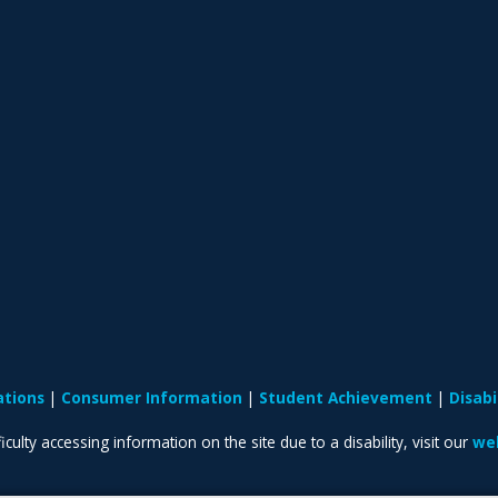
ations
Consumer Information
Student Achievement
Disab
iculty accessing information on the site due to a disability, visit our
web