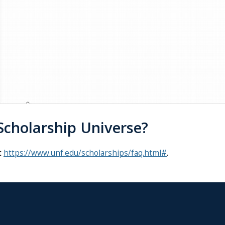
cholarship Universe?
t
https://www.unf.edu/scholarships/faq.html#
.