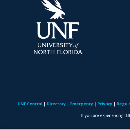
UNF Central
Directory
Emergency
Privacy
Regul
If you are experiencing diff