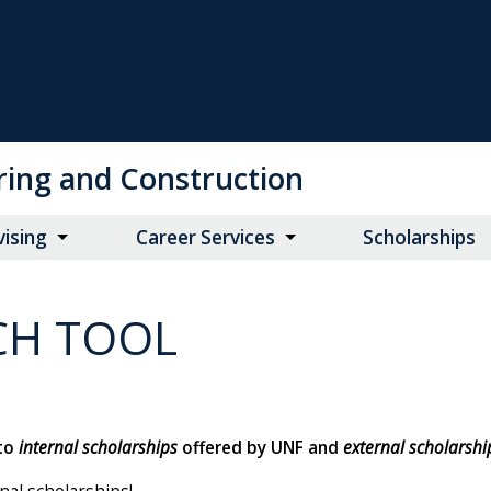
ring and Construction
vising
Career Services
Scholarships
CH TOOL
 to
internal scholarships
offered by UNF and
external scholarshi