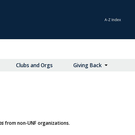
A-Z Index
Clubs and Orgs
Giving Back
ps
from non-UNF organizations.