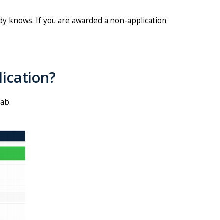
dy knows. If you are awarded a non-application
ication?
tab.