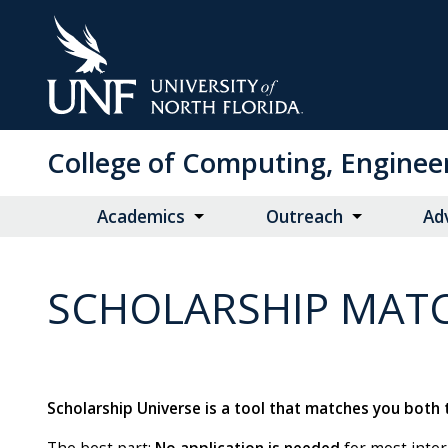
Skip
to
Main
Content
College of Computing, Enginee
Academics
Outreach
Ad
SCHOLARSHIP MAT
Scholarship Universe is a tool that matches you both