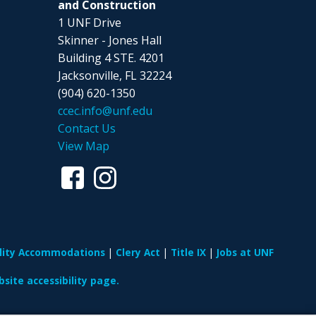
and Construction
1 UNF Drive
Skinner - Jones Hall
Building 4 STE. 4201
Jacksonville, FL 32224
(904) 620-1350
ccec.info@unf.edu
Contact Us
View Map
ility Accommodations
Clery Act
Title IX
Jobs at UNF
site accessibility page.