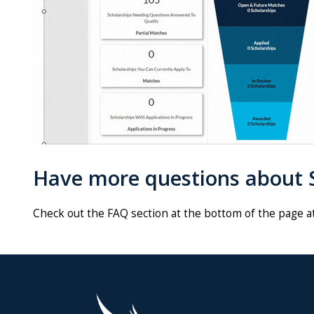
Have more questions about S
Check out the FAQ section at the bottom of the page a