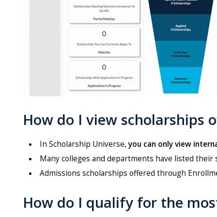
How do I view scholarships 
In Scholarship Universe,
you can only view interna
Many colleges and departments have listed their 
Admissions scholarships offered through Enrollme
How do I qualify for the mos