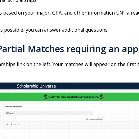
nal scholarships!
ds based on your major, GPA, and other information UNF alrea
s possible, you can answer additional questions.
artial Matches requiring an appl
rships link on the left. Your matches will appear on the first 