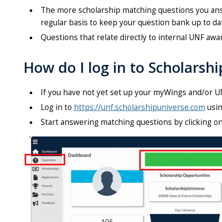
The more scholarship matching questions you answ
regular basis to keep your question bank up to da
Questions that relate directly to internal UNF awa
How do I log in to Scholarsh
If you have not yet set up your myWings and/or U
Log in to
https://unf.scholarshipuniverse.com
usin
Start answering matching questions by clicking o