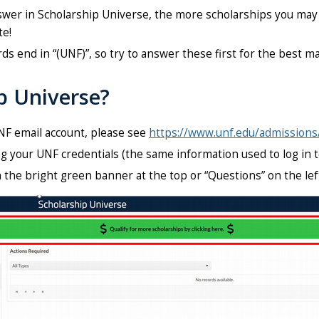
er in Scholarship Universe, the more scholarships you may m
te!
rds end in “(UNF)”, so try to answer these first for the best 
ip Universe?
NF email account, please see
https://www.unf.edu/admissions
g your UNF credentials (the same information used to log in 
n the bright green banner at the top or
“Questions”
on the lef