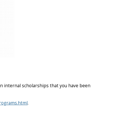
n internal scholarships that you have been
programs.html
.