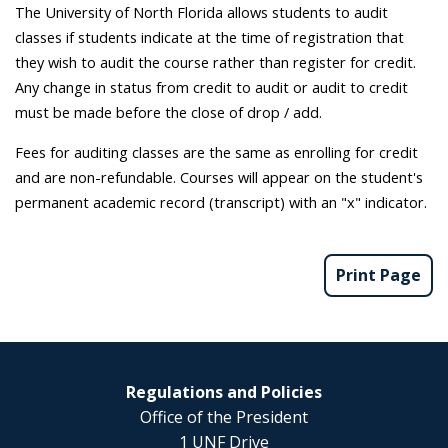
The University of North Florida allows students to audit
classes if students indicate at the time of registration that
they wish to audit the course rather than register for credit.
Any change in status from credit to audit or audit to credit
must be made before the close of drop / add.
Fees for auditing classes are the same as enrolling for credit
and are non-refundable. Courses will appear on the student's
permanent academic record (transcript) with an "x" indicator.
Print Page
Regulations and Policies
Office of the President
1 UNF Drive