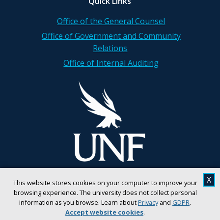
Quick Links
Office of the General Counsel
Office of Government and Community
Relations
Office of Internal Auditing
X
This website stores cookies on your computer to improve your
browsing experience. The university does not collect personal
information as you browse. Learn about
Privacy
and
GDPR
.
Accept website cookies
.