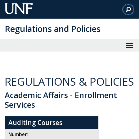
Skip
to
Main
Regulations and Policies
Content
REGULATIONS & POLICIES
Academic Affairs - Enrollment
Services
Auditing Courses
Number: