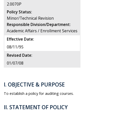
2.0070P
Policy Status:
Minor/Technical Revision
Responsible Division/Department:
Academic Affairs / Enrollment Services
Effective Date:
08/11/95
Revised Date:
01/07/08
I. OBJECTIVE & PURPOSE
To establish a policy for auditing courses.
II. STATEMENT OF POLICY