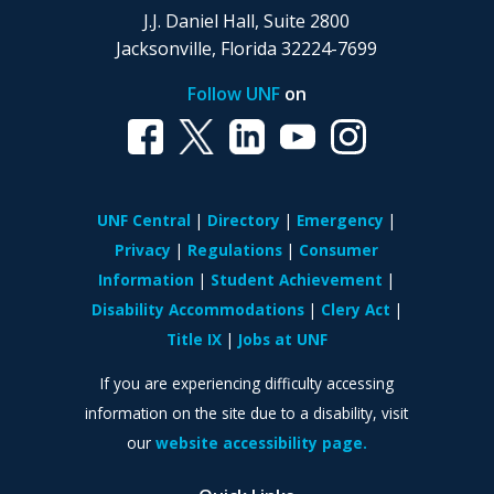
J.J. Daniel Hall, Suite 2800
Jacksonville, Florida 32224-7699
Follow UNF
on
UNF Central
Directory
Emergency
Privacy
Regulations
Consumer
Information
Student Achievement
Disability Accommodations
Clery Act
Title IX
Jobs at UNF
If you are experiencing difficulty accessing
information on the site due to a disability, visit
our
website accessibility page.