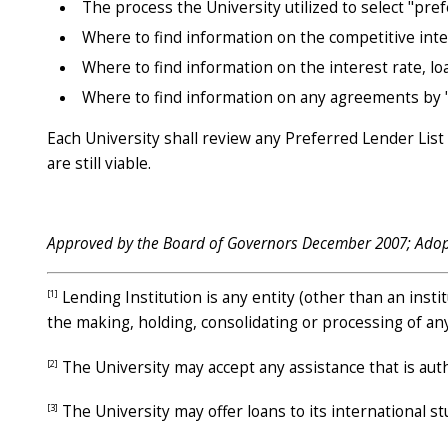
The process the University utilized to select "pref
Where to find information on the competitive inter
Where to find information on the interest rate, lo
Where to find information on any agreements by "p
Each University shall review any Preferred Lender List
are still viable.
Approved by the Board of Governors December 2007; Ado
[1]
Lending Institution is any entity (other than an insti
the making, holding, consolidating or processing of an
[2]
The University may accept any assistance that is author
[3]
The University may offer loans to its international s