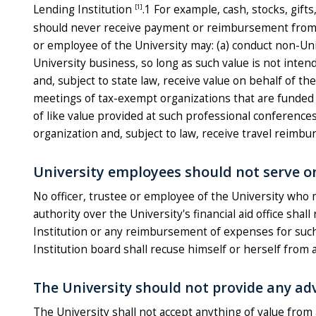
[1]
Lending Institution
.1 For example, cash, stocks, gift
should never receive payment or reimbursement from a L
or employee of the University may: (a) conduct non-Univ
University business, so long as such value is not inten
and, subject to state law, receive value on behalf of th
meetings of tax-exempt organizations that are funded 
of like value provided at such professional conferences
organization and, subject to law, receive travel reimbu
University employees should not serve o
No officer, trustee or employee of the University who m
authority over the University's financial aid office sh
Institution or any reimbursement of expenses for such 
Institution board shall recuse himself or herself from 
The University should not provide any ad
The University shall not accept anything of value from