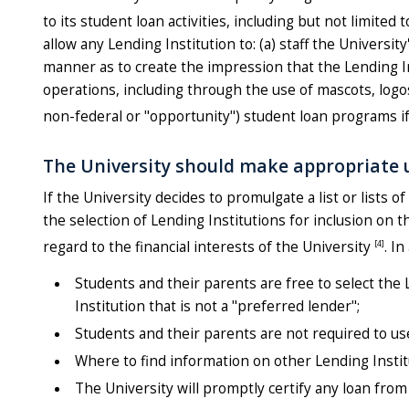
to its student loan activities, including but not limit
allow any Lending Institution to: (a) staff the Universit
manner as to create the impression that the Lending Ins
operations, including through the use of mascots, logos,
non-federal or "opportunity") student loan programs i
The University should make appropriate u
If the University decides to promulgate a list or lists
the selection of Lending Institutions for inclusion on 
[4]
regard to the financial interests of the University
. I
Students and their parents are free to select the 
Institution that is not a "preferred lender";
Students and their parents are not required to us
Where to find information on other Lending Instit
The University will promptly certify any loan from