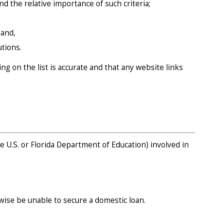
nd the relative importance of such criteria;
 and,
tions.
g on the list is accurate and that any website links
e U.S. or Florida Department of Education) involved in
wise be unable to secure a domestic loan.