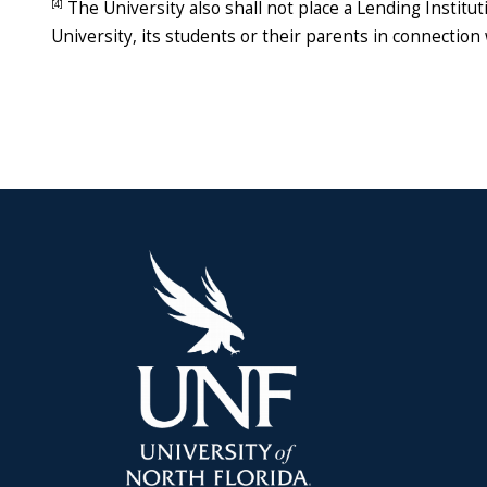
[4]
The University also shall not place a Lending Institut
University, its students or their parents in connection 