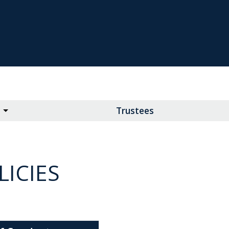
Trustees
ICIES