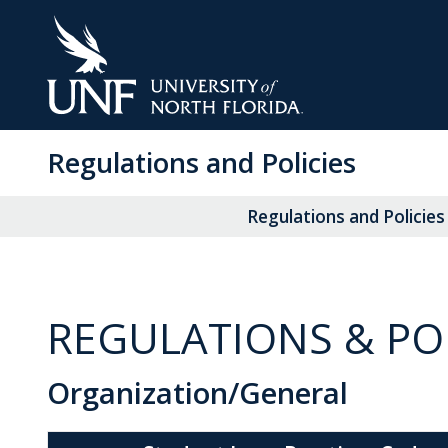
Skip
to
Main
Content
Regulations and Policies
Regulations and Policies
REGULATIONS & POL
Organization/General