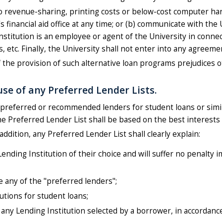
ed to revenue-sharing, printing costs or below-cost computer 
y's financial aid office at any time; or (b) communicate with the
titution is an employee or agent of the University in connect
 etc. Finally, the University shall not enter into any agreement
f the provision of such alternative loan programs prejudices 
se of any Preferred Lender Lists.
 of preferred or recommended lenders for student loans or simi
the Preferred Lender List shall be based on the best interests
n addition, any Preferred Lender List shall clearly explain:
Lending Institution of their choice and will suffer no penalty
e any of the "preferred lenders";
utions for student loans;
 any Lending Institution selected by a borrower, in accordanc