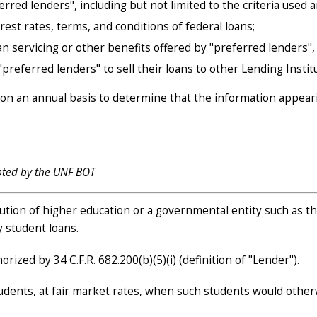
erred lenders", including but not limited to the criteria used a
est rates, terms, and conditions of federal loans;
an servicing or other benefits offered by "preferred lenders",
referred lenders" to sell their loans to other Lending Institu
 on an annual basis to determine that the information appearin
pted by the UNF BOT
tution of higher education or a governmental entity such as th
y student loans.
ized by 34 C.F.R. 682.200(b)(5)(i) (definition of "Lender").
tudents, at fair market rates, when such students would other