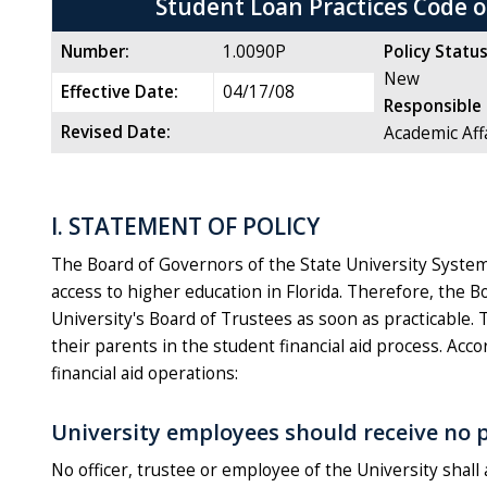
Student Loan Practices Code 
Number:
1.0090P
Policy Status
New
Effective Date:
04/17/08
Responsible 
Revised Date:
Academic Aff
I. STATEMENT OF POLICY
The Board of Governors of the State University System r
access to higher education in Florida. Therefore, the 
University's Board of Trustees as soon as practicable. 
their parents in the student financial aid process. Acco
financial aid operations:
University employees should receive no p
No officer, trustee or employee of the University shal