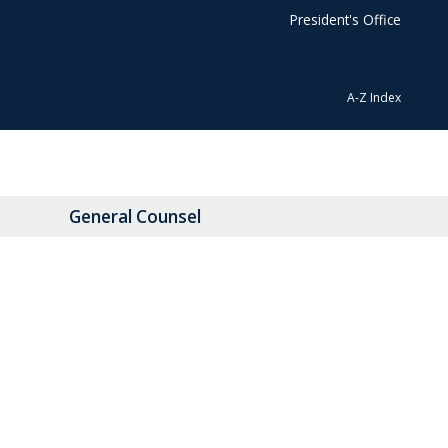
President's Office
A-Z Index
General Counsel