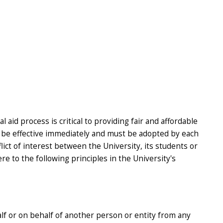
aid process is critical to providing fair and affordable
ll be effective immediately and must be adopted by each
lict of interest between the University, its students or
re to the following principles in the University's
alf or on behalf of another person or entity from any