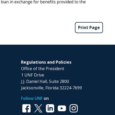
t loan in exchange for benefits provided to the
Print Page
Regulations and Policies
Office of the President
1 UNF Drive
J.J. Daniel Hall, Suite 2800
Jacksonville, Florida 32224-7699
Follow UNF
on