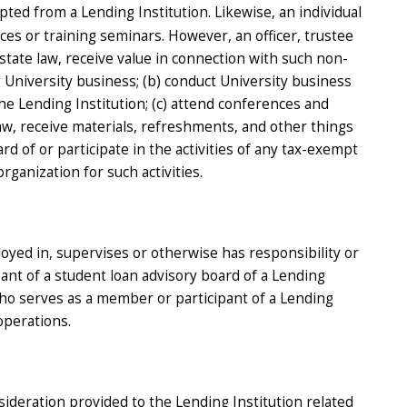
pted from a Lending Institution. Likewise, an individual
es or training seminars. However, an officer, trustee
state law, receive value in connection with such non-
g University business; (b) conduct University business
 the Lending Institution; (c) attend conferences and
aw, receive materials, refreshments, and other things
d of or participate in the activities of any tax-exempt
ganization for such activities.
loyed in, supervises or otherwise has responsibility or
pant of a student loan advisory board of a Lending
who serves as a member or participant of a Lending
operations.
sideration provided to the Lending Institution related