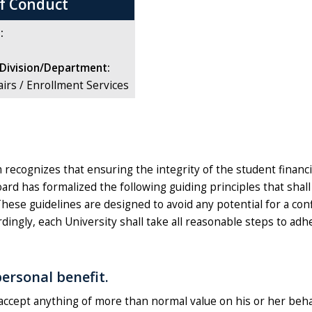
of Conduct
:
Division/Department:
airs / Enrollment Services
ecognizes that ensuring the integrity of the student financial 
Board has formalized the following guiding principles that sha
These guidelines are designed to avoid any potential for a conf
rdingly, each University shall take all reasonable steps to adhe
ersonal benefit.
l accept anything of more than normal value on his or her beh