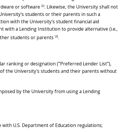
[2]
hardware or software
. Likewise, the University shall not
 University's students or their parents in such a
ion with the University's student financial aid
 with a Lending Institution to provide alternative (i.e.,
[3]
other students or parents
.
lar ranking or designation ("Preferred Lender List"),
 of the University's students and their parents without
 imposed by the University from using a Lending
e with U.S. Department of Education regulations;