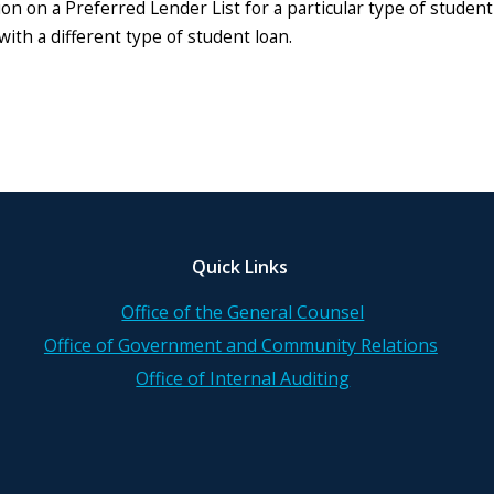
ion on a Preferred Lender List for a particular type of studen
with a different type of student loan.
Quick Links
Office of the General Counsel
Office of Government and Community Relations
Office of Internal Auditing