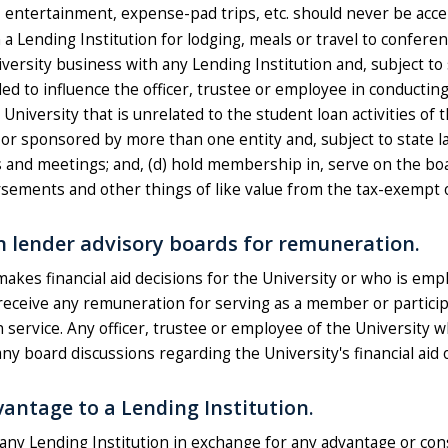
s, entertainment, expense-pad trips, etc. should never be acce
ending Institution for lodging, meals or travel to conferenc
ersity business with any Lending Institution and, subject to 
ded to influence the officer, trustee or employee in conductin
e University that is unrelated to the student loan activities of
or sponsored by more than one entity and, subject to state l
 and meetings; and, (d) hold membership in, serve on the boar
rsements and other things of like value from the tax-exempt or
n lender advisory boards for remuneration.
akes financial aid decisions for the University or who is emp
all receive any remuneration for serving as a member or partici
service. Any officer, trustee or employee of the University 
any board discussions regarding the University's financial aid 
vantage to a Lending Institution.
 any Lending Institution in exchange for any advantage or con