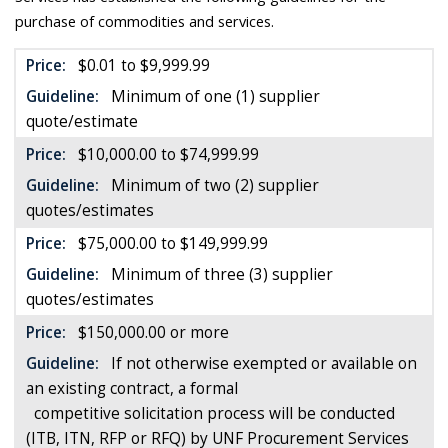
purchase of commodities and services.
Price:
$0.01 to $9,999.99
Guideline:
Minimum of one (1) supplier
quote/estimate
Price:
$10,000.00 to $74,999.99
Guideline:
Minimum of two (2) supplier
quotes/estimates
Price:
$75,000.00 to $149,999.99
Guideline:
Minimum of three (3) supplier
quotes/estimates
Price:
$150,000.00 or more
Guideline:
If not otherwise exempted or available on
an existing contract, a formal
competitive solicitation process will be conducted
(ITB, ITN, RFP or RFQ) by UNF Procurement Services