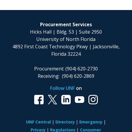
Procurement Services
Hicks Hall | Bldg. 53 | Suite 2950
University of North Florida
4892 First Coast Technology Pkwy | Jacksonville,
Florida 32224
Procurement: (904) 620-2730
Receiving: (904) 620-2869
Follow UNF
on
UNF Central
Directory
Emergency
Privacy
Regulations
Consumer