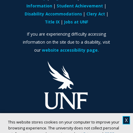
Information
Student Achievement
Disability Accommodations
Clery Act
Title IX
Jobs at UNF
If you are experiencing difficulty accessing
information on the site due to a disability, visit
our
website accessibility page.
X
This website stores cookies on your computer to improve your
browsing experience. The university does not collect personal