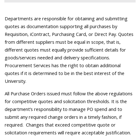
Departments are responsible for obtaining and submitting
quotes as documentation supporting all purchases by
Requisition, iContract, Purchasing Card, or Direct Pay. Quotes
from different suppliers must be equal in scope, that is,
different quotes must equally provide sufficient details for
goods/services needed and delivery specifications.
Procurement Services has the right to obtain additional
quotes if it is determined to be in the best interest of the
University.
All Purchase Orders issued must follow the above regulations
for competitive quotes and solicitation thresholds. It is the
department’s responsibility to manage PO spend and to
submit any required change orders in a timely fashion, if
required. Changes that exceed competitive quote or
solicitation requirements will require acceptable justification.