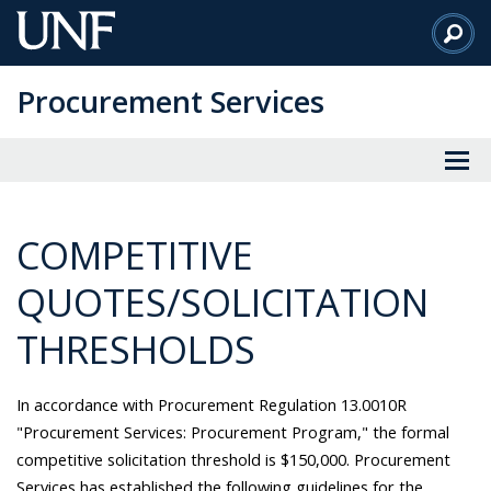
Skip
to
Main
Procurement Services
Content
COMPETITIVE
QUOTES/SOLICITATION
THRESHOLDS
In accordance with Procurement Regulation 13.0010R
"Procurement Services: Procurement Program," the formal
competitive solicitation threshold is $150,000. Procurement
Services has established the following guidelines for the