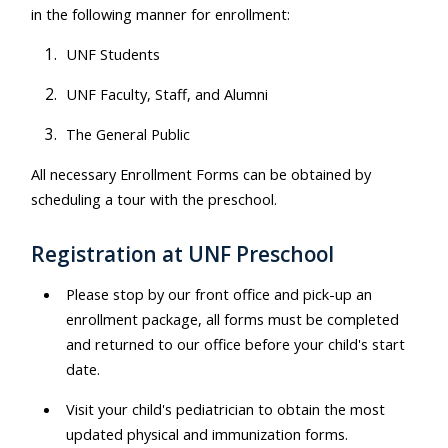
in the following manner for enrollment:
UNF Students
UNF Faculty, Staff, and Alumni
The General Public
All necessary Enrollment Forms can be obtained by
scheduling a tour with the preschool.
Registration at UNF Preschool
Please stop by our front office and pick-up an
enrollment package, all forms must be completed
and returned to our office before your child's start
date.
Visit your child's pediatrician to obtain the most
updated physical and immunization forms.