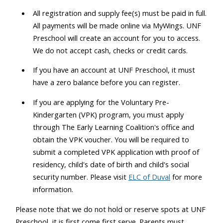
All registration and supply fee(s) must be paid in full.
All payments will be made online via MyWings. UNF
Preschool will create an account for you to access.
We do not accept cash, checks or credit cards.
If you have an account at UNF Preschool, it must
have a zero balance before you can register.
If you are applying for the Voluntary Pre-
Kindergarten (VPK) program, you must apply
through The Early Learning Coalition's office and
obtain the VPK voucher. You will be required to
submit a completed VPK application with proof of
residency, child's date of birth and child's social
security number. Please visit
ELC of Duval
for more
information.
Please note that we do not hold or reserve spots at UNF
Preschool, it is first come first serve. Parents must