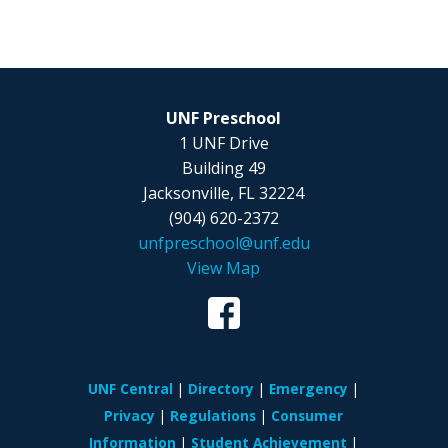
UNF Preschool
1 UNF Drive
Building 49
Jacksonville, FL 32224
(904) 620-2372
unfpreschool@unf.edu
View Map
UNF Central
Directory
Emergency
Privacy
Regulations
Consumer
Information
Student Achievement