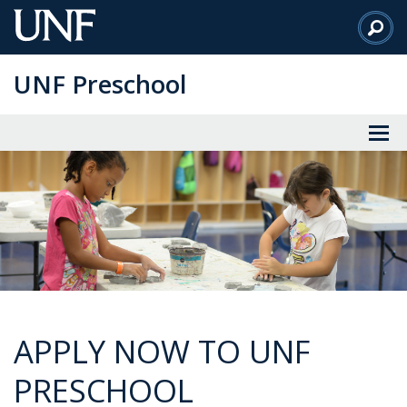
Skip
to
Main
UNF Preschool
Content
APPLY NOW TO UNF
PRESCHOOL