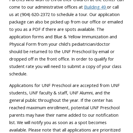
come to our administrative offices at
Building 49
or call
us at (904) 620-2372 to schedule a tour. Our application
package can also be picked up from our office or emailed
to you as a PDF if there are spots available. The
application forms and Blue & Yellow Immunization and
Physical Form from your child's pediatrician/doctor
should be returned to the UNF Preschool by email or
dropped off in the front office. In order to qualify for
student rate you will need to submit a copy of your class
schedule.
Applications for UNF Preschool are accepted from UNF
students, UNF faculty & staff, UNF Alumni, and the
general public throughout the year. If the center has
reached maximum enrollment, potential UNF Preschool
parents may have their name added to our notification
list. We will notify you as soon as a spot becomes
available. Please note that all applications are prioritized