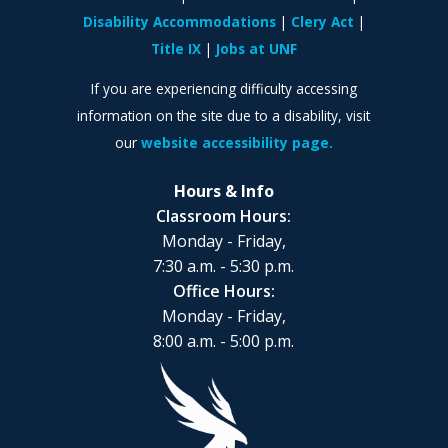
Disability Accommodations
Clery Act
Title IX
Jobs at UNF
If you are experiencing difficulty accessing
information on the site due to a disability, visit
our
website accessibility page.
Hours & Info
Classroom Hours:
Monday - Friday,
7:30 a.m. - 5:30 p.m.
Office Hours:
Monday - Friday,
8:00 a.m. - 5:00 p.m.