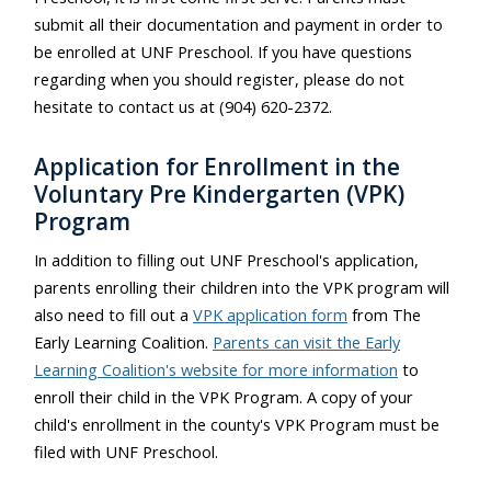
submit all their documentation and payment in order to
be enrolled at UNF Preschool. If you have questions
regarding when you should register, please do not
hesitate to contact us at (904) 620-2372.
Application for Enrollment in the
Voluntary Pre Kindergarten (VPK)
Program
In addition to filling out UNF Preschool's application,
parents enrolling their children into the VPK program will
also need to fill out a
VPK application form
from The
Early Learning Coalition.
Parents can visit the Early
Learning Coalition's website for more information
to
enroll their child in the VPK Program. A copy of your
child's enrollment in the county's VPK Program must be
filed with UNF Preschool.