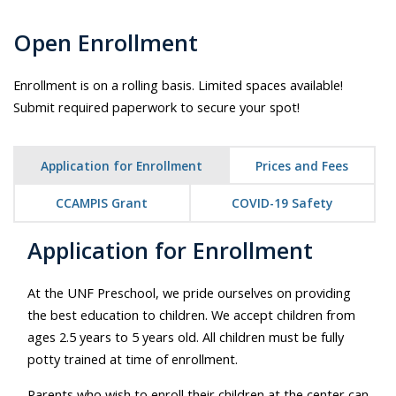
Open Enrollment
Enrollment is on a rolling basis. Limited spaces available!
Submit required paperwork to secure your spot!
Application for Enrollment
Prices and Fees
CCAMPIS Grant
COVID-19 Safety
Application for Enrollment
At the UNF Preschool, we pride ourselves on providing
the best education to children. We accept children from
ages 2.5 years to 5 years old. All children must be fully
potty trained at time of enrollment.
Parents who wish to enroll their children at the center can