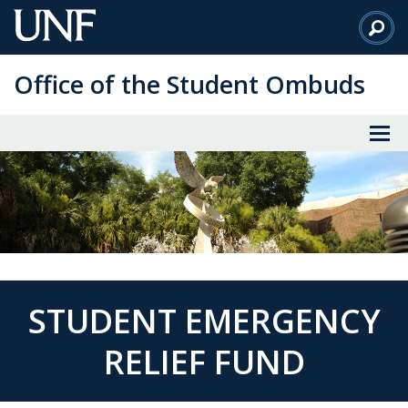
Skip
to
Main
Office of the Student Ombuds
Content
STUDENT EMERGENCY
RELIEF FUND