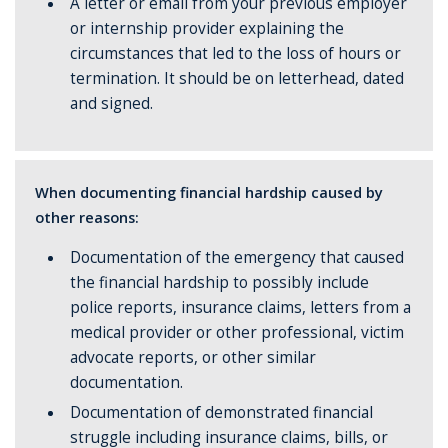
A letter or email from your previous employer
or internship provider explaining the
circumstances that led to the loss of hours or
termination. It should be on letterhead, dated
and signed.
When documenting financial hardship caused by
other reasons:
Documentation of the emergency that caused
the financial hardship to possibly include
police reports, insurance claims, letters from a
medical provider or other professional, victim
advocate reports, or other similar
documentation.
Documentation of demonstrated financial
struggle including insurance claims, bills, or