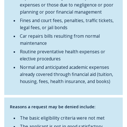
expenses or those due to negligence or poor
planning or poor financial management
Fines and court fees, penalties, traffic tickets,
legal fees, or jail bonds
Car repairs bills resulting from normal
maintenance
Routine preventative health expenses or
elective procedures
Normal and anticipated academic expenses
already covered through financial aid (tuition,
housing, fees, health insurance, and books)
Reasons a request may be denied include:
The basic eligibility criteria were not met
The applicant is not in good satisfactory