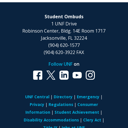
Student Ombuds
1 UNF Drive
Robinson Center, Bldg. 14E Room 1717
Jacksonville, FL 32224
(904) 620-1577
(904) 620-3922 FAX
Follow UNF
on
UNF Central
Directory
Emergency
Privacy
Regulations
Consumer
Information
Student Achievement
Disability Accommodations
Clery Act
Title IX
Jobs at UNF