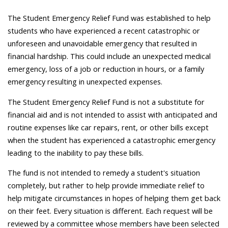
The Student Emergency Relief Fund was established to help
students who have experienced a recent catastrophic or
unforeseen and unavoidable emergency that resulted in
financial hardship. This could include an unexpected medical
emergency, loss of a job or reduction in hours, or a family
emergency resulting in unexpected expenses.
The Student Emergency Relief Fund is not a substitute for
financial aid and is not intended to assist with anticipated and
routine expenses like car repairs, rent, or other bills except
when the student has experienced a catastrophic emergency
leading to the inability to pay these bills.
The fund is not intended to remedy a student's situation
completely, but rather to help provide immediate relief to
help mitigate circumstances in hopes of helping them get back
on their feet. Every situation is different. Each request will be
reviewed by a committee whose members have been selected