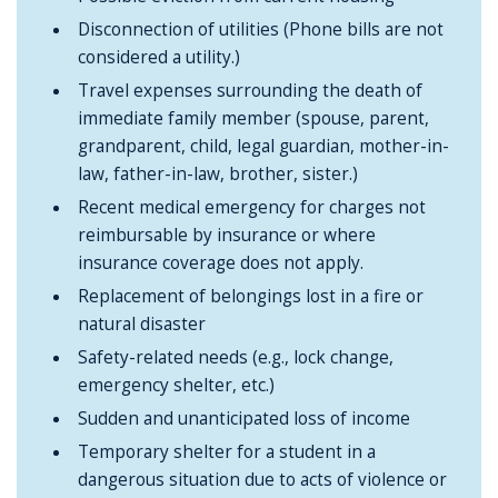
Disconnection of utilities (Phone bills are not
considered a utility.)
Travel expenses surrounding the death of
immediate family member (spouse, parent,
grandparent, child, legal guardian, mother-in-
law, father-in-law, brother, sister.)
Recent medical emergency for charges not
reimbursable by insurance or where
insurance coverage does not apply.
Replacement of belongings lost in a fire or
natural disaster
Safety-related needs (e.g., lock change,
emergency shelter, etc.)
Sudden and unanticipated loss of income
Temporary shelter for a student in a
dangerous situation due to acts of violence or