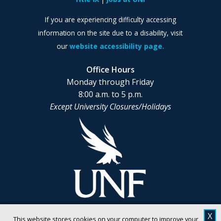
If you are experiencing difficulty accessing
information on the site due to a disability, visit
our
website accessibility page.
Office Hours
Monday through Friday
8:00 a.m. to 5 p.m.
Except University Closures/Holidays
X
This website stores cookies on your computer to improve your