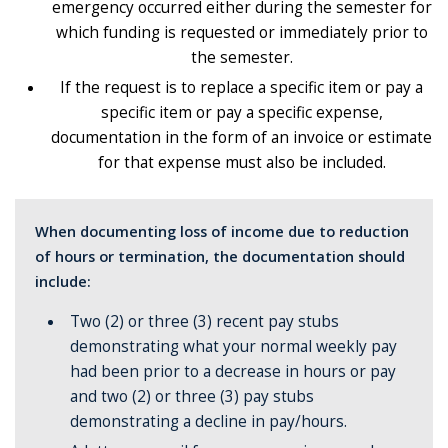
emergency occurred either during the semester for
which funding is requested or immediately prior to
the semester.
If the request is to replace a specific item or pay a
specific item or pay a specific expense,
documentation in the form of an invoice or estimate
for that expense must also be included.
When documenting loss of income due to reduction
of hours or termination, the documentation should
include:
Two (2) or three (3) recent pay stubs
demonstrating what your normal weekly pay
had been prior to a decrease in hours or pay
and two (2) or three (3) pay stubs
demonstrating a decline in pay/hours.