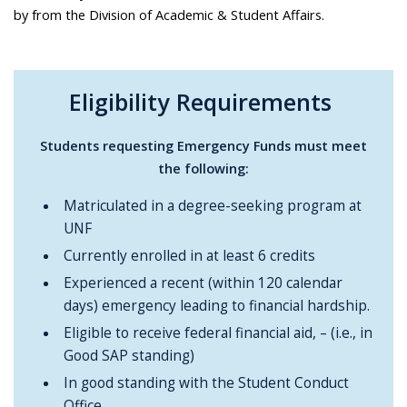
by from the Division of Academic & Student Affairs.
Eligibility Requirements
Students requesting Emergency Funds must meet
the following:
Matriculated in a degree-seeking program at
UNF
Currently enrolled in at least 6 credits
Experienced a recent (within 120 calendar
days) emergency leading to financial hardship.
Eligible to receive federal financial aid, – (i.e., in
Good SAP standing)
In good standing with the Student Conduct
Office