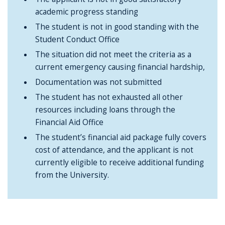
academic progress standing
The student is not in good standing with the
Student Conduct Office
The situation did not meet the criteria as a
current emergency causing financial hardship,
Documentation was not submitted
The student has not exhausted all other
resources including loans through the
Financial Aid Office
The student’s financial aid package fully covers
cost of attendance, and the applicant is not
currently eligible to receive additional funding
from the University.