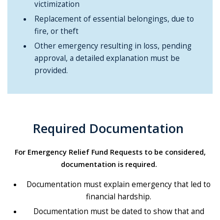
victimization
Replacement of essential belongings, due to
fire, or theft
Other emergency resulting in loss, pending
approval, a detailed explanation must be
provided.
Required Documentation
For Emergency Relief Fund Requests to be considered,
documentation is required.
Documentation must explain emergency that led to
financial hardship.
Documentation must be dated to show that and