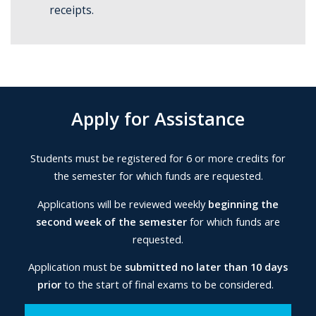
receipts.
Apply for Assistance
Students must be registered for 6 or more credits for
the semester for which funds are requested.
Applications will be reviewed weekly
beginning the
second week of the semester
for which funds are
requested.
Application must be
submitted no later than 10 days
prior
to the start of final exams to be considered.