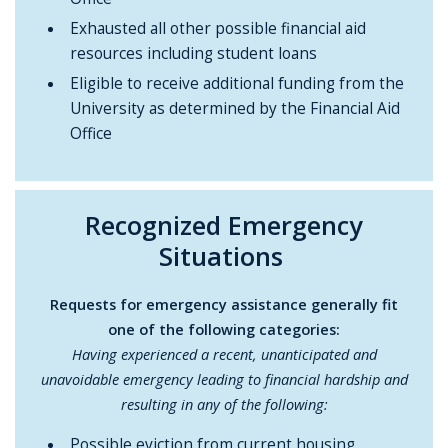
Exhausted all other possible financial aid
resources including student loans
Eligible to receive additional funding from the
University as determined by the Financial Aid
Office
Recognized Emergency
Situations
Requests for emergency assistance generally fit
one of the following categories:
Having experienced a recent, unanticipated and
unavoidable emergency leading to financial hardship and
resulting in any of the following:
Possible eviction from current housing