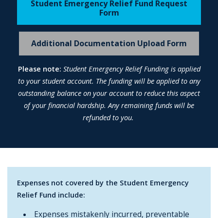
Student Emergency Relief Fund Request
Form
Additional Documentation Upload Form
Please note:
Student Emergency Relief Funding is applied
to your student account. The funding will be applied to any
outstanding balance on your account to reduce this aspect
of your financial hardship. Any remaining funds will be
refunded to you.
Expenses not covered by the Student Emergency
Relief Fund include:
Expenses mistakenly incurred, preventable