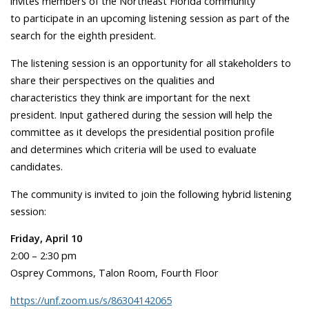
invites members of the Northeast Florida community
to participate in an upcoming listening session as part of the
search for the eighth president.
The listening session is an opportunity for all stakeholders to
share their perspectives on the qualities and
characteristics they think are important for the next
president. Input gathered during the session will help the
committee as it develops the presidential position profile
and determines which criteria will be used to evaluate
candidates.
The community is invited to join the following hybrid listening
session:
Friday, April 10
2:00 – 2:30 pm
Osprey Commons, Talon Room, Fourth Floor
https://unf.zoom.us/s/86304142065