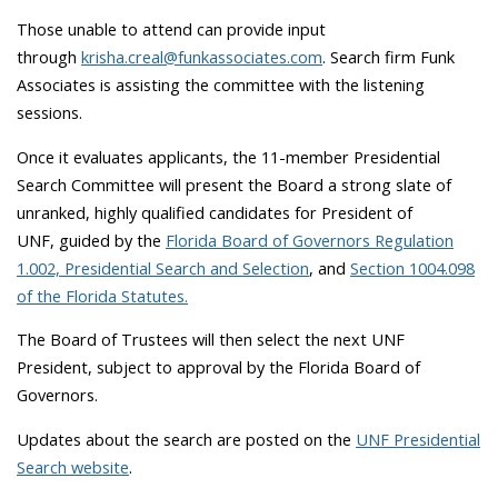
Those unable to attend can provide input
through
krisha.creal@funkassociates.com
. Search firm Funk
Associates is assisting the committee with the listening
sessions.
Once it evaluates applicants, the 11-member Presidential
Search Committee will present the Board a strong slate of
unranked, highly qualified candidates for President of
UNF,
guided by the
Florida Board of Governors Regulation
1.002, Presidential Search and Selection
, and
Section 1004.098
of the Florida Statutes.
The Board of Trustees will then select the next UNF
President, subject to approval by the Florida Board of
Governors.
Updates about the search are posted on the
UNF Presidential
Search website
.