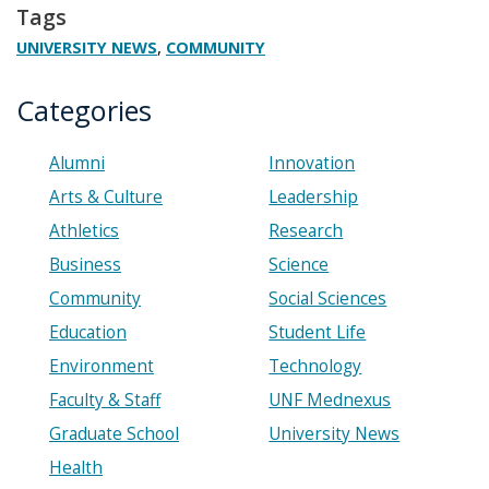
Tags
,
UNIVERSITY NEWS
COMMUNITY
Categories
Alumni
Innovation
Arts & Culture
Leadership
Athletics
Research
Business
Science
Community
Social Sciences
Education
Student Life
Environment
Technology
Faculty & Staff
UNF Mednexus
Graduate School
University News
Health