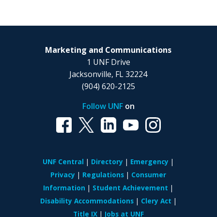
Marketing and Communications
1 UNF Drive
Jacksonville, FL 32224
(904) 620-2125
Follow UNF
on
UNF Central
Directory
Emergency
Privacy
Regulations
Consumer
Information
Student Achievement
Disability Accommodations
Clery Act
Title IX
Jobs at UNF