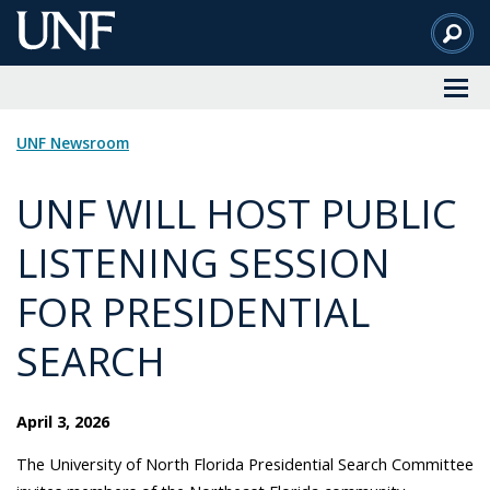
Skip
to
Main
Content
UNF Newsroom
UNF WILL HOST PUBLIC
LISTENING SESSION
FOR PRESIDENTIAL
SEARCH
April 3, 2026
The University of North Florida Presidential Search Committee