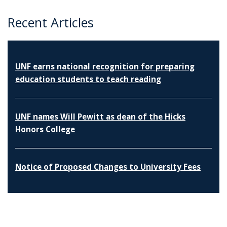
Recent Articles
UNF earns national recognition for preparing
education students to teach reading
UNF names Will Pewitt as dean of the Hicks
Honors College
Notice of Proposed Changes to University Fees