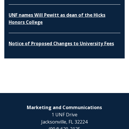
UNF names Will Pewitt as dean of the Hicks
Honors College
Notice of Proposed Changes to University Fees
Marketing and Communications
1 UNF Drive
Jacksonville, FL 32224