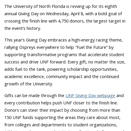
The University of North Florida is revving up for its eighth
annual Giving Day on Wednesday, April 8, with a bold goal of
crossing the finish line with 4,750 donors, the largest target in
the event’s history.
This year’s Giving Day embraces a high‑energy racing theme,
rallying Ospreys everywhere to help “Fuel the Future” by
supporting transformative programs that accelerate student
success and drive UNF forward. Every gift, no matter the size,
adds fuel to the tank, powering scholarship opportunities,
academic excellence, community impact and the continued
growth of the University.
Gifts can be made through the
UNF Giving Day webpage
and
every contribution helps push UNF closer to the finish line.
Donors can steer their impact by choosing from more than
150 UNF funds supporting the areas they care about most,
from colleges and departments to student organizations,