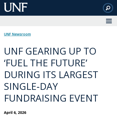
Skip
to
Main
Content
UNF Newsroom
UNF GEARING UP TO
‘FUEL THE FUTURE’
DURING ITS LARGEST
SINGLE‑DAY
FUNDRAISING EVENT
April 6, 2026