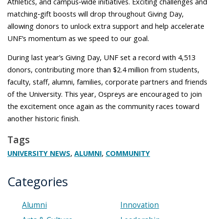
Athletics, and campus‑wide initiatives. Exciting challenges and
matching‑gift boosts will drop throughout Giving Day,
allowing donors to unlock extra support and help accelerate
UNF’s momentum as we speed to our goal.
During last year’s Giving Day, UNF set a record with 4,513
donors, contributing more than $2.4 million from students,
faculty, staff, alumni, families, corporate partners and friends
of the University. This year, Ospreys are encouraged to join
the excitement once again as the community races toward
another historic finish.
Tags
,
,
UNIVERSITY NEWS
ALUMNI
COMMUNITY
Categories
Alumni
Innovation