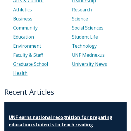
Arts & Culture
Leadership
Athletics
Research
Business
Science
Community
Social Sciences
Education
Student Life
Environment
Technology
Faculty & Staff
UNF Mednexus
Graduate School
University News
Health
Recent Articles
UNF earns national recognition for preparing
education students to teach reading