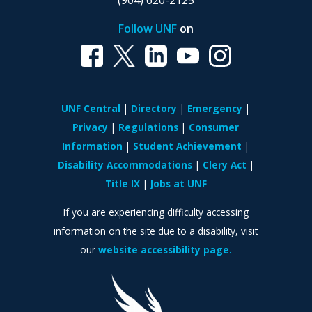
(904) 620-2125
Follow UNF
on
UNF Central
Directory
Emergency
Privacy
Regulations
Consumer
Information
Student Achievement
Disability Accommodations
Clery Act
Title IX
Jobs at UNF
If you are experiencing difficulty accessing
information on the site due to a disability, visit
our
website accessibility page.