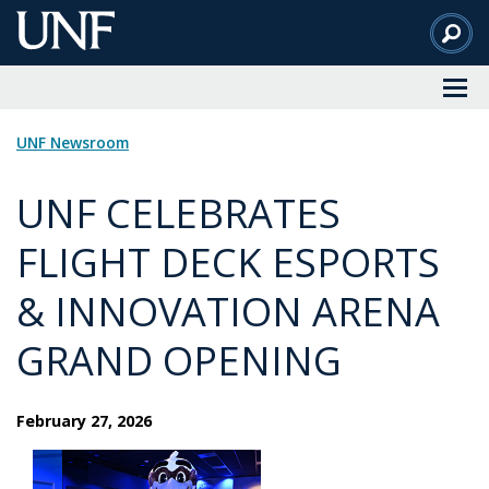
Skip
to
Main
Content
UNF Newsroom
UNF CELEBRATES
FLIGHT DECK ESPORTS
& INNOVATION ARENA
GRAND OPENING
February 27, 2026