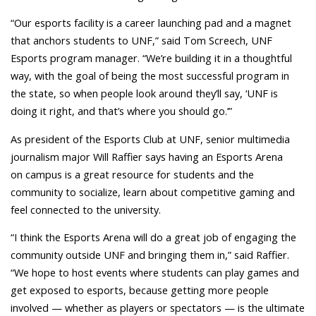
“Our esports facility is a career launching pad and a magnet
that anchors students to UNF,” said Tom Screech, UNF
Esports program manager. “We’re building it in a thoughtful
way, with the goal of being the most successful program in
the state, so when people look around they’ll say, ‘UNF is
doing it right, and that’s where you should go.’”
As president of the Esports Club at UNF, senior multimedia
journalism major Will Raffier says having an Esports Arena
on campus is a great resource for students and the
community to socialize, learn about competitive gaming and
feel connected to the university.
“I think the Esports Arena will do a great job of engaging the
community outside UNF and bringing them in,” said Raffier.
“We hope to host events where students can play games and
get exposed to esports, because getting more people
involved — whether as players or spectators — is the ultimate