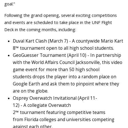
goal.”
Following the grand opening, several exciting competitions
and events are scheduled to take place in the UNF Flight
Deck in the coming months, including:
Duval Kart Clash (March 7) - A countywide Mario Kart
8™ tournament open to all high school students.
GeoGuesser Tournament (April 10) - In partnership
with the World Affairs Council Jacksonville, this video
game event for more than 50 high school
students drops the player into a random place on
Google Earth and ask them to pinpoint where they
are on the globe.
Osprey Overwatch Invitational (April 11-
12) - A collegiate Overwatch
2™ tournament featuring competitive teams
from Florida colleges and universities competing
against each other.