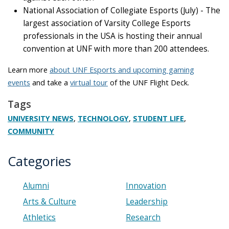
National Association of Collegiate Esports (July) - The
largest association of Varsity College Esports
professionals in the USA is hosting their annual
convention at UNF with more than 200 attendees.
Learn more
about UNF Esports and upcoming gaming
events
and take a
virtual tour
of the UNF Flight Deck.
Tags
,
,
,
UNIVERSITY NEWS
TECHNOLOGY
STUDENT LIFE
COMMUNITY
Categories
Alumni
Innovation
Arts & Culture
Leadership
Athletics
Research