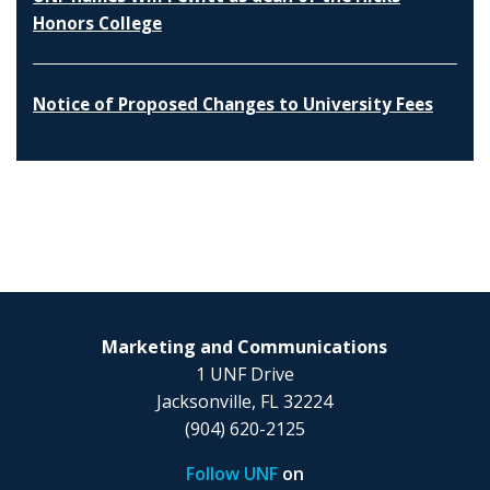
Honors College
Notice of Proposed Changes to University Fees
Marketing and Communications
1 UNF Drive
Jacksonville, FL 32224
(904) 620-2125
Follow UNF
on