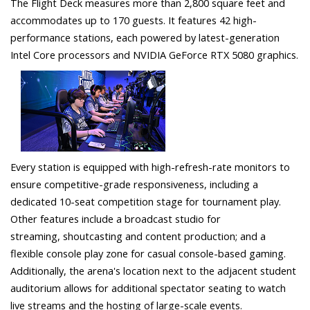
The Flight Deck measures more than 2,800 square feet and
accommodates up to 170 guests. It features 42 high-
performance stations, each powered by latest-generation
Intel Core processors and NVIDIA GeForce RTX 5080 graphics.
Every station is equipped with high-refresh-rate monitors to
ensure competitive-grade responsiveness, including a
dedicated 10-seat competition stage for tournament play.
Other features include a broadcast studio for
streaming, shoutcasting and content production; and a
flexible console play zone for casual console-based gaming.
Additionally, the arena's location next to the adjacent student
auditorium allows for additional spectator seating to watch
live streams and the hosting of large-scale events.