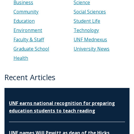
Business
Science
Community
Social Sciences
Education
Student Life
Environment
Technology
Faculty & Staff
UNF Mednexus
Graduate School
University News
Health
Recent Articles
UNF earns national recognition for preparing
education students to teach reading
UNF names Will Pewitt as dean of the Hicks