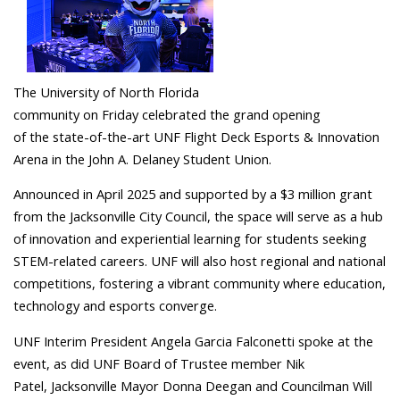
The University of North Florida
community on Friday celebrated the grand opening
of the state-of-the-art UNF Flight Deck Esports & Innovation
Arena in the John A. Delaney Student Union.
Announced in April 2025 and supported by a $3 million grant
from the Jacksonville City Council, the space will serve as a hub
of innovation and experiential learning for students seeking
STEM-related careers. UNF will also host regional and national
competitions, fostering a vibrant community where education,
technology and esports converge.
UNF Interim President Angela Garcia Falconetti spoke at the
event, as did UNF Board of Trustee member Nik
Patel, Jacksonville Mayor Donna Deegan and Councilman Will