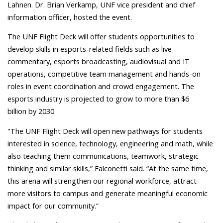
Lahnen.
Dr. Brian Verkamp, UNF vice president and chief
information officer, hosted the event.
The UNF Flight Deck will offer students opportunities to
develop skills in esports-related fields such as live
commentary, esports broadcasting, audiovisual and IT
operations, competitive team management and hands-on
roles in event coordination and crowd engagement.
The
esports industry is projected to grow to more than $6
billion by 2030.
"The UNF Flight Deck will open new pathways for students
interested in science, technology, engineering and math, while
also teaching them communications, teamwork, strategic
thinking and similar skills,” Falconetti said. “At the same time,
this arena will strengthen our regional workforce, attract
more visitors to campus and generate meaningful economic
impact for our community.”