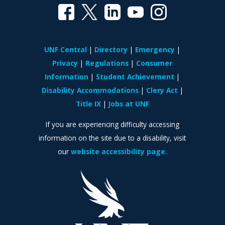
UNF Central
Directory
Emergency
Privacy
Regulations
Consumer
Information
Student Achievement
Disability Accommodations
Clery Act
Title IX
Jobs at UNF
If you are experiencing difficulty accessing
information on the site due to a disability, visit
our
website accessibility page.