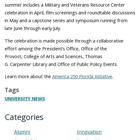
summer includes a Military and Veterans Resource Center
celebration in April, film screenings and roundtable discussions
in May and a capstone series and symposium running from
late June through early July.
The celebration is made possible through a collaborative
effort among the President’s Office, Office of the
Provost, College of Arts and Sciences, Thomas
G. Carpenter Library and Office of Public Policy Events.
Learn more about the
America 250 Florida Initiative
.
Tags
UNIVERSITY NEWS
Categories
Alumni
Innovation