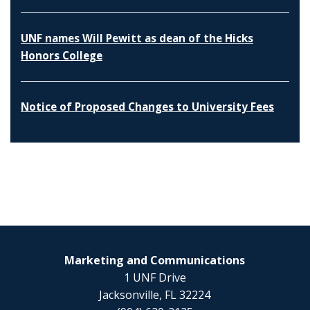
UNF names Will Pewitt as dean of the Hicks
Honors College
Notice of Proposed Changes to University Fees
Marketing and Communications
1 UNF Drive
Jacksonville, FL 32224