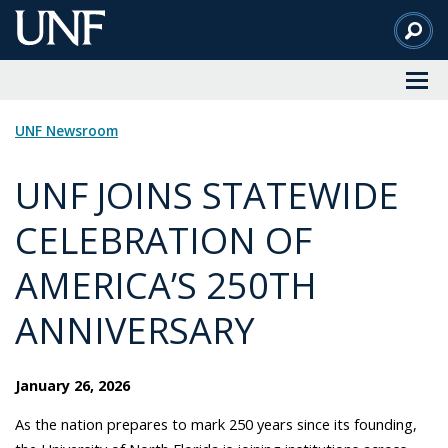
Skip
to
Main
Content
UNF Newsroom
UNF JOINS STATEWIDE
CELEBRATION OF
AMERICA’S 250TH
ANNIVERSARY
January 26, 2026
As the nation prepares to mark 250 years since its founding,