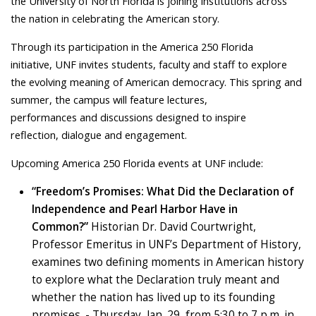
the University of North Florida is joining institutions across
the nation in celebrating the American story.
Through its participation in the America 250 Florida
initiative, UNF invites students, faculty and staff to explore
the evolving meaning of American democracy. This spring and
summer, the campus will feature lectures,
performances and discussions designed to inspire
reflection, dialogue and engagement.
Upcoming America 250 Florida events at UNF include:
“Freedom’s Promises: What Did the Declaration of
Independence and Pearl Harbor Have in
Common?”
Historian Dr. David Courtwright,
Professor Emeritus in UNF’s Department of History,
examines two defining moments in American history
to explore what the Declaration truly meant and
whether the nation has lived up to its founding
promises.
- Thursday, Jan. 29, from 5:30 to 7 p.m. in