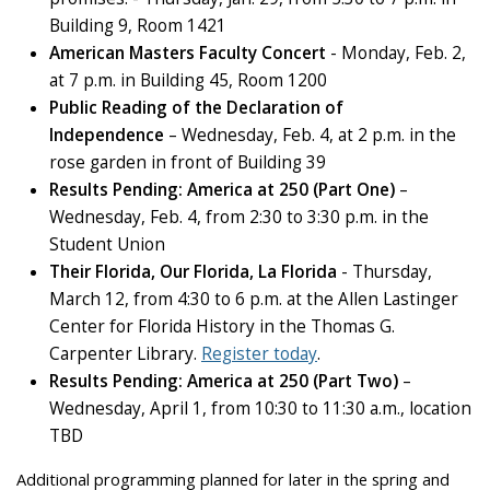
Building 9, Room 1421
American Masters Faculty Concert
- Monday, Feb. 2,
at 7 p.m. in Building 45, Room 1200
Public Reading of the Declaration of
Independence
– Wednesday, Feb. 4, at 2 p.m. in the
rose garden in front of Building 39
Results Pending: America at 250 (Part One)
–
Wednesday, Feb. 4, from 2:30 to 3:30 p.m. in the
Student Union
Their Florida, Our Florida, La Florida
- Thursday,
March 12, from 4:30 to 6 p.m. at the Allen Lastinger
Center for Florida History in the Thomas G.
Carpenter Library.
Register today
.
Results Pending: America at 250 (Part Two)
–
Wednesday, April 1, from 10:30 to 11:30 a.m., location
TBD
Additional programming planned for later in the spring and