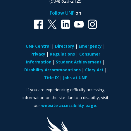
(904) 620-2125
Follow UNF
on
UNF Central
Directory
Emergency
Privacy
Regulations
Consumer
Information
Student Achievement
Disability Accommodations
Clery Act
Title IX
Jobs at UNF
If you are experiencing difficulty accessing
information on the site due to a disability, visit
our
website accessibility page.