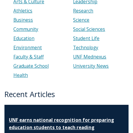
Arts & Culture
Leadership
Athletics
Research
Business
Science
Community
Social Sciences
Education
Student Life
Environment
Technology
Faculty & Staff
UNF Mednexus
Graduate School
University News
Health
Recent Articles
UNF earns national recognition for preparing
education students to teach reading